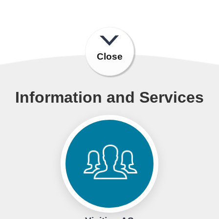
Close
Information and Services