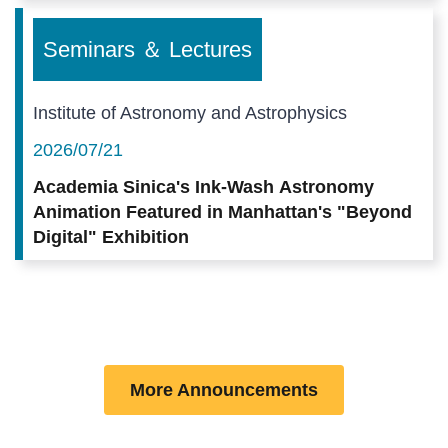
Seminars ＆ Lectures
Institute of Astronomy and Astrophysics
2026/07/21
Academia Sinica's Ink-Wash Astronomy
Animation Featured in Manhattan's "Beyond
Digital" Exhibition
More Announcements