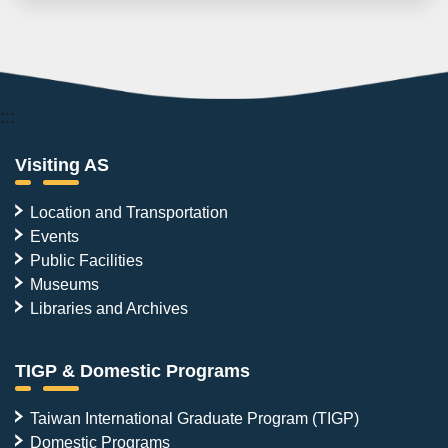
:::
Visiting AS
Location and Transportation
Events
Public Facilities
Museums
Libraries and Archives
TIGP & Domestic Programs
Taiwan International Graduate Program (TIGP)
Domestic Programs