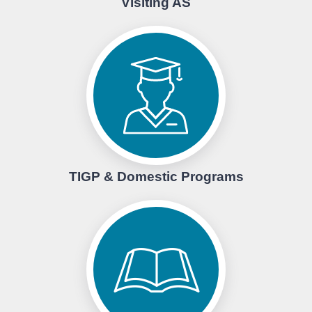
Visiting AS
TIGP & Domestic Programs