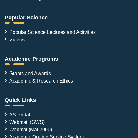
Popular Science
Popular Science Lectures and Activities
Videos
Academic Programs
Grants and Awards
Academic & Research Ethics
Quick Links
AS Portal
Webmail (GWS)
Webmail(Mail2000)
Academic On-line Service System