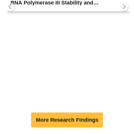
RNA Polymerase III Stability and
Reinitiation
More Research Findings