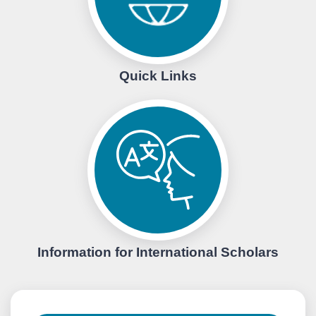
Quick Links
Information for International Scholars