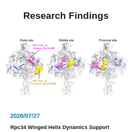
Research Findings
2026/07/27
Rpc34 Winged Helix Dynamics Support