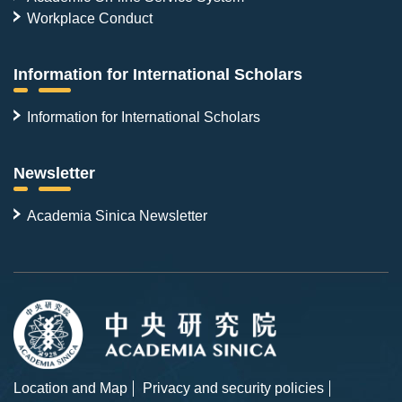
Workplace Conduct
Information for International Scholars
Information for International Scholars
Newsletter
Academia Sinica Newsletter
Location and Map
Privacy and security policies