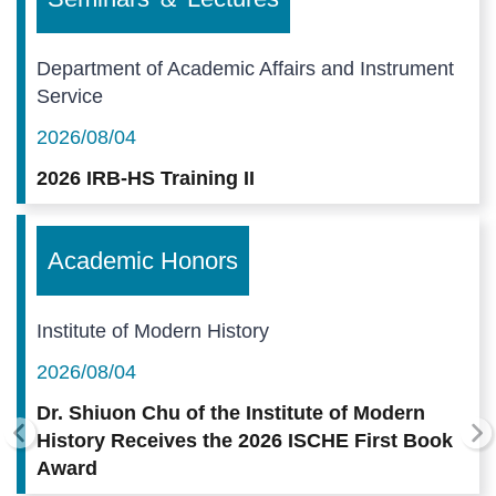
Department of Academic Affairs and Instrument
Service
2026/08/04
2026 IRB-HS Training II
Academic Honors
Institute of Modern History
2026/08/04
Dr. Shiuon Chu of the Institute of Modern
History Receives the 2026 ISCHE First Book
Award