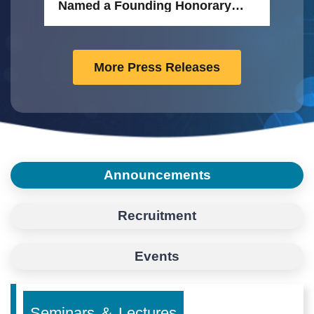
Mo
Named a Founding Honorary
Tai
Member of the FEBS Research
Academy
More Press Releases
Announcements
Recruitment
Events
Seminars ＆ Lectures