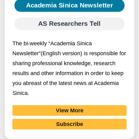
Academia Sinica Newsletter
AS Researchers Tell
The bi-weekly “Academia Sinica
Newsletter”(English version) is responsible for
sharing professional knowledge, research
results and other information in order to keep
you abreast of the latest news at Academia
Sinica.
View More
Subscribe