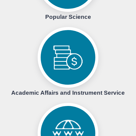
Popular Science
Academic Affairs and Instrument Service