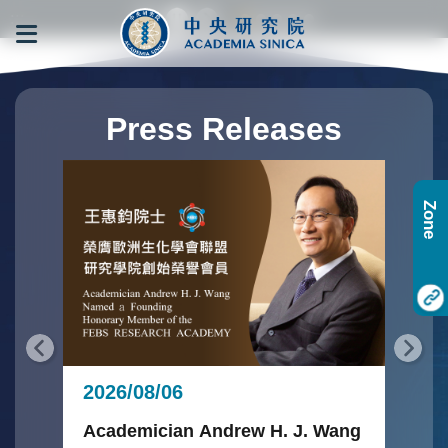
跳到主要內容區塊
:::
:::
Press Releases
Zone
20
2026/08/06
Glo
Ac
Academician Andrew H. J. Wang