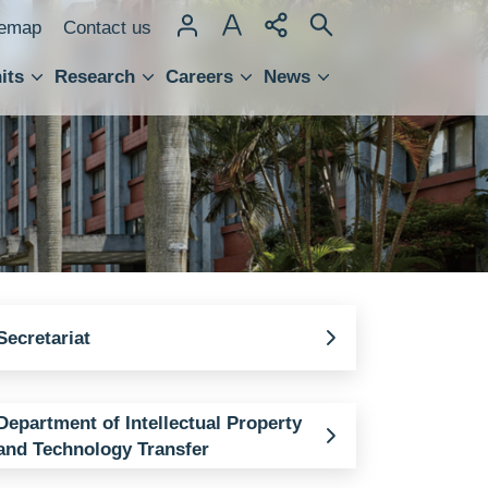
temap
Contact us
its
Research
Careers
News
hnology Transfer
Secretariat
Department of Intellectual Property
and Technology Transfer