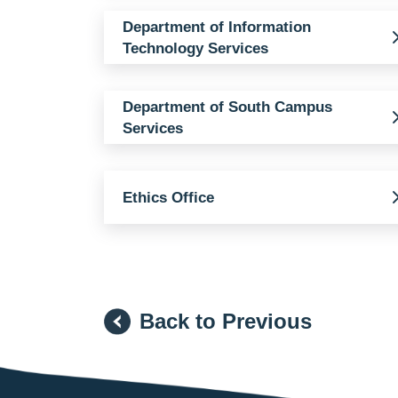
Department of Information
Technology Services
Department of South Campus
Services
Ethics Office
Back to Previous