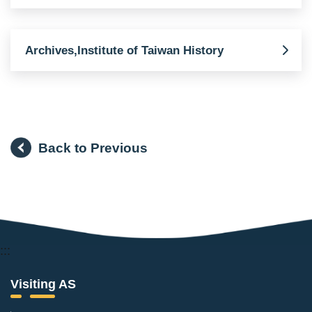
Archives,Institute of Taiwan History
Back to Previous
:::
Visiting AS