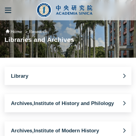
跳到主要內容區塊
:::
:::
Home
> Research
Libraries and Archives
Library
Archives,Institute of History and Philology
Archives,Institute of Modern History