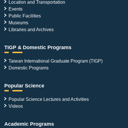
Location and Transportation
Events
Public Facilities
Museums
Libraries and Archives
TIGP & Domestic Programs
Taiwan International Graduate Program (TIGP)
Domestic Programs
Popular Science
Popular Science Lectures and Activities
Videos
Academic Programs