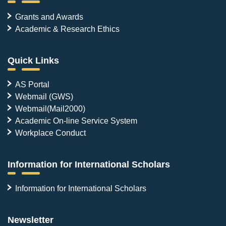
Grants and Awards
Academic & Research Ethics
Quick Links
AS Portal
Webmail (GWS)
Webmail(Mail2000)
Academic On-line Service System
Workplace Conduct
Information for International Scholars
Information for International Scholars
Newsletter