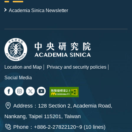
Academia Sinica Newsletter
Location and Map
Privacy and security policies
Social Media
Address：128 Section 2, Academia Road,
Nankang, Taipei 115201, Taiwan
Phone：+886-2-27822120~9 (10 lines)