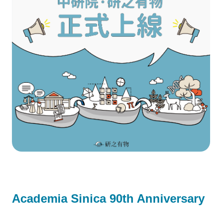
Academia Sinica 90th Anniversary