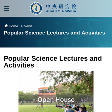
跳到主要內容區塊
:::
:::
Home
> News
Popular Science Lectures and Activities
Popular Science Lectures and
Activities