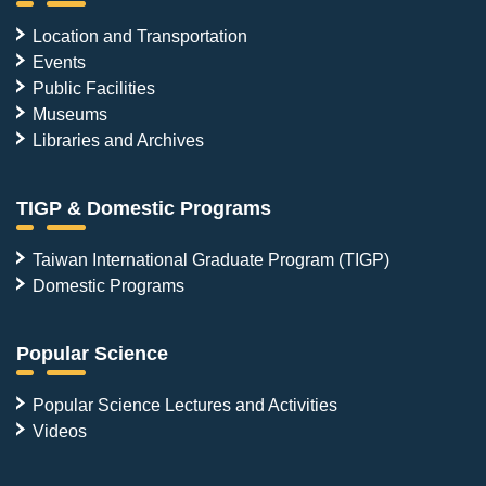
Location and Transportation
Events
Public Facilities
Museums
Libraries and Archives
TIGP & Domestic Programs
Taiwan International Graduate Program (TIGP)
Domestic Programs
Popular Science
Popular Science Lectures and Activities
Videos