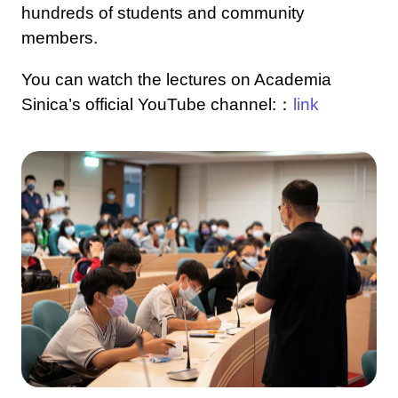
hundreds of students and community
members.
You can watch the lectures on Academia
Sinica’s official YouTube channel:：
link