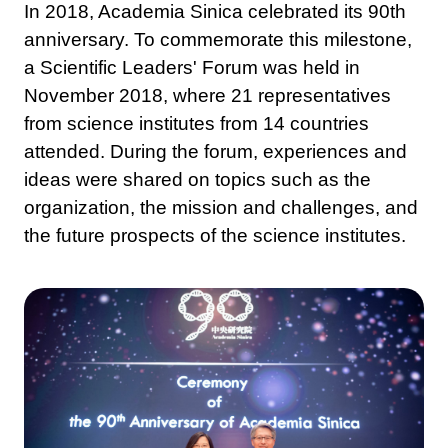
In 2018, Academia Sinica celebrated its 90th
anniversary. To commemorate this milestone,
a Scientific Leaders' Forum was held in
November 2018, where 21 representatives
from science institutes from 14 countries
attended. During the forum, experiences and
ideas were shared on topics such as the
organization, the mission and challenges, and
the future prospects of the science institutes.