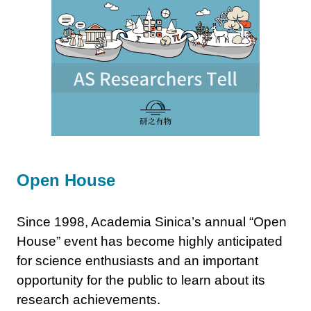
Open House
Since 1998, Academia Sinica’s annual “Open
House” event has become highly anticipated
for science enthusiasts and an important
opportunity for the public to learn about its
research achievements.