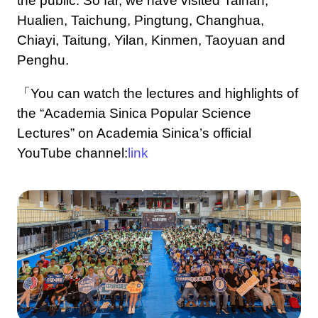
the public. So far, we have visited Tainan,
Hualien, Taichung, Pingtung, Changhua,
Chiayi, Taitung, Yilan, Kinmen, Taoyuan and
Penghu.
「You can watch the lectures and highlights of
the “Academia Sinica Popular Science
Lectures” on Academia Sinica’s official
YouTube channel:
link