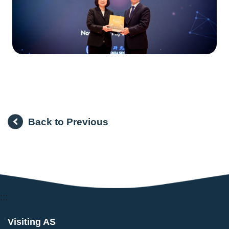
Back to Previous
:::
Visiting AS