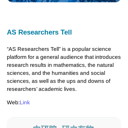
AS Researchers Tell
“AS Researchers Tell” is a popular science
platform for a general audience that introduces
research results in mathematics, the natural
sciences, and the humanities and social
sciences, as well as the ups and downs of
researchers’ academic lives.
Web:
Link