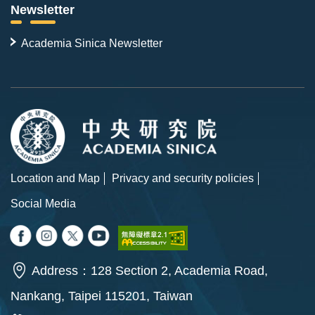
Newsletter
Academia Sinica Newsletter
Location and Map
Privacy and security policies
Social Media
Address：128 Section 2, Academia Road,
Nankang, Taipei 115201, Taiwan