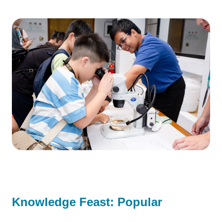
Knowledge Feast: Popular