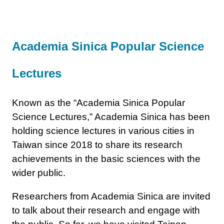
Academia Sinica Popular Science
Lectures
Known as the “Academia Sinica Popular
Science Lectures,” Academia Sinica has been
holding science lectures in various cities in
Taiwan since 2018 to share its research
achievements in the basic sciences with the
wider public.
Researchers from Academia Sinica are invited
to talk about their research and engage with