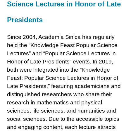
Science Lectures in Honor of Late
Presidents
Since 2004, Academia Sinica has regularly
held the “Knowledge Feast Popular Science
Lectures” and “Popular Science Lectures in
Honor of Late Presidents” events. In 2019,
both were integrated into the “Knowledge
Feast: Popular Science Lectures in Honor of
Late Presidents,” featuring academicians and
distinguished researchers who share their
research in mathematics and physical
sciences, life sciences, and humanities and
social sciences. Due to the accessible topics
and engaging content, each lecture attracts