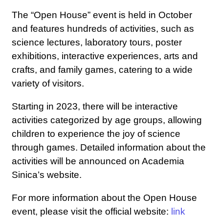
The “Open House” event is held in October
and features hundreds of activities, such as
science lectures, laboratory tours, poster
exhibitions, interactive experiences, arts and
crafts, and family games, catering to a wide
variety of visitors.
Starting in 2023, there will be interactive
activities categorized by age groups, allowing
children to experience the joy of science
through games. Detailed information about the
activities will be announced on Academia
Sinica’s website.
For more information about the Open House
event, please visit the official website:
link