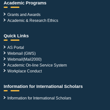
Academic Programs
Grants and Awards
Academic & Research Ethics
Quick Links
AS Portal
Webmail (GWS)
Webmail(Mail2000)
Academic On-line Service System
Workplace Conduct
Information for International Scholars
Information for International Scholars