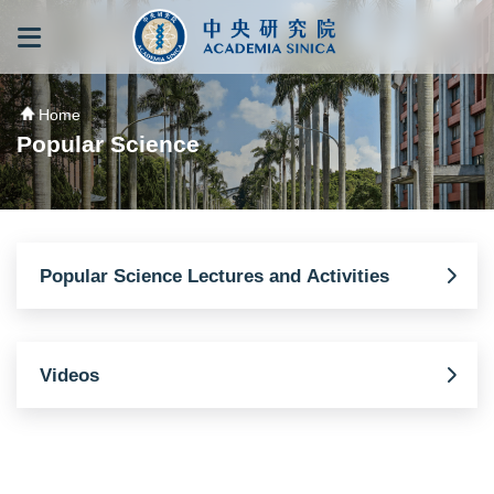
跳到主要內容區塊
:::
:::
Home
Popular Science
Popular Science Lectures and Activities
Videos