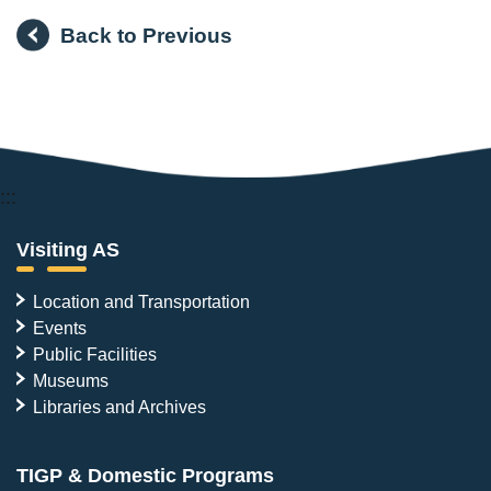
Back to Previous
:::
Visiting AS
Location and Transportation
Events
Public Facilities
Museums
Libraries and Archives
TIGP & Domestic Programs