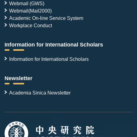
Webmail (GWS)
Webmail(Mail2000)
Academic On-line Service System
Workplace Conduct
Information for International Scholars
Information for International Scholars
Newsletter
Academia Sinica Newsletter