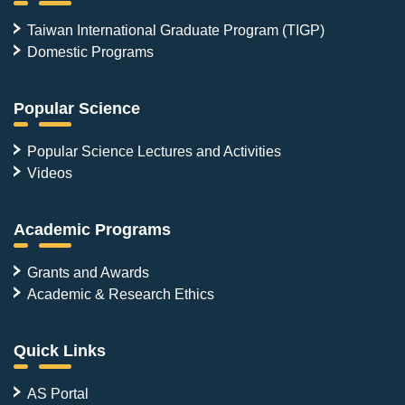
Taiwan International Graduate Program (TIGP)
Domestic Programs
Popular Science
Popular Science Lectures and Activities
Videos
Academic Programs
Grants and Awards
Academic & Research Ethics
Quick Links
AS Portal