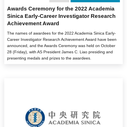
Awards Ceremony for the 2022 Academia
Sinica Early-Career Investigator Research
Achievement Award
The names of awardees for the 2022 Academia Sinica Early-
Career Investigator Research Achievement Award have been
announced, and the Awards Ceremony was held on October
28 (Friday), with AS President James C. Liao presiding and
presenting medals and prizes to the awardees.