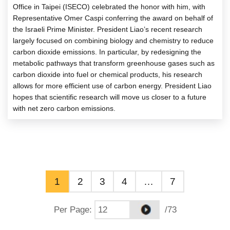
Office in Taipei (ISECO) celebrated the honor with him, with
Representative Omer Caspi conferring the award on behalf of
the Israeli Prime Minister. President Liao’s recent research
largely focused on combining biology and chemistry to reduce
carbon dioxide emissions. In particular, by redesigning the
metabolic pathways that transform greenhouse gases such as
carbon dioxide into fuel or chemical products, his research
allows for more efficient use of carbon energy. President Liao
hopes that scientific research will move us closer to a future
with net zero carbon emissions.
1
2
3
4
…
7
Per Page
:
/73