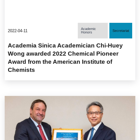
Academic
2022-04-11
Secretariat
Honors
Academia Sinica Academician Chi-Huey
Wong awarded 2022 Chemical Pioneer
Award from the American Institute of
Chemists