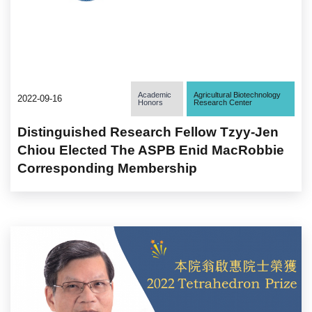
Academic
Agricultural Biotechnology
2022-09-16
Honors
Research Center
Distinguished Research Fellow Tzyy-Jen
Chiou Elected The ASPB Enid MacRobbie
Corresponding Membership