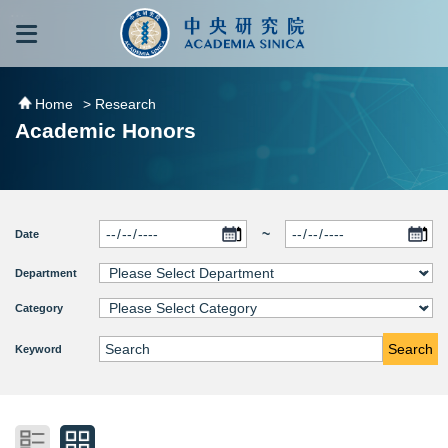
跳到主要內容區塊
:::
:::
Home
> Research
Academic Honors
~
Date
Department
Category
Search
Keyword