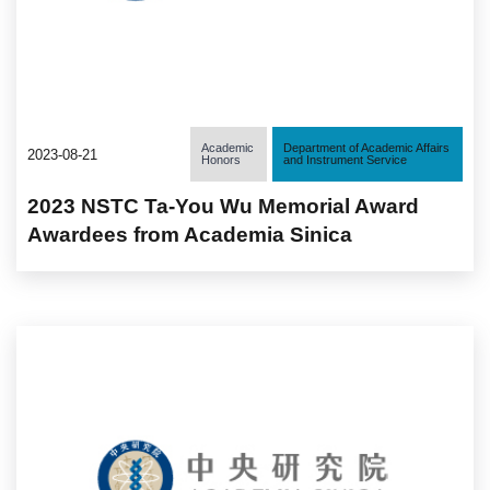
Academic
Department of Academic Affairs
2023-08-21
Honors
and Instrument Service
2023 NSTC Ta-You Wu Memorial Award
Awardees from Academia Sinica