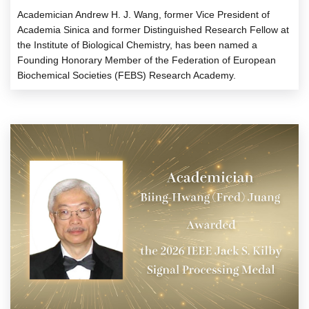
Academician Andrew H. J. Wang, former Vice President of
Academia Sinica and former Distinguished Research Fellow at
the Institute of Biological Chemistry, has been named a
Founding Honorary Member of the Federation of European
Biochemical Societies (FEBS) Research Academy.