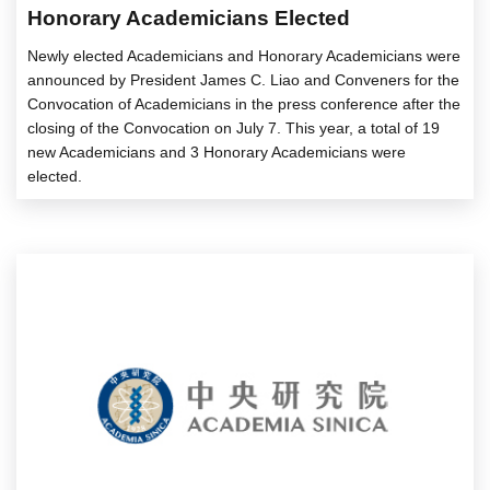
Honorary Academicians Elected
Newly elected Academicians and Honorary Academicians were
announced by President James C. Liao and Conveners for the
Convocation of Academicians in the press conference after the
closing of the Convocation on July 7. This year, a total of 19
new Academicians and 3 Honorary Academicians were
elected.