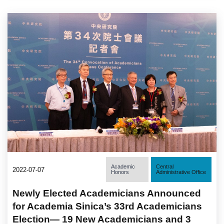
Academic
Central
2022-07-07
Honors
Administrative Office
Newly Elected Academicians Announced
for Academia Sinica’s 33rd Academicians
Election— 19 New Academicians and 3