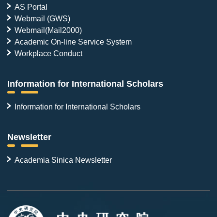
AS Portal
Webmail (GWS)
Webmail(Mail2000)
Academic On-line Service System
Workplace Conduct
Information for International Scholars
Information for International Scholars
Newsletter
Academia Sinica Newsletter