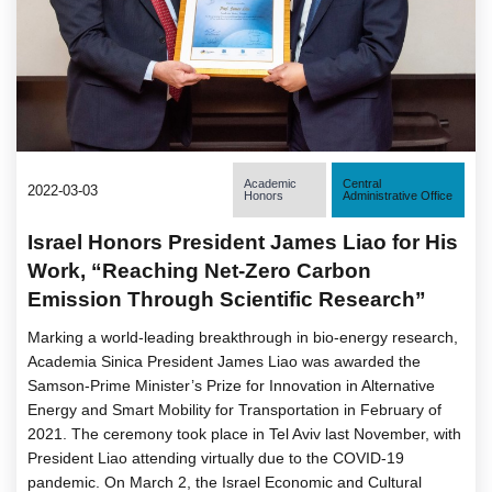
Academic
Central
2022-03-03
Honors
Administrative Office
Israel Honors President James Liao for His
Work, “Reaching Net-Zero Carbon
Emission Through Scientific Research”
Marking a world-leading breakthrough in bio-energy research,
Academia Sinica President James Liao was awarded the
Samson-Prime Minister’s Prize for Innovation in Alternative
Energy and Smart Mobility for Transportation in February of
2021. The ceremony took place in Tel Aviv last November, with
President Liao attending virtually due to the COVID-19
pandemic. On March 2, the Israel Economic and Cultural