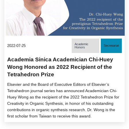
Academic
2022-07-25
Secretariat
Honors
Academia Sinica Academician Chi-Huey
Wong Honored as 2022 Recipient of the
Tetrahedron Prize
Elsevier and the Board of Executive Editors of Elsevier’s
Tetrahedron journal series has announced Academician Chi-
Huey Wong as the recipient of the 2022 Tetrahedron Prize for
Creativity in Organic Synthesis, in honor of his outstanding
contributions in organic synthesis research. Dr. Wong is the
first scholar from Taiwan to receive this award.