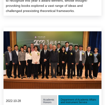
to recognize this year’s award winners, whose thought-
provoking books explored a vast range of ideas and
challenged preexisting theoretical frameworks.
Academic
Department of Academic Affairs
2022-10-28
Honors
and Instrument Service