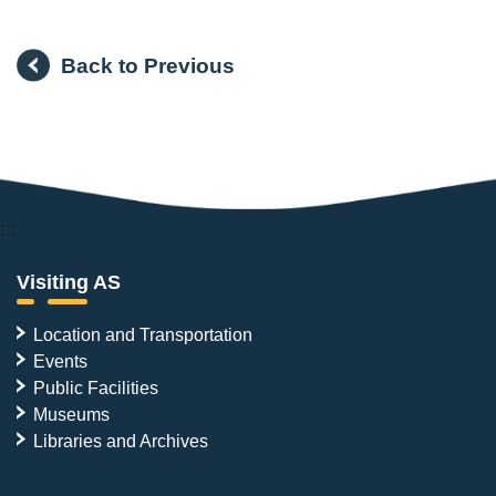
Back to Previous
:::
Visiting AS
Location and Transportation
Events
Public Facilities
Museums
Libraries and Archives