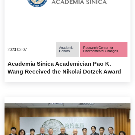
Academic
Research Center for
2023-03-07
Honors
Environmental Changes
Academia Sinica Academician Pao K.
Wang Received the Nikolai Dotzek Award