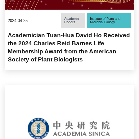
Academic
Institute of Plant and
2024-04-25
Honors
Microbial Biology
Academician Tuan-Hua David Ho Received
the 2024 Charles Reid Barnes Life
Membership Award from the American
Society of Plant Biologists