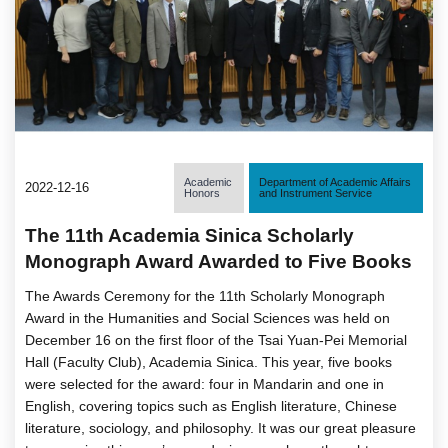
Academic
Department of Academic Affairs
2022-12-16
Honors
and Instrument Service
The 11th Academia Sinica Scholarly
Monograph Award Awarded to Five Books
The Awards Ceremony for the 11th Scholarly Monograph
Award in the Humanities and Social Sciences was held on
December 16 on the first floor of the Tsai Yuan-Pei Memorial
Hall (Faculty Club), Academia Sinica. This year, five books
were selected for the award: four in Mandarin and one in
English, covering topics such as English literature, Chinese
literature, sociology, and philosophy. It was our great pleasure