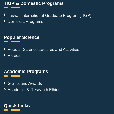
TIGP & Domestic Programs
Taiwan International Graduate Program (TIGP)
Domestic Programs
Popular Science
Popular Science Lectures and Activities
Videos
Academic Programs
Grants and Awards
Academic & Research Ethics
Quick Links