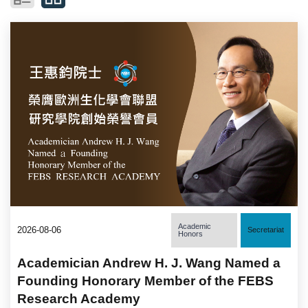
Academic
2026-08-06
Secretariat
Honors
Academician Andrew H. J. Wang Named a
Founding Honorary Member of the FEBS
Research Academy