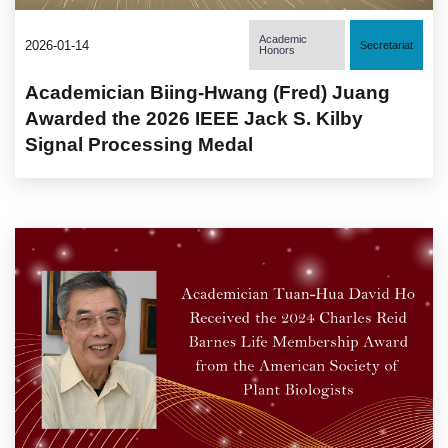
Academic
2026-01-14
Secretariat
Honors
Academician Biing-Hwang (Fred) Juang
Awarded the 2026 IEEE Jack S. Kilby
Signal Processing Medal