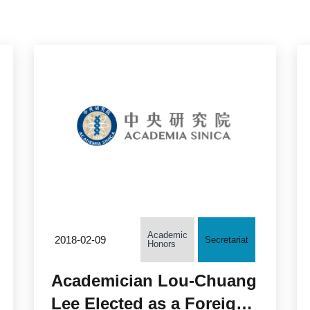
Academic
2018-02-09
Secretariat
Honors
Academician Lou-Chuang
Lee Elected as a Foreign