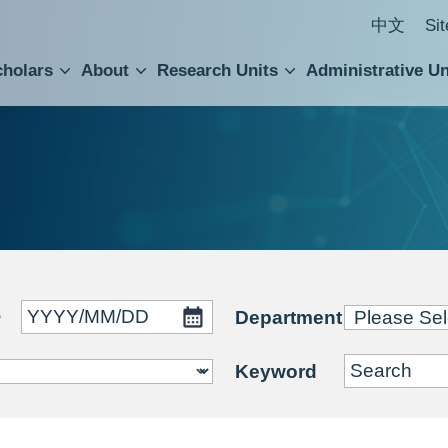
中文
Si
cholars
About
Research Units
Administrative Un
ral Academic Advisory Council
 Accounting and Statistics Office
Institute of Cellular and Organismic Biology
Agricultural Biotechnology Research Center
Academia Sinica Center for Digital Cultures
Division of Humanities and Social Sciences
Department of Intellectual Property and Tec
Institute of European and American Studies
Institute of Chinese Literature and Philosophy
Research Center for Humanities and Social Sciences
~
Department
Keyword