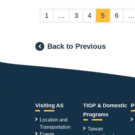
1
…
3
4
5
6
…
Back to Previous
:::
Visiting AS
TIGP & Domestic
P
Programs
Location and
Transportation
Taiwan
Events