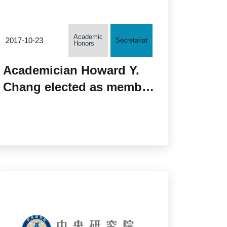
Academic
2017-10-23
Secretariat
Honors
Academician Howard Y.
Chang elected as member
of the National Academy
of Medicine