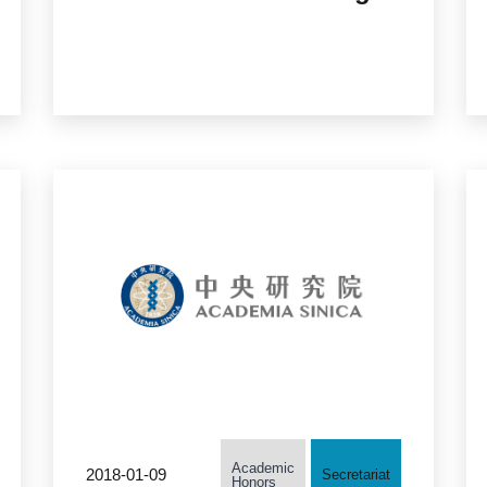
Member of the US
National Academy of
Engineering
Academic
2018-01-09
Secretariat
Honors