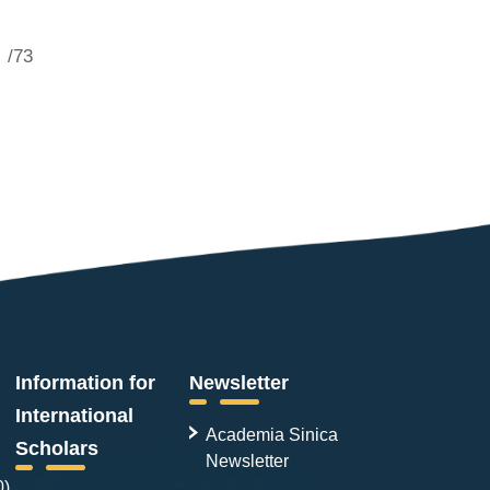
/73
Information for
Newsletter
International
Academia Sinica
Scholars
Newsletter
0)