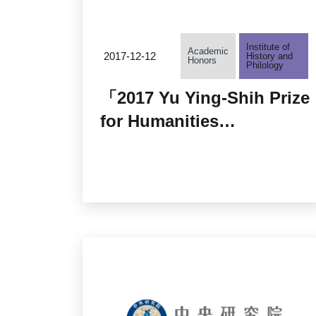
Institute of
Academic
2017-12-12
History and
Honors
Philology
「2017 Yu Ying-Shih Prize
for Humanities
Research」Prize
Announcement