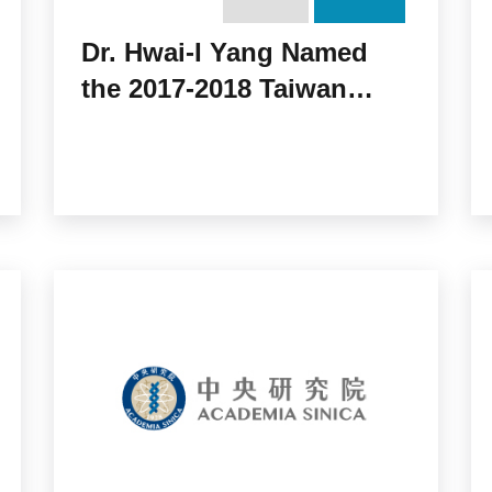
Dr. Hwai-I Yang Named
the 2017-2018 Taiwan
Rotary Charity Award
Recipient