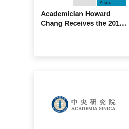
Affairs
Academician Howard
Chang Receives the 2018
National Academy of
Sciences Award in
Molecular Biology