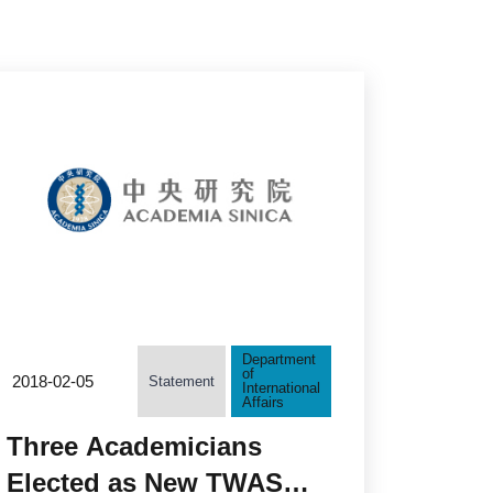
Department
of
2018-02-05
Statement
International
Affairs
Three Academicians
Elected as New TWAS