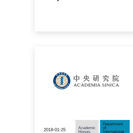
Outstanding Women in
Science Award
Department
Academic
of
2018-01-25
Honors
International