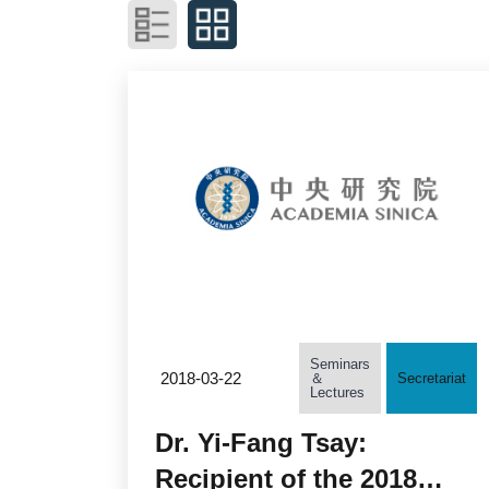
Seminars
2018-03-22
＆
Secretariat
Lectures
Dr. Yi-Fang Tsay:
Recipient of the 2018