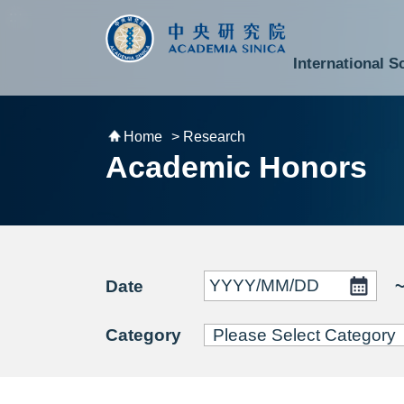
跳到主要內容區塊
:::
:::
International S
National Biotechnology Research Park
Division of Mathematics and Physical Sciences
Cross-Divisional Research Center
Secretary-General and Deputy Secretary-General
Department of Academic Affairs and Instrument Service
Department of Information Technology Services
Department of South Campus Services
Popular Science Lectures and Activities
Institute of Atomic and Molecular Sciences
Research Center for Environmental Changes
Research Center for Information Technology Innovation
Cent
Budget,
Home
> Research
Academic Honors
Date
Category