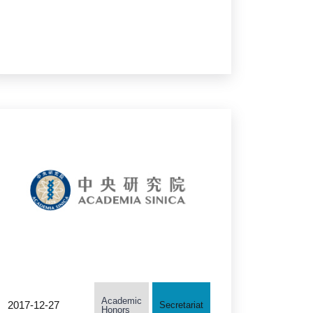
Members, A Taiwanese
Scholar Selected as
TWAS Prize Co-Recipient
Academic
2017-12-27
Secretariat
Honors