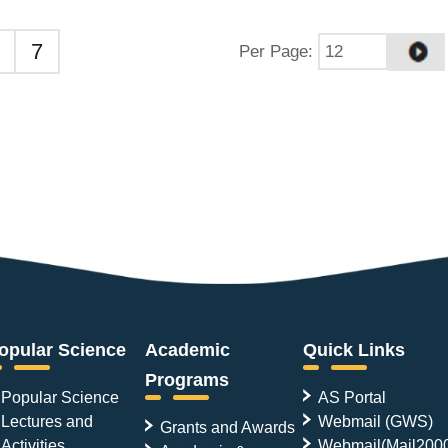
7
Per Page
:
opular Science
Academic
Quick Links
Programs
Popular Science
AS Portal
Lectures and
Webmail (GWS)
Grants and Awards
Activities
Webmail(Mail200