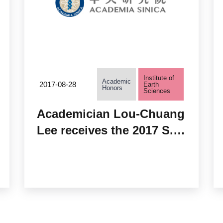
Institute of
Academic
2017-08-28
Earth
Honors
Sciences
Academician Lou-Chuang
Lee receives the 2017 S.
Chandrasekhar Prize of
Plasma Physics from
AAPPS