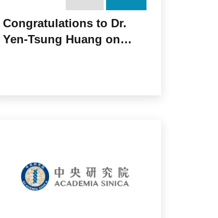
Congratulations to Dr.
Yen-Tsung Huang on
Receiving the 2017 Li
Foundation Heritage Prize