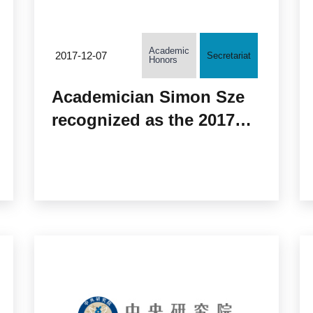
Academic
2017-12-07
Secretariat
Honors
Academician Simon Sze
recognized as the 2017
“Celebrated Member” of
the Institute of Electrical
and Electronics
Engineers