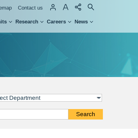
temap
Contact us
its
Research
Careers
News
hnology Transfer
Search