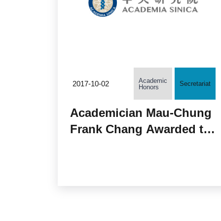
Academic
2017-10-02
Secretariat
Honors
Academician Mau-Chung
Frank Chang Awarded the
J J Thomson Medal