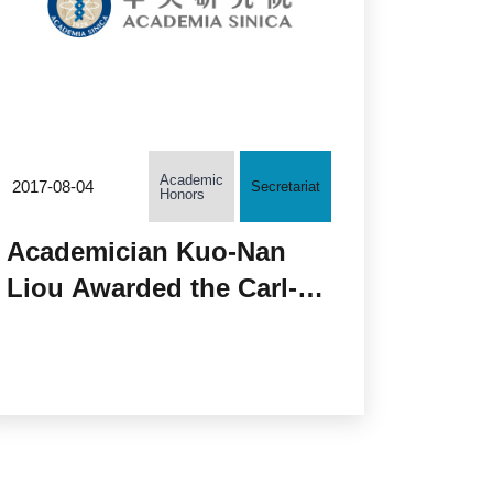
Academic
2017-08-04
Secretariat
Honors
Academician Kuo-Nan
Liou Awarded the Carl-
Gustaf Rossby Research
Medal