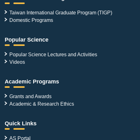
Taiwan International Graduate Program (TIGP)
Domestic Programs
Popular Science
Popular Science Lectures and Activities
Videos
Academic Programs
Grants and Awards
Academic & Research Ethics
Quick Links
AS Portal