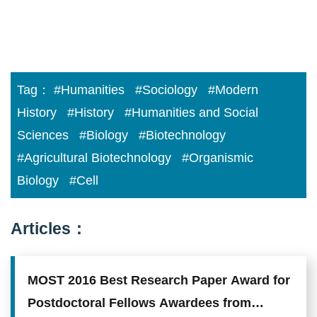
Tag：
#Humanities
#Sociology
#Modern
History
#History
#Humanities and Social
Sciences
#Biology
#Biotechnology
#Agricultural Biotechnology
#Organismic
Biology
#Cell
Articles：
MOST 2016 Best Research Paper Award for
Postdoctoral Fellows Awardees from