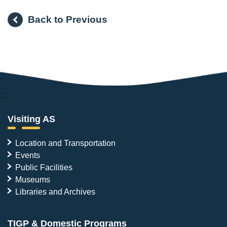
Back to Previous
:::
Visiting AS
Location and Transportation
Events
Public Facilities
Museums
Libraries and Archives
TIGP & Domestic Programs