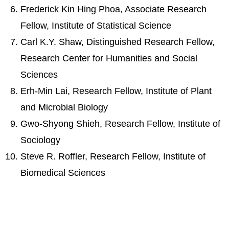
Frederick Kin Hing Phoa, Associate Research
Fellow, Institute of Statistical Science
Carl K.Y. Shaw, Distinguished Research Fellow,
Research Center for Humanities and Social
Sciences
Erh-Min Lai, Research Fellow, Institute of Plant
and Microbial Biology
Gwo-Shyong Shieh, Research Fellow, Institute of
Sociology
Steve R. Roffler, Research Fellow, Institute of
Biomedical Sciences