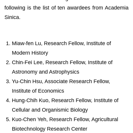
following is the list of ten awardees from Academia
Sinica.
Miaw-fen Lu, Research Fellow, Institute of
Modern History
Chin-Fei Lee, Research Fellow, Institute of
Astronomy and Astrophysics
Yu-Chin Hsu, Associate Research Fellow,
Institute of Economics
Hung-Chih Kuo, Research Fellow, Institute of
Cellular and Organismic Biology
Kuo-Chen Yeh, Research Fellow, Agricultural
Biotechnology Research Center