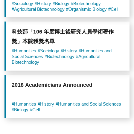
Academia Sinica
#Sociology
#History
#Biology
#Biotechnology
#Agricultural Biotechnology
#Organismic Biology
#Cell
科技部「106 年度博士後研究人員學術著作
獎」本院獲獎名單
#Humanities
#Sociology
#History
#Humanities and
Social Sciences
#Biotechnology
#Agricultural
Biotechnology
2018 Academicians Announced
#Humanities
#History
#Humanities and Social Sciences
#Biology
#Cell