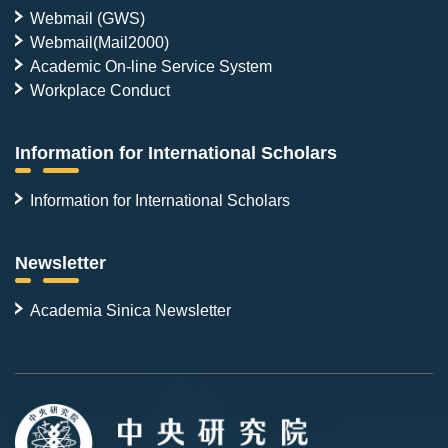
Webmail (GWS)
Webmail(Mail2000)
Academic On-line Service System
Workplace Conduct
Information for International Scholars
Information for International Scholars
Newsletter
Academia Sinica Newsletter