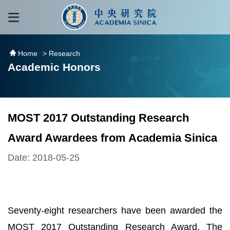
跳到主要內容區塊
:::
:::
Home
> Research
Academic Honors
MOST 2017 Outstanding Research
Award Awardees from Academia Sinica
Date: 2018-05-25
Seventy-eight researchers have been awarded the
MOST 2017 Outstanding Research Award. The