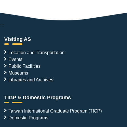
:::
Visiting AS
Location and Transportation
Events
Public Facilities
Museums
Libraries and Archives
TIGP & Domestic Programs
Taiwan International Graduate Program (TIGP)
Domestic Programs