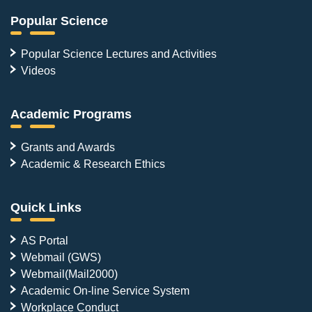
Popular Science
Popular Science Lectures and Activities
Videos
Academic Programs
Grants and Awards
Academic & Research Ethics
Quick Links
AS Portal
Webmail (GWS)
Webmail(Mail2000)
Academic On-line Service System
Workplace Conduct