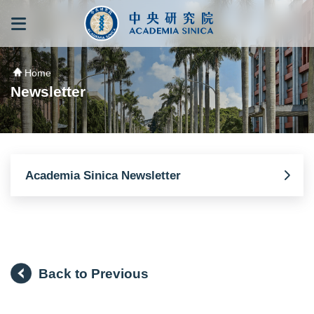
跳到主要內容區塊
:::
:::
Home
Newsletter
Academia Sinica Newsletter
Back to Previous