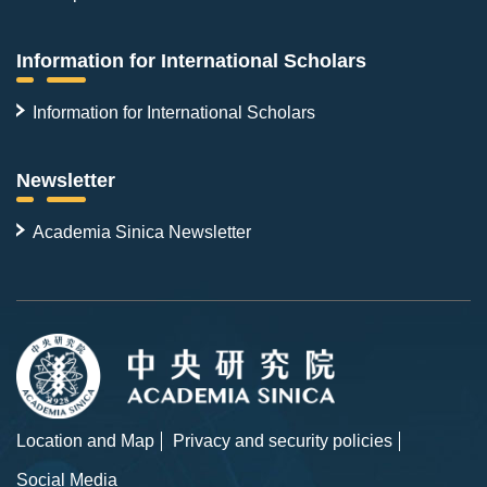
Information for International Scholars
Information for International Scholars
Newsletter
Academia Sinica Newsletter
Location and Map
Privacy and security policies
Social Media