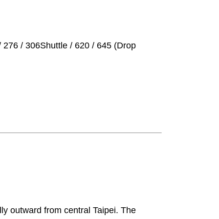
 276 / 306Shuttle / 620 / 645 (Drop
lly outward from central Taipei. The