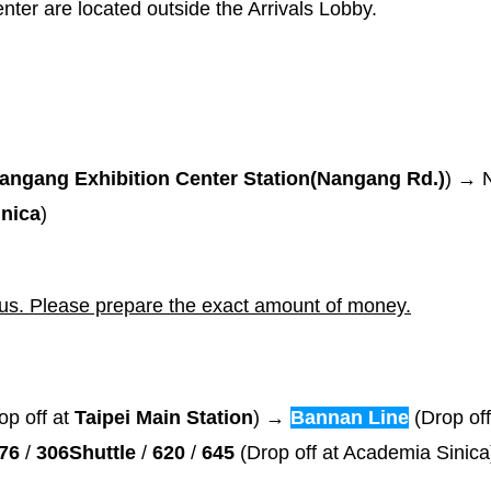
nter are located outside the Arrivals Lobby.
ngang Exhibition Center Station(Nangang Rd.)
) → 
nica
)
bus. Please prepare the exact amount of money.
op off at
Taipei Main Station
) →
Bannan Line
(Drop off
76
/
306Shuttle
/
620
/
645
(Drop off at Academia Sinic