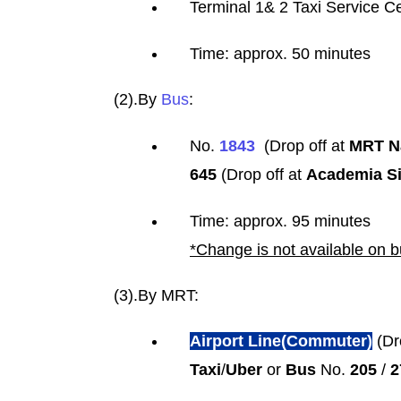
Terminal 1& 2 Taxi Service Ce
Time: approx. 50 minutes
(2).By
Bus
:
No.
1843
(Drop off at
MRT Na
645
(Drop off at
Academia Si
Time: approx. 95 minutes
*Change is not available on 
(3).By MRT:
Airport Line(Commuter)
(Dr
Taxi
/
Uber
or
Bus
No.
205
/
2