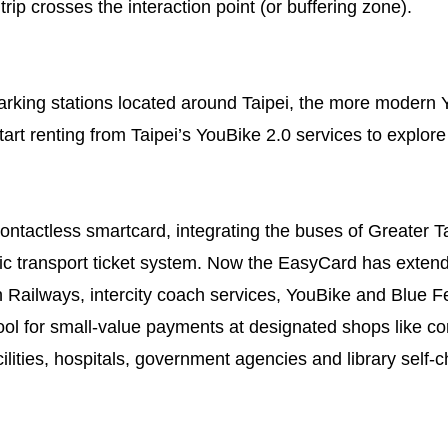
 trip crosses the interaction point (or buffering zone).
rking stations located around Taipei, the more modern Y
art renting from Taipei’s YouBike 2.0 services to explore
ntactless smartcard, integrating the buses of Greater 
ic transport ticket system. Now the EasyCard has extended
Railways, intercity coach services, YouBike and Blue Fe
ool for small-value payments at designated shops like 
cilities, hospitals, government agencies and library self-