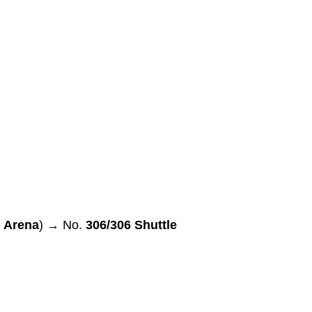
i Arena
) → No.
306/306 Shuttle