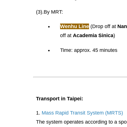
(3).By MRT:
Wenhu Line
(Drop off at
Nan
off at
Academia Sinica
)
Time: approx. 45 minutes
Transport in Taipei:
1.
Mass Rapid Transit System (MRTS)
The system operates according to a spoke