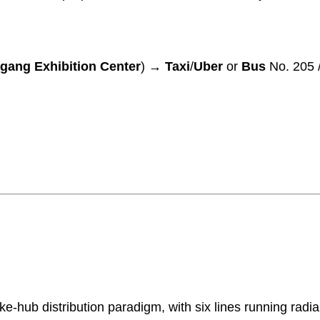
gang Exhibition Center
) →
Taxi
/
Uber
or
Bus
No. 205 /
-hub distribution paradigm, with six lines running radia