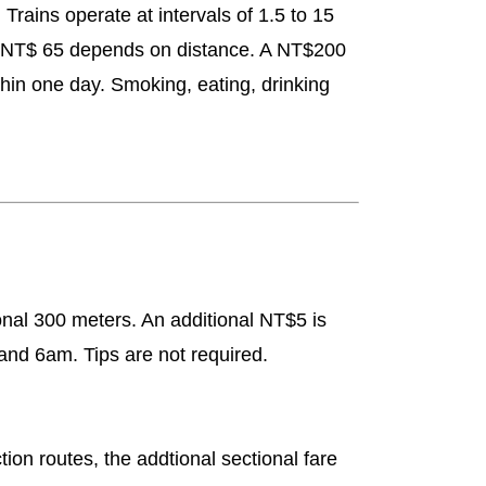
rains operate at intervals of 1.5 to 15
to NT$ 65 depends on distance. A NT$200
hin one day. Smoking, eating, drinking
onal 300 meters. An additional NT$5 is
and 6am. Tips are not required.
ion routes, the addtional sectional fare