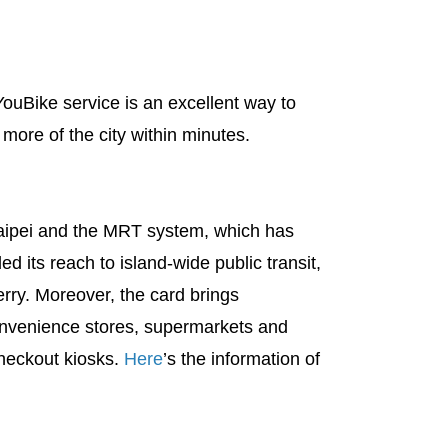
ouBike service is an excellent way to
 more of the city within minutes.
Taipei and the MRT system, which has
 its reach to island-wide public transit,
rry. Moreover, the card brings
convenience stores, supermarkets and
checkout kiosks.
Here
’s the information of