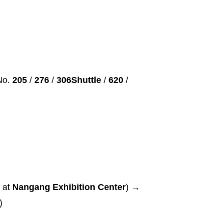
No.
205
/
276
/
306Shuttle
/
620
/
 at
Nangang Exhibition Center
) →
a)