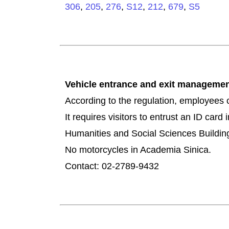
306
,
205
,
276
,
S12
,
212
,
679
,
S5
Vehicle entrance and exit managem
According to the regulation, employees c
It requires visitors to entrust an ID car
Humanities and Social Sciences Building
No motorcycles in Academia Sinica.
Contact: 02-2789-9432