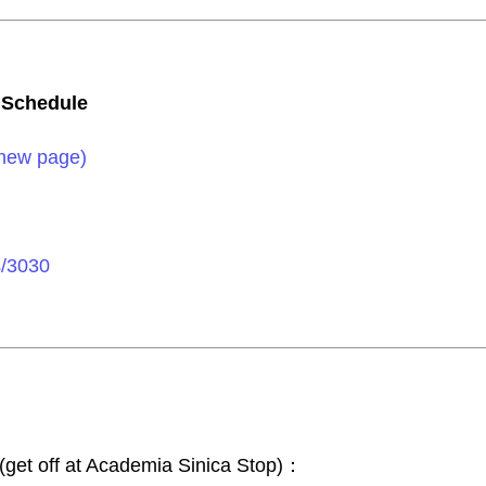
 Schedule
 new page)
s/3030
(get off at Academia Sinica Stop)：