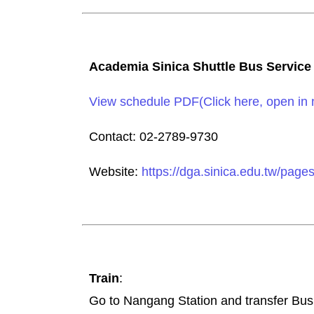
Academia Sinica Shuttle Bus Service
View schedule PDF(Click here, open in
Contact: 02-2789-9730
Website:
https://dga.sinica.edu.tw/page
Train
:
Go to Nangang Station and transfer Bus