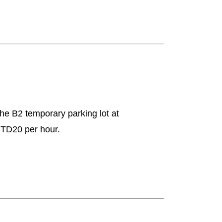
 the B2 temporary parking lot at
 NTD20 per hour.