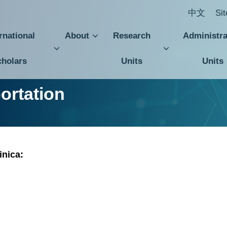
中文
Si
rnational
About
Research
Administra
cholars
Units
Units
Central Academic Advisory Council
Department of International Affairs
Budget, Accounting and Statistics Office
Institute of Plant and Microbial Biology
Institute of Cellular and Organismic Biology
Institute of Biological Chemistry
Institute of Biomedical Sciences
Agricultural Biotechnology Research Center
Center for Sustainability Science
Academia Sinica Center for Digital Cultures
Division of Humanities and Social Science
Department of Intellectual Property and Technology Transfer
Institute of History and 
Institute of Eur
Institute of
Research Center for Humanities and Soci
ortation
inica: