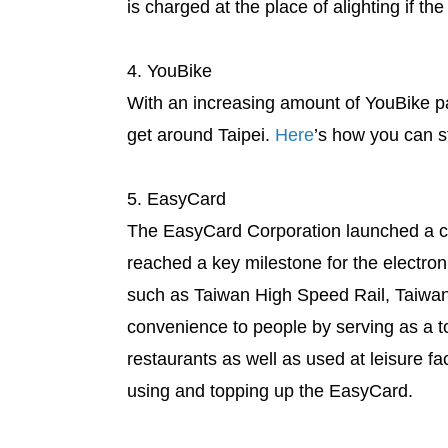
is charged at the place of alighting if the
4. YouBike
With an increasing amount of YouBike pa
get around Taipei.
Here
’s how you can st
5. EasyCard
The EasyCard Corporation launched a co
reached a key milestone for the electron
such as Taiwan High Speed Rail, Taiwan 
convenience to people by serving as a t
restaurants as well as used at leisure fa
using and topping up the EasyCard.