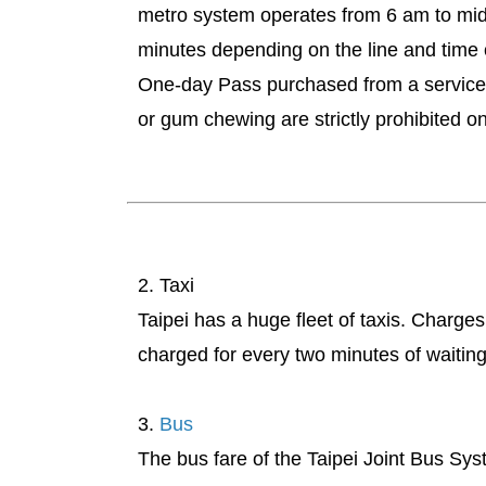
metro system operates from 6 am to midni
minutes depending on the line and time
One-day Pass purchased from a service b
or gum chewing are strictly prohibited on
2. Taxi
Taipei has a huge fleet of taxis. Charge
charged for every two minutes of waitin
3.
Bus
The bus fare of the Taipei Joint Bus Sys