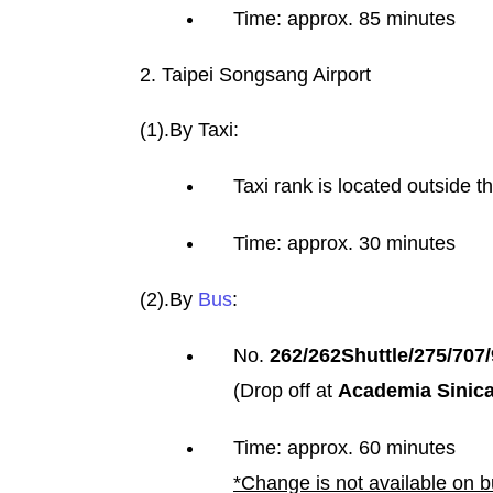
Time: approx. 85 minutes
2. ​​​​​​Taipei Songsang Airport
(1).By Taxi:
Taxi rank is located outside t
Time: approx. 30 minutes
(2).By
Bus
:
No.
262/262Shuttle/275/707
(Drop off at
Academia Sinic
Time: approx. 60 minutes
*Change is not available on 