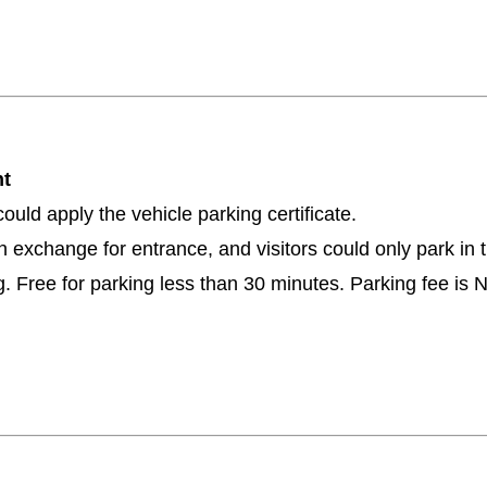
ent
ould apply the vehicle parking certificate.
d in exchange for entrance, and visitors could only park in
. Free for parking less than 30 minutes. Parking fee is