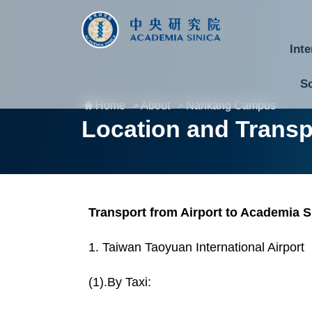
跳到主要內容區塊
:::
:::
Inte
S
Home
> About
> Nankang Campus
National Biotechnology Research Park
Division of Mathematics and Physical Sciences
Cross-Divisional Research Center
Secretary-General and Deputy Secretary-General
Department of Academic Affairs and Instrument Service
Department of Information Technology Services
Department of South Campus Services
Popular Science Lectures and Activities
Institute of Information Science
Institute of Statistical Science
Institute of Atomic and Molecular Sciences
Institute of Astronomy and Astrophysics
Research Center for Applied Sciences
Research Center for Environmental Changes
Research Center for Information Technology Innovation
Biomedical Translation Research Center
Research Center for Critical Issues
Location and Transp
Transport from Airport to Academia S
1. Taiwan Taoyuan International Airport
(1).By Taxi: