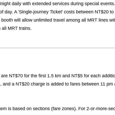
ght daily with extended services during special events. T
 of day. A 'Single-journey Ticket' costs between NT$20 
ooth will allow unlimited travel among all MRT lines wit
 all MRT trains.
s are NT$70 for the first 1.5 km and NT$5 for each additi
g, and a NT$20 charge is added to fares between 11 pm 
tem is based on sections (fare zones). For 2-or-more-sect