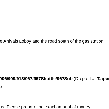
he Arrivals Lobby and the road south of the gas station.
/906/909/913/967/967Shuttle/967Sub
(Drop off at
Taipe
a
)
bus. Please prepare the exact amount of money.