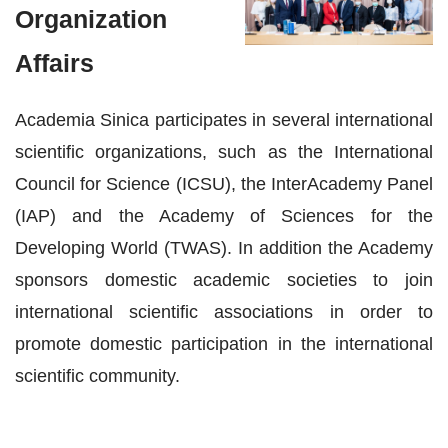
Organization
Affairs
Academia Sinica participates in several international
scientific organizations, such as the International
Council for Science (ICSU), the InterAcademy Panel
(IAP) and the Academy of Sciences for the
Developing World (TWAS). In addition the Academy
sponsors domestic academic societies to join
international scientific associations in order to
promote domestic participation in the international
scientific community.