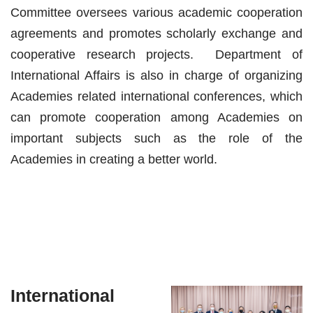
Committee oversees various academic cooperation
agreements and promotes scholarly exchange and
cooperative research projects. Department of
International Affairs is also in charge of organizing
Academies related international conferences, which
can promote cooperation among Academies on
important subjects such as the role of the
Academies in creating a better world.
International