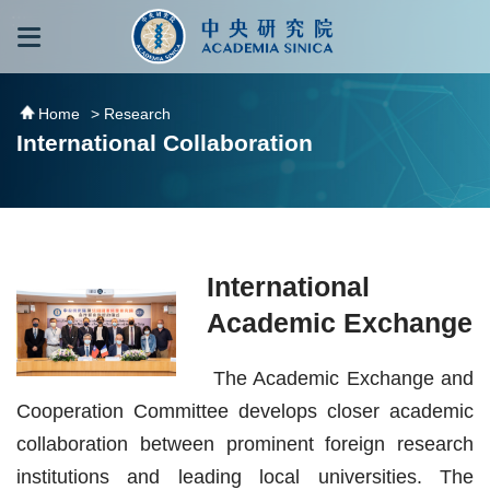
跳到主要內容區塊
:::
:::
Home
> Research
International Collaboration
International
Academic Exchange
The Academic Exchange and
Cooperation Committee develops closer academic
collaboration between prominent foreign research
institutions and leading local universities. The