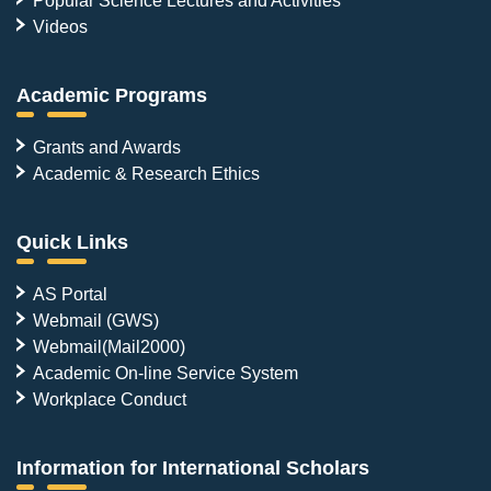
Videos
Academic Programs
Grants and Awards
Academic & Research Ethics
Quick Links
AS Portal
Webmail (GWS)
Webmail(Mail2000)
Academic On-line Service System
Workplace Conduct
Information for International Scholars