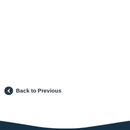
Back to Previous