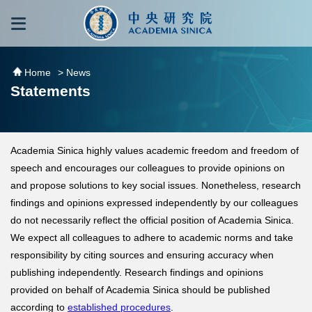
跳到主要內容區塊
:::
:::
Home
> News
Statements
Academia Sinica highly values academic freedom and freedom of
speech and encourages our colleagues to provide opinions on
and propose solutions to key social issues. Nonetheless, research
findings and opinions expressed independently by our colleagues
do not necessarily reflect the official position of Academia Sinica.
We expect all colleagues to adhere to academic norms and take
responsibility by citing sources and ensuring accuracy when
publishing independently. Research findings and opinions
provided on behalf of Academia Sinica should be published
according to
established procedures
.