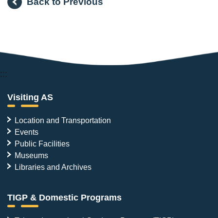
Back to Previous
:::
Visiting AS
Location and Transportation
Events
Public Facilities
Museums
Libraries and Archives
TIGP & Domestic Programs