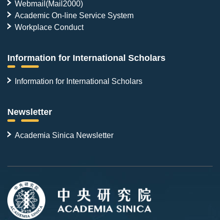
Webmail(Mail2000)
Academic On-line Service System
Workplace Conduct
Information for International Scholars
Information for International Scholars
Newsletter
Academia Sinica Newsletter