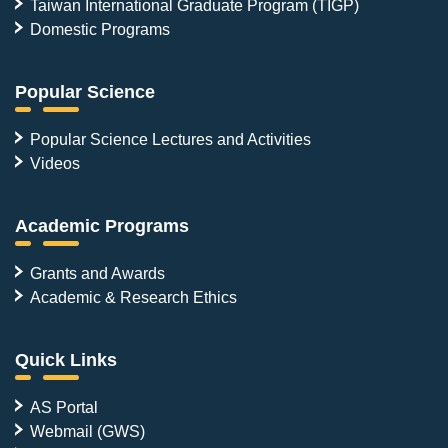
Taiwan International Graduate Program (TIGP)
Domestic Programs
Popular Science
Popular Science Lectures and Activities
Videos
Academic Programs
Grants and Awards
Academic & Research Ethics
Quick Links
AS Portal
Webmail (GWS)