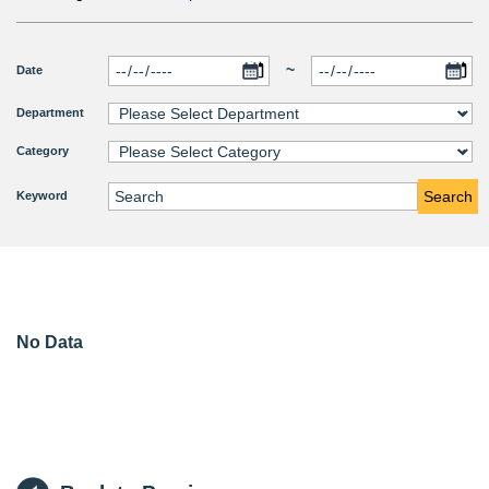
~
Date
Department
Category
Search
Keyword
No Data