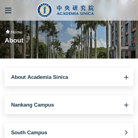
跳到主要內容區塊
:::
:::
Home
About
About Academia Sinica
Nankang Campus
South Campus