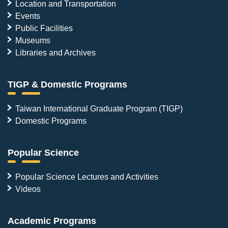
Location and Transportation
Events
Public Facilities
Museums
Libraries and Archives
TIGP & Domestic Programs
Taiwan International Graduate Program (TIGP)
Domestic Programs
Popular Science
Popular Science Lectures and Activities
Videos
Academic Programs