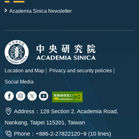
Academia Sinica Newsletter
Location and Map
Privacy and security policies
Social Media
Address：128 Section 2, Academia Road,
Nankang, Taipei 115201, Taiwan
Phone：+886-2-27822120~9 (10 lines)