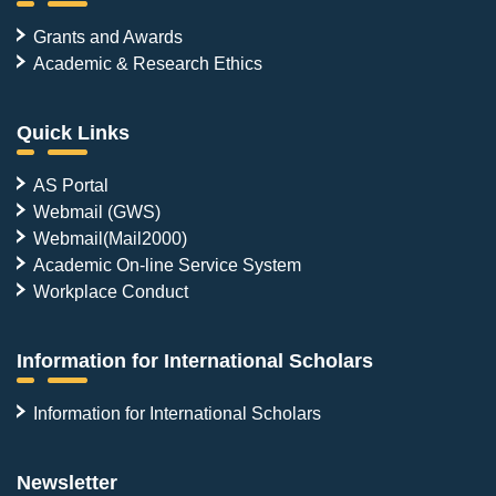
Grants and Awards
Academic & Research Ethics
Quick Links
AS Portal
Webmail (GWS)
Webmail(Mail2000)
Academic On-line Service System
Workplace Conduct
Information for International Scholars
Information for International Scholars
Newsletter