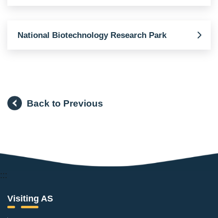
National Biotechnology Research Park
Back to Previous
:::
Visiting AS