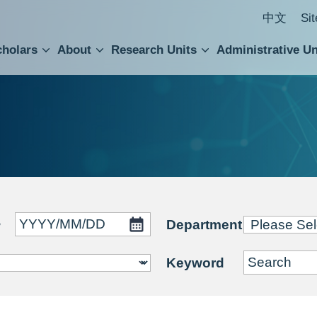
中文
Si
cholars
About
Research Units
Administrative Un
ral Academic Advisory Council
 Accounting and Statistics Office
Institute of Cellular and Organismic Biology
Agricultural Biotechnology Research Center
Academia Sinica Center for Digital Cultures
Division of Humanities and Social Sciences
Department of Intellectual Property and Tec
Institute of European and American Studies
Institute of Chinese Literature and Philosophy
Research Center for Humanities and Social Sciences
~
Department
Keyword