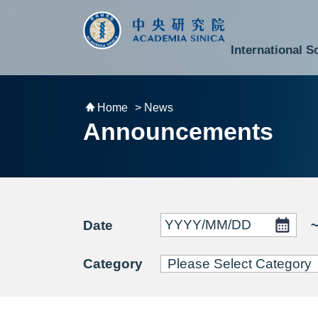
跳到主要內容區塊
:::
:::
International S
National Biotechnology Research Park
Division of Mathematics and Physical Sciences
Cross-Divisional Research Center
Secretary-General and Deputy Secretary-General
Department of Academic Affairs and Instrument Service
Department of Information Technology Services
Department of South Campus Services
Popular Science Lectures and Activities
Institute of Atomic and Molecular Sciences
Research Center for Environmental Changes
Research Center for Information Technology Innovation
Cent
Budget,
Home
> News
Announcements
Date
Category