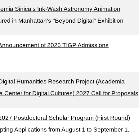
emia Sinica's Ink-Wash Astronomy Animation
red in Manhattan's "Beyond Digital" Exhibition
Announcement of 2026 TIGP Admissions
Digital Humanities Research Project (Academia
a Center for Digital Cultures) 2027 Call for Proposals
2027 Postdoctoral Scholar Program (First Round)
pting Applications from August 1 to September 1,