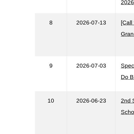
2026
8
2026-07-13
[Cal
Gran
9
2026-07-03
Speci
Do B
10
2026-06-23
2nd 
Scho