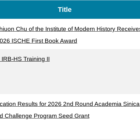
Title
hiuon Chu of the Institute of Modern History Receive
2026 ISCHE First Book Award
 IRB-HS Training II
ication Results for 2026 2nd Round Academia Sinica
d Challenge Program Seed Grant