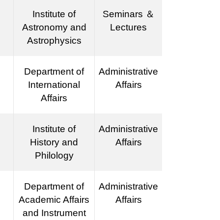
Institute of
Seminars ＆
Astronomy and
Lectures
Astrophysics
Department of
Administrative
International
Affairs
Affairs
Institute of
Administrative
History and
Affairs
Philology
Department of
Administrative
Academic Affairs
Affairs
and Instrument