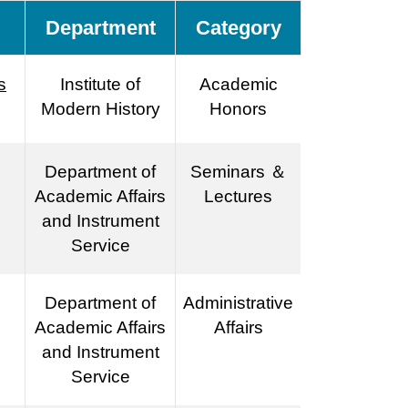
Department
Category
s
Institute of
Academic
Modern History
Honors
Department of
Seminars ＆
Academic Affairs
Lectures
and Instrument
Service
Department of
Administrative
Academic Affairs
Affairs
and Instrument
Service