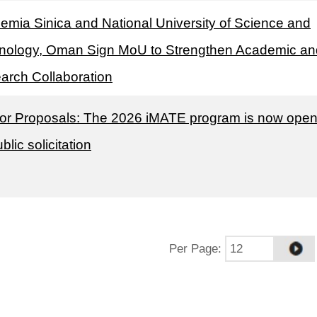
emia Sinica and National University of Science and
nology, Oman Sign MoU to Strengthen Academic an
arch Collaboration
 for Proposals: The 2026 iMATE program is now ope
ublic solicitation
Per Page
: