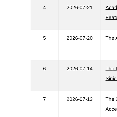
4
2026-07-21
Acad
Featu
5
2026-07-20
The 
6
2026-07-14
The 
Sinic
7
2026-07-13
The 
Acce