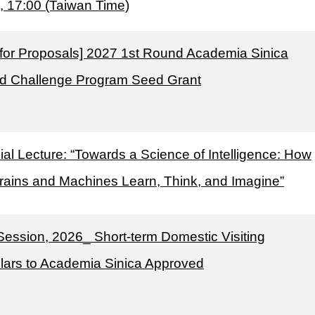
, 17:00 (Taiwan Time)
l for Proposals] 2027 1st Round Academia Sinica
d Challenge Program Seed Grant
al Lecture: “Towards a Science of Intelligence: How
rains and Machines Learn, Think, and Imagine”
Session, 2026_ Short-term Domestic Visiting
lars to Academia Sinica Approved