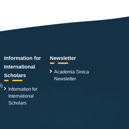
Information for
Newsletter
International
Academia Sinica
Scholars
Newsletter
0)
Information for
International
Scholars