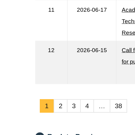
11
2026-06-17
Acad
Tech
Rese
12
2026-06-15
Call
for p
1
2
3
4
…
38