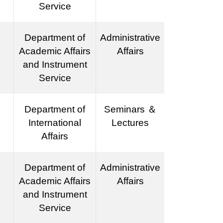
Service
Department of
Administrative
Academic Affairs
Affairs
and Instrument
Service
Department of
Seminars ＆
International
Lectures
Affairs
Department of
Administrative
Academic Affairs
Affairs
and Instrument
Service