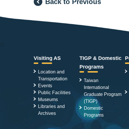
Back to Previous
:::
Visiting AS
TIGP & Domestic
P
Programs
Location and
Transportation
Taiwan
Events
International
Public Facilities
Graduate Program
Museums
(TIGP)
Libraries and
Domestic
Archives
Programs