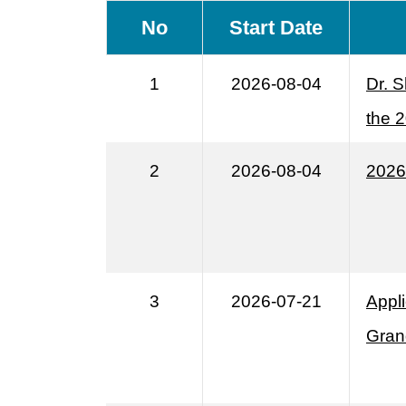
No
Start Date
1
2026-08-04
Dr. S
the 
2
2026-08-04
2026
3
2026-07-21
Appl
Gran