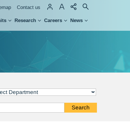
temap
Contact us
its
Research
Careers
News
hnology Transfer
Search