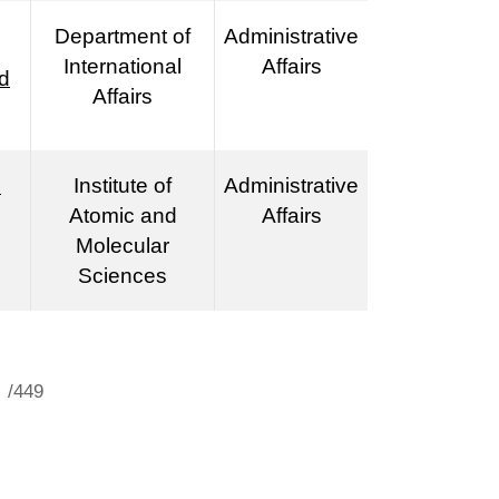
Department of
Administrative
International
Affairs
d
Affairs
n
Institute of
Administrative
Atomic and
Affairs
Molecular
Sciences
/449