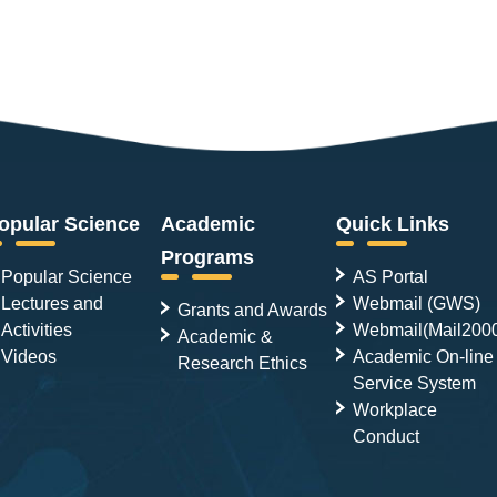
opular Science
Academic
Quick Links
Programs
Popular Science
AS Portal
Lectures and
Webmail (GWS)
Grants and Awards
Activities
Webmail(Mail200
Academic &
Videos
Academic On-line
Research Ethics
Service System
Workplace
Conduct