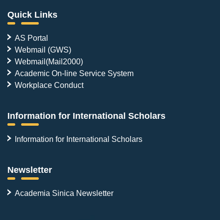
Quick Links
AS Portal
Webmail (GWS)
Webmail(Mail2000)
Academic On-line Service System
Workplace Conduct
Information for International Scholars
Information for International Scholars
Newsletter
Academia Sinica Newsletter