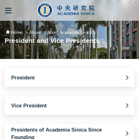
跳到主要內容區塊
:::
:::
Home
> About
> About Academia Sinica
President and Vice Presidents
President
Vice President
Presidents of Academia Sinica Since
Founding