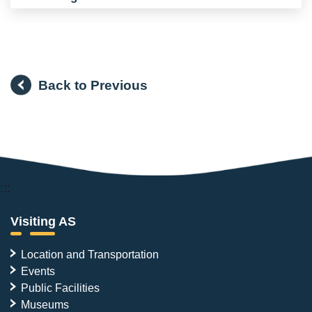
Back to Previous
:::
Visiting AS
Location and Transportation
Events
Public Facilities
Museums