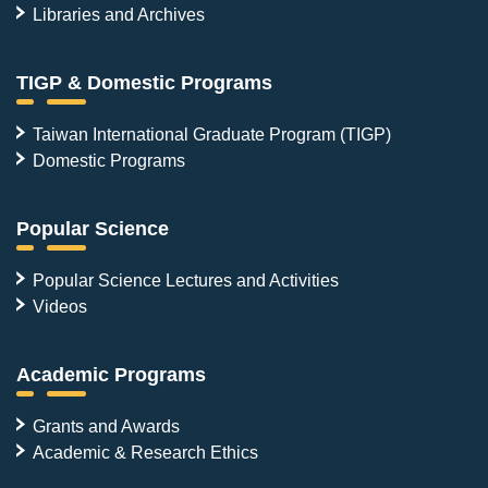
Libraries and Archives
TIGP & Domestic Programs
Taiwan International Graduate Program (TIGP)
Domestic Programs
Popular Science
Popular Science Lectures and Activities
Videos
Academic Programs
Grants and Awards
Academic & Research Ethics