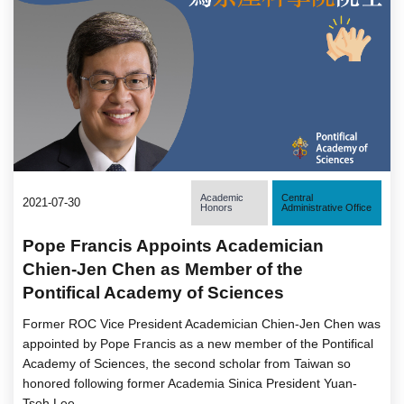
Academic
Central
2021-07-30
Honors
Administrative Office
Pope Francis Appoints Academician
Chien-Jen Chen as Member of the
Pontifical Academy of Sciences
Former ROC Vice President Academician Chien-Jen Chen was
appointed by Pope Francis as a new member of the Pontifical
Academy of Sciences, the second scholar from Taiwan so
honored following former Academia Sinica President Yuan-
Tseh Lee.