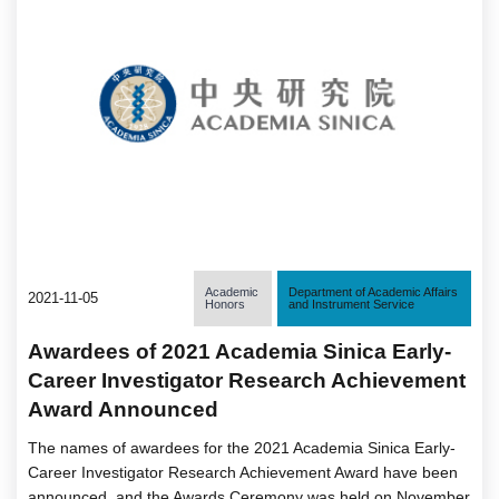
Academic
Department of Academic Affairs
2021-11-05
Honors
and Instrument Service
Awardees of 2021 Academia Sinica Early-
Career Investigator Research Achievement
Award Announced
The names of awardees for the 2021 Academia Sinica Early-
Career Investigator Research Achievement Award have been
announced, and the Awards Ceremony was held on November