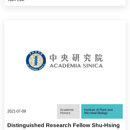
Academic
Institute of Plant and
2021-07-09
Honors
Microbial Biology
Distinguished Research Fellow Shu-Hsing