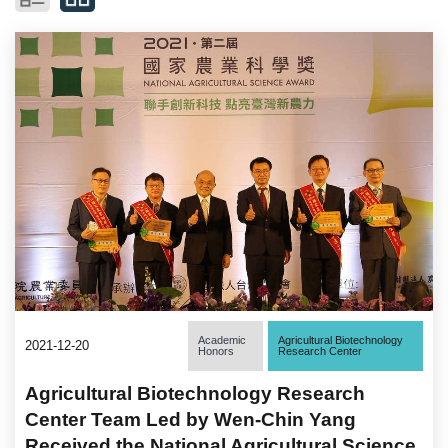
Academic
Agricultural Biotechnology
2021-12-20
Honors
Research Center
Agricultural Biotechnology Research
Center Team Led by Wen-Chin Yang
Received the National Agricultural Science