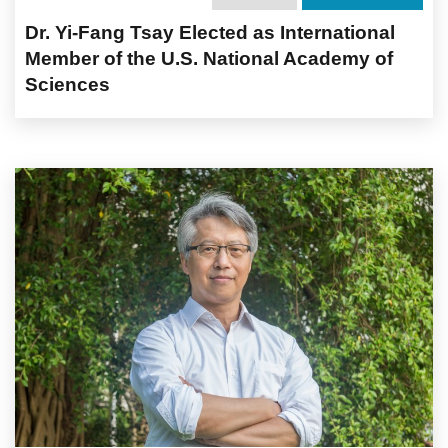
Dr. Yi-Fang Tsay Elected as International
Member of the U.S. National Academy of
Sciences