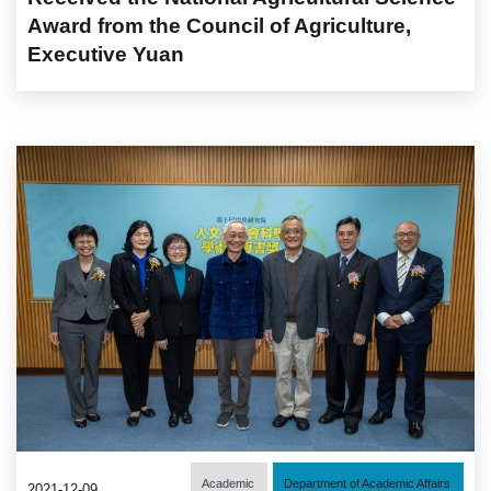
Award from the Council of Agriculture,
Executive Yuan
Academic
Department of Academic Affairs
2021-12-09