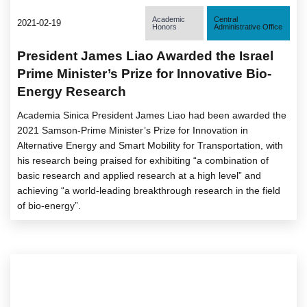
Academic
Central
2021-02-19
Honors
Administrative Office
President James Liao Awarded the Israel
Prime Minister’s Prize for Innovative Bio-
Energy Research
Academia Sinica President James Liao had been awarded the
2021 Samson-Prime Minister’s Prize for Innovation in
Alternative Energy and Smart Mobility for Transportation, with
his research being praised for exhibiting “a combination of
basic research and applied research at a high level” and
achieving “a world-leading breakthrough research in the field
of bio-energy”.