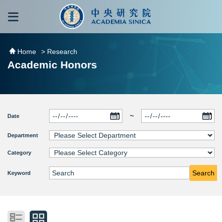
跳到主要內容區塊
:::
:::
Home
> Research
Academic Honors
~
Date
Department
Category
Search
Keyword