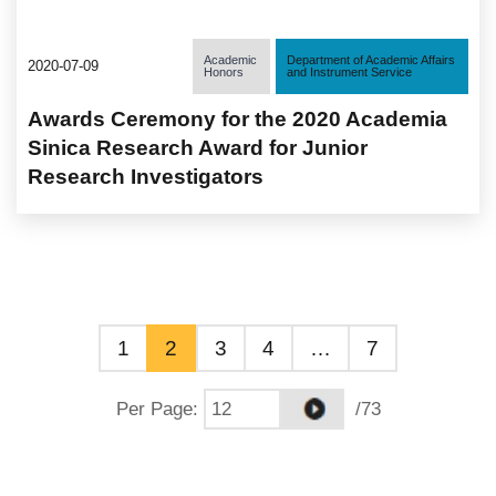
Academic
Department of Academic Affairs
2020-07-09
Honors
and Instrument Service
Awards Ceremony for the 2020 Academia
Sinica Research Award for Junior
Research Investigators
1
2
3
4
…
7
Per Page
:
/73