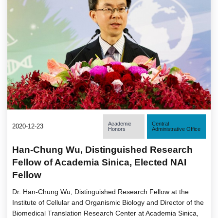
Academic
Central
2020-12-23
Honors
Administrative Office
Han-Chung Wu, Distinguished Research
Fellow of Academia Sinica, Elected NAI
Fellow
Dr. Han-Chung Wu, Distinguished Research Fellow at the
Institute of Cellular and Organismic Biology and Director of the
Biomedical Translation Research Center at Academia Sinica,