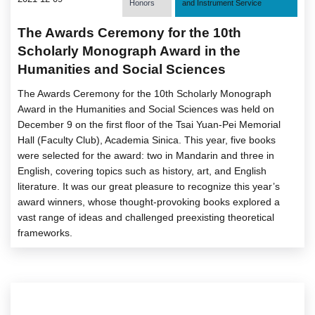
Honors
and Instrument Service
The Awards Ceremony for the 10th
Scholarly Monograph Award in the
Humanities and Social Sciences
The Awards Ceremony for the 10th Scholarly Monograph
Award in the Humanities and Social Sciences was held on
December 9 on the first floor of the Tsai Yuan-Pei Memorial
Hall (Faculty Club), Academia Sinica. This year, five books
were selected for the award: two in Mandarin and three in
English, covering topics such as history, art, and English
literature. It was our great pleasure to recognize this year’s
award winners, whose thought-provoking books explored a
vast range of ideas and challenged preexisting theoretical
frameworks.