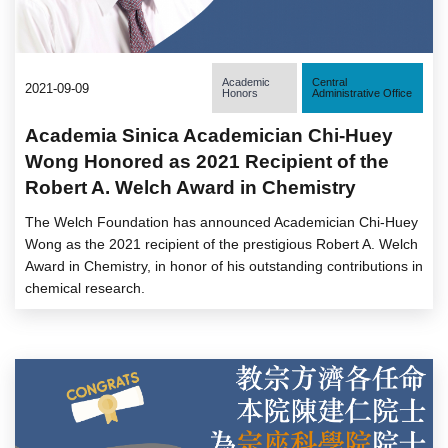
Academic
Central
2021-09-09
Honors
Administrative Office
Academia Sinica Academician Chi-Huey
Wong Honored as 2021 Recipient of the
Robert A. Welch Award in Chemistry
The Welch Foundation has announced Academician Chi-Huey
Wong as the 2021 recipient of the prestigious Robert A. Welch
Award in Chemistry, in honor of his outstanding contributions in
chemical research.