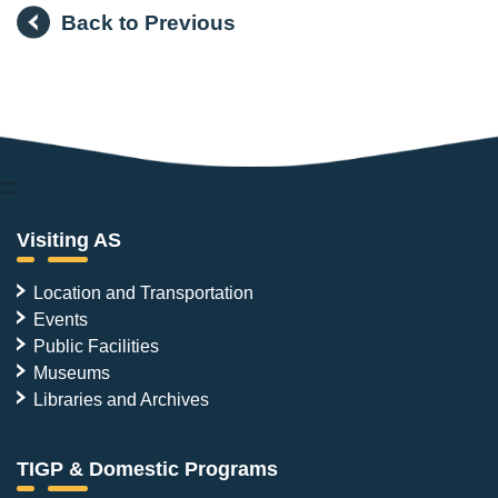
Back to Previous
:::
Visiting AS
Location and Transportation
Events
Public Facilities
Museums
Libraries and Archives
TIGP & Domestic Programs