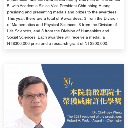
5, with Academia Sinica Vice President Chin-shing Huang
presiding and presenting medals and prizes to the awardees.
This year, there are a total of 9 awardees: 3 from the Division
of Mathematics and Physical Sciences, 3 from the Division of
Life Sciences, and 3 from the Division of Humanities and
Social Sciences. Each awardee will receive a medal, a
NT$300,000 prize and a research grant of NT$300,000.