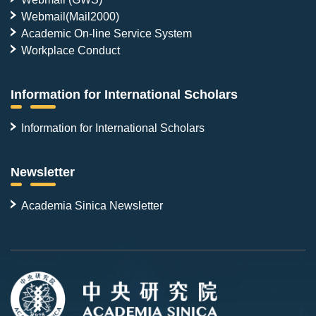
Webmail(Mail2000)
Academic On-line Service System
Workplace Conduct
Information for International Scholars
Information for International Scholars
Newsletter
Academia Sinica Newsletter