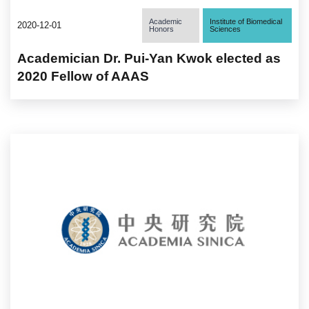
Academic
Institute of Biomedical
2020-12-01
Honors
Sciences
Academician Dr. Pui-Yan Kwok elected as
2020 Fellow of AAAS