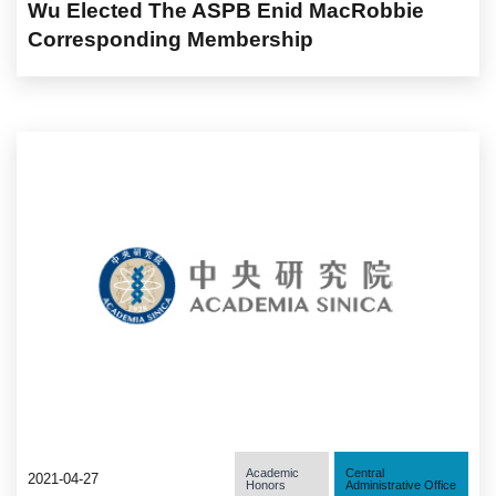
Wu Elected The ASPB Enid MacRobbie
Corresponding Membership
Academic
Central
2021-04-27
Honors
Administrative Office