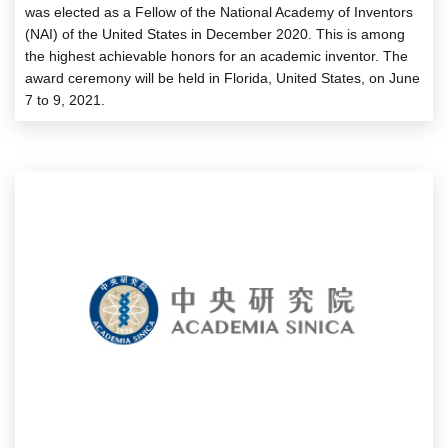
was elected as a Fellow of the National Academy of Inventors
(NAI) of the United States in December 2020. This is among
the highest achievable honors for an academic inventor. The
award ceremony will be held in Florida, United States, on June
7 to 9, 2021.