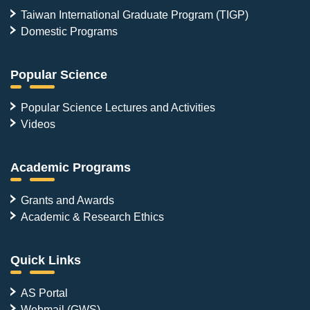
Taiwan International Graduate Program (TIGP)
Domestic Programs
Popular Science
Popular Science Lectures and Activities
Videos
Academic Programs
Grants and Awards
Academic & Research Ethics
Quick Links
AS Portal
Webmail (GWS)