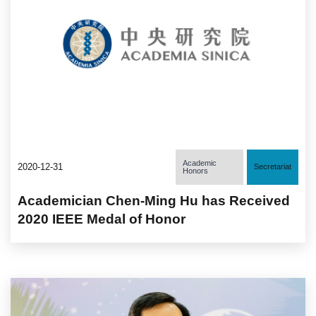
Academic
2020-12-31
Secretariat
Honors
Academician Chen-Ming Hu has Received
2020 IEEE Medal of Honor