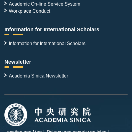
Academic On-line Service System
Workplace Conduct
Information for International Scholars
Information for International Scholars
Newsletter
Academia Sinica Newsletter