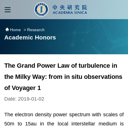
跳到主要內容區塊
:::
:::
Home
> Research
Academic Honors
The Grand Power Law of turbulence in
the Milky Way: from in situ observations
of Voyager 1
Date: 2019-01-02
The electron density power spectrum with scales of
50m to 15au in the local interstellar medium is