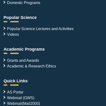
Domestic Programs
Popular Science
Popular Science Lectures and Activities
Videos
Academic Programs
Grants and Awards
Academic & Research Ethics
Quick Links
AS Portal
Webmail (GWS)
Webmail(Mail2000)