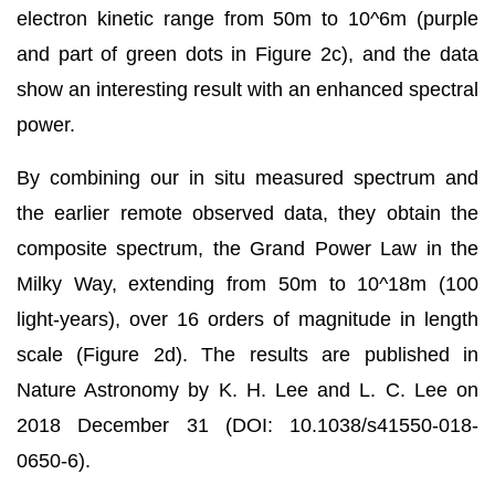
electron kinetic range from 50m to 10^6m (purple
and part of green dots in Figure 2c), and the data
show an interesting result with an enhanced spectral
power.
By combining our in situ measured spectrum and
the earlier remote observed data, they obtain the
composite spectrum, the Grand Power Law in the
Milky Way, extending from 50m to 10^18m (100
light-years), over 16 orders of magnitude in length
scale (Figure 2d). The results are published in
Nature Astronomy by K. H. Lee and L. C. Lee on
2018 December 31 (DOI: 10.1038/s41550-018-
0650-6).