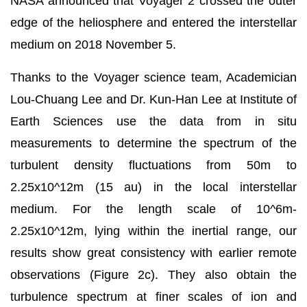
NASA announced that Voyager 2 crossed the outer
edge of the heliosphere and entered the interstellar
medium on 2018 November 5.
Thanks to the Voyager science team, Academician
Lou-Chuang Lee and Dr. Kun-Han Lee at Institute of
Earth Sciences use the data from in situ
measurements to determine the spectrum of the
turbulent density fluctuations from 50m to
2.25x10^12m (15 au) in the local interstellar
medium. For the length scale of 10^6m-
2.25x10^12m, lying within the inertial range, our
results show great consistency with earlier remote
observations (Figure 2c). They also obtain the
turbulence spectrum at finer scales of ion and