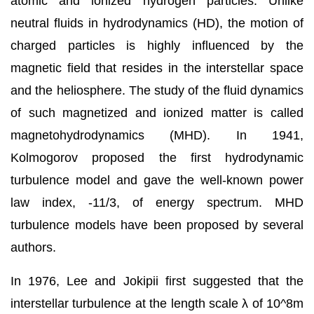
atomic and ionized hydrogen particles. Unlike
neutral fluids in hydrodynamics (HD), the motion of
charged particles is highly influenced by the
magnetic field that resides in the interstellar space
and the heliosphere. The study of the fluid dynamics
of such magnetized and ionized matter is called
magnetohydrodynamics (MHD). In 1941,
Kolmogorov proposed the first hydrodynamic
turbulence model and gave the well-known power
law index, -11/3, of energy spectrum. MHD
turbulence models have been proposed by several
authors.
In 1976, Lee and Jokipii first suggested that the
interstellar turbulence at the length scale λ of 10^8m