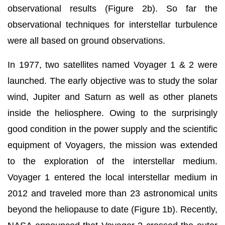
observational results (Figure 2b). So far the
observational techniques for interstellar turbulence
were all based on ground observations.
In 1977, two satellites named Voyager 1 & 2 were
launched. The early objective was to study the solar
wind, Jupiter and Saturn as well as other planets
inside the heliosphere. Owing to the surprisingly
good condition in the power supply and the scientific
equipment of Voyagers, the mission was extended
to the exploration of the interstellar medium.
Voyager 1 entered the local interstellar medium in
2012 and traveled more than 23 astronomical units
beyond the heliopause to date (Figure 1b). Recently,