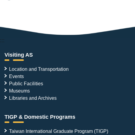
:::
Visiting AS
Location and Transportation
Events
Public Facilities
Museums
Libraries and Archives
TIGP & Domestic Programs
Taiwan International Graduate Program (TIGP)