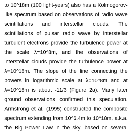
to 10^18m (100 light-years) also has a Kolmogorov-
like spectrum based on observations of radio wave
scintillations and interstellar clouds. The
scintillations of pulsar radio wave by interstellar
turbulent electrons provide the turbulence power at
the scale λ=10^8m, and the observations of
interstellar clouds provide the turbulence power at
λ=10^18m. The slope of the line connecting the
powers in logarithmic scale at λ=10^8m and at
λ=10^18m is about -11/3 (Figure 2a). Many later
ground observations confirmed this speculation.
Armstrong et al. (1995) constructed the composite
spectrum extending from 10^6.4m to 10^18m, a.k.a.
the Big Power Law in the sky, based on several