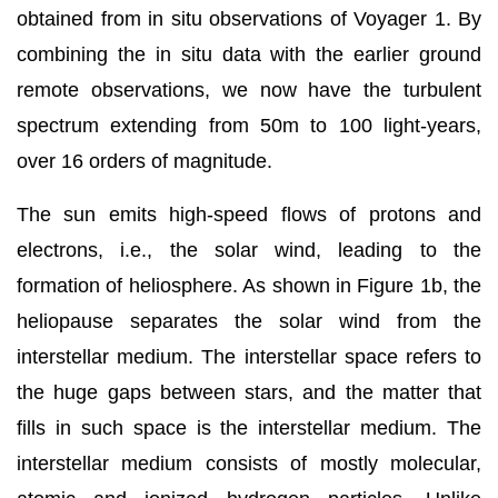
obtained from in situ observations of Voyager 1. By
combining the in situ data with the earlier ground
remote observations, we now have the turbulent
spectrum extending from 50m to 100 light-years,
over 16 orders of magnitude.
The sun emits high-speed flows of protons and
electrons, i.e., the solar wind, leading to the
formation of heliosphere. As shown in Figure 1b, the
heliopause separates the solar wind from the
interstellar medium. The interstellar space refers to
the huge gaps between stars, and the matter that
fills in such space is the interstellar medium. The
interstellar medium consists of mostly molecular,