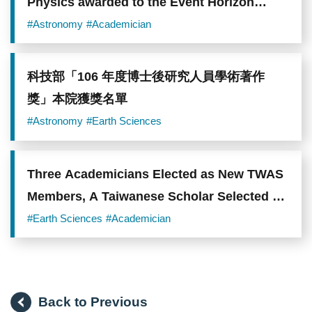
Physics awarded to the Event Horizon
Telescope Collaboration
#Astronomy
#Academician
科技部「106 年度博士後研究人員學術著作
獎」本院獲獎名單
#Astronomy
#Earth Sciences
Three Academicians Elected as New TWAS
Members, A Taiwanese Scholar Selected as
TWAS Prize Co-Recipient
#Earth Sciences
#Academician
Back to Previous