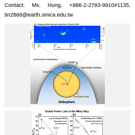
Contact: Ms. Hung, +886-2-2783-9910#1135,
tin2868@earth.sinica.edu.tw
1
1