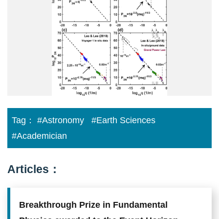
Tag：
#Astronomy
#Earth Sciences
#Academician
Articles：
Breakthrough Prize in Fundamental