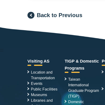
Back to Previous
:::
Visiting AS
TIGP & Domestic
P
Programs
Location and
Transportation
Taiwan
Events
International
Public Facilities
Graduate Program
Museums
(TIGP)
Libraries and
Domestic