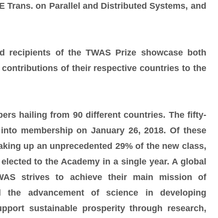
 Trans. on Parallel and Distributed Systems, and
 recipients of the TWAS Prize showcase both
 contributions of their respective countries to the
 hailing from 90 different countries. The fifty-
into membership on January 26, 2018. Of these
ing up an unprecedented 29% of the new class,
elected to the Academy in a single year. A global
WAS strives to achieve their main mission of
nd the advancement of science in developing
port sustainable prosperity through research,