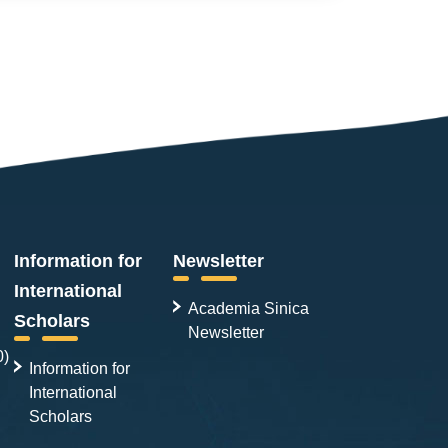
Information for
Newsletter
International
Academia Sinica
Scholars
Newsletter
0)
Information for
International
Scholars