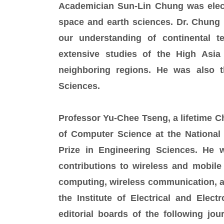
Academician Sun-Lin Chung was elec
space and earth sciences. Dr. Chung 
our understanding of continental 
extensive studies of the High Asia
neighboring regions. He was also t
Sciences.
Professor Yu-Chee Tseng, a lifetime C
of Computer Science at the National
Prize in Engineering Sciences. He w
contributions to wireless and mobile
computing, wireless communication, and
the Institute of Electrical and Elec
editorial boards of the following jo