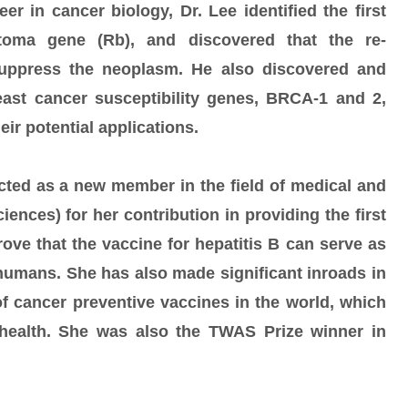
er in cancer biology, Dr. Lee identified the first
toma gene (Rb), and discovered that the re-
suppress the neoplasm. He also discovered and
east cancer susceptibility genes, BRCA-1 and 2,
eir potential applications.
ted as a new member in the field of medical and
ences) for her contribution in providing the first
ove that the vaccine for hepatitis B can serve as
 humans. She has also made significant inroads in
f cancer preventive vaccines in the world, which
 health. She was also the TWAS Prize winner in