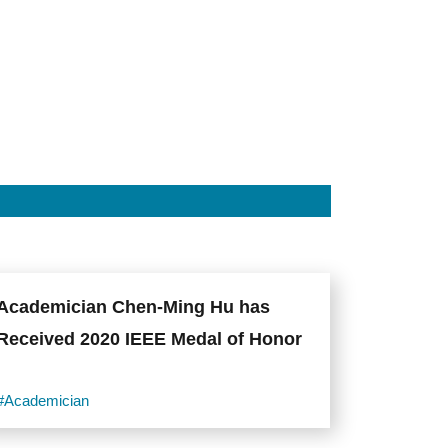
Academician Chen-Ming Hu has
Received 2020 IEEE Medal of Honor
#Academician