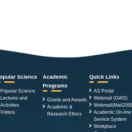
opular Science
Academic
Quick Links
Programs
Popular Science
AS Portal
Lectures and
Webmail (GWS)
Grants and Awards
Activities
Webmail(Mail200
Academic &
Videos
Academic On-line
Research Ethics
Service System
Workplace