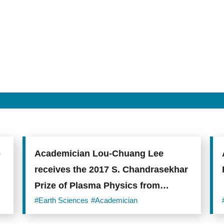
e
Academician Lou-Chuang Lee
receives the 2017 S. Chandrasekhar
Prize of Plasma Physics from
AAPPS
#Earth Sciences
#Academician