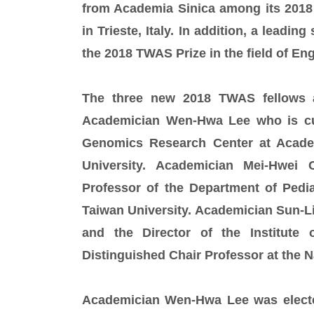
from Academia Sinica among its 2018
in Trieste, Italy. In addition, a leadi
the 2018 TWAS Prize in the field of En
The three new 2018 TWAS fellows a
Academician Wen-Hwa Lee who is cur
Genomics Research Center at Academ
University. Academician Mei-Hwei
Professor of the Department of Pedia
Taiwan University. Academician Sun-L
and the Director of the Institute
Distinguished Chair Professor at the N
Academician Wen-Hwa Lee was elected