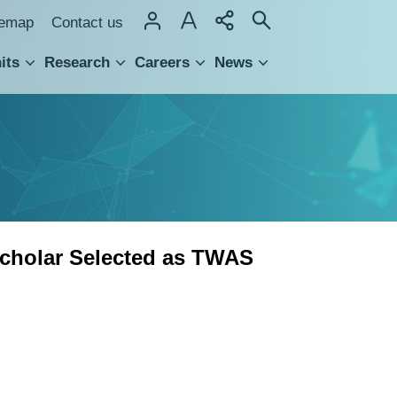
temap
Contact us
its
Research
Careers
News
hnology Transfer
cholar Selected as TWAS