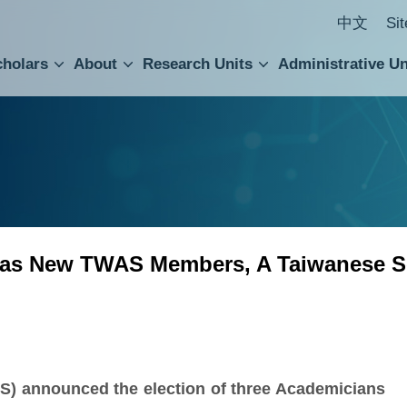
中文
Si
cholars
About
Research Units
Administrative Un
ral Academic Advisory Council
 Accounting and Statistics Office
Institute of Cellular and Organismic Biology
Agricultural Biotechnology Research Center
Academia Sinica Center for Digital Cultures
Division of Humanities and Social Sciences
Department of Intellectual Property and Tec
Institute of European and American Studies
Institute of Chinese Literature and Philosophy
Research Center for Humanities and Social Sciences
 as New TWAS Members, A Taiwanese S
) announced the election of three Academicians