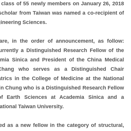
 class of 55 newly members on January 26, 2018
ng scholar from Taiwan was named a co-recipient of
gineering Sciences.
re, in the order of announcement, as follow:
rently a Distinguished Research Fellow of the
ia Sinica and President of the China Medical
 Chang who serves as a Distinguished Chair
trics in the College of Medicine at the National
in Chung who is a Distinguished Research Fellow
 of Earth Sciences at Academia Sinica and a
ational Taiwan University.
 as a new fellow in the category of structural,