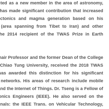
ted as a new member in the area of astronomy,
has made significant contribution that increased
tectonics and magma generation based on his
 (area spanning from Tibet to Iran) and other
he 2014 recipient of the TWAS Prize in Earth
hair Professor and the former Dean of the College
 Chiao Tung University, received the 2018 TWAS
as awarded this distinction for his significant
 networks. His areas of research include mobile
 the Internet of Things. Dr. Tseng is a Fellow of
tronics Engineers (IEEE). He also served on the
urnals: the IEEE Trans. on Vehicular Technology,