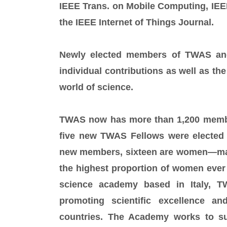
IEEE Trans. on Mobile Computing, IEEE
the IEEE Internet of Things Journal.
Newly elected members of TWAS and
individual contributions as well as the
world of science.
TWAS now has more than 1,200 members
five new TWAS Fellows were elected 
new members, sixteen are women—mak
the highest proportion of women ever 
science academy based in Italy, T
promoting scientific excellence a
countries. The Academy works to sup