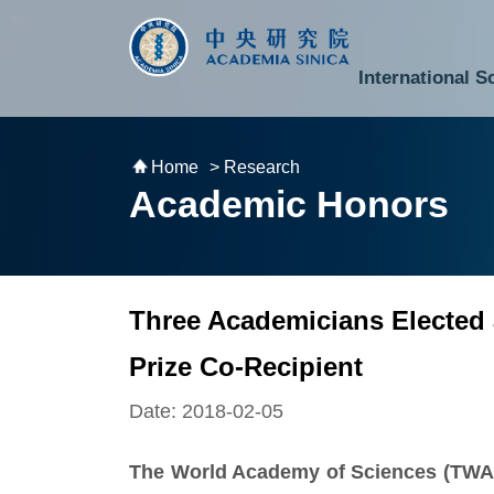
跳到主要內容區塊
:::
:::
International S
National Biotechnology Research Park
Division of Mathematics and Physical Sciences
Cross-Divisional Research Center
Secretary-General and Deputy Secretary-General
Department of Academic Affairs and Instrument Service
Department of Information Technology Services
Department of South Campus Services
Popular Science Lectures and Activities
Institute of Atomic and Molecular Sciences
Research Center for Environmental Changes
Research Center for Information Technology Innovation
Cent
Budget,
Home
> Research
Academic Honors
Three Academicians Elected
Prize Co-Recipient
Date: 2018-02-05
The World Academy of Sciences (TWAS