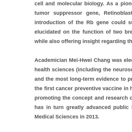
cell and molecular biology. As a pione
tumor suppressor gene, Retinoblas
introduction of the Rb gene could 
elucidated on the function of two br
while also offering insight regarding th
Academician Mei-Hwei Chang was elec
health sciences (including the neurosci
and the most long-term evidence to pr
the first cancer preventive vaccine in
promoting the concept and research o
has in turn greatly advanced public
Medical Sciences in 2013.