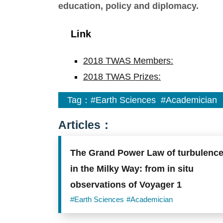
education, policy and diplomacy.
Link
2018 TWAS Members:
2018 TWAS Prizes:
Tag：
#Earth Sciences
#Academician
Articles：
The Grand Power Law of turbulenc
in the Milky Way: from in situ
observations of Voyager 1
#Earth Sciences
#Academician