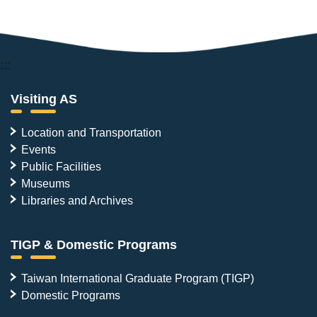
:::
Visiting AS
Location and Transportation
Events
Public Facilities
Museums
Libraries and Archives
TIGP & Domestic Programs
Taiwan International Graduate Program (TIGP)
Domestic Programs