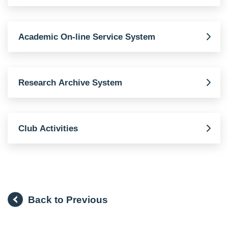
Academic On-line Service System
Research Archive System
Club Activities
Back to Previous