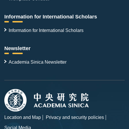
Information for International Scholars
Information for International Scholars
Newsletter
Academia Sinica Newsletter
Location and Map
Privacy and security policies
Social Media