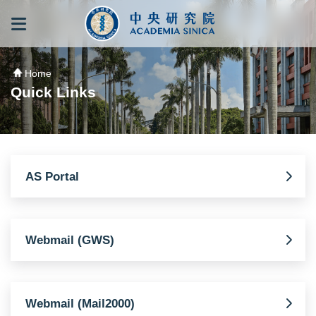
跳到主要內容區塊
:::
:::
Home
Quick Links
AS Portal
Webmail (GWS)
Webmail (Mail2000)