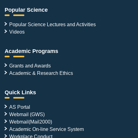
Popular Science
Popular Science Lectures and Activities
Videos
Academic Programs
Grants and Awards
Academic & Research Ethics
Quick Links
AS Portal
Webmail (GWS)
Webmail(Mail2000)
Academic On-line Service System
Workplace Conduct