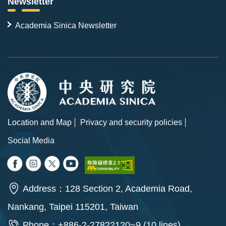
Newsletter
Academia Sinica Newsletter
Location and Map
Privacy and security policies
Social Media
Address：128 Section 2, Academia Road,
Nankang, Taipei 115201, Taiwan
Phone：+886-2-27822120~9 (10 lines)