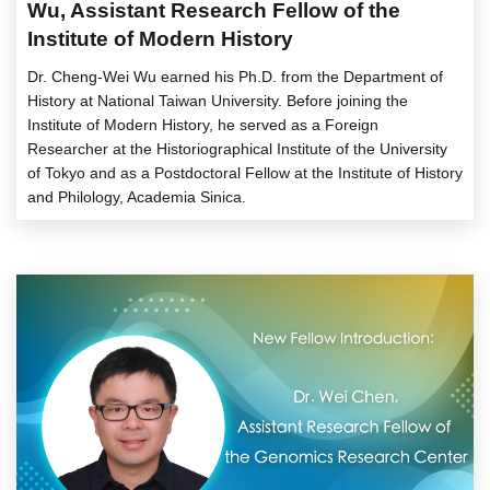
Wu, Assistant Research Fellow of the
Institute of Modern History
Dr. Cheng-Wei Wu earned his Ph.D. from the Department of
History at National Taiwan University. Before joining the
Institute of Modern History, he served as a Foreign
Researcher at the Historiographical Institute of the University
of Tokyo and as a Postdoctoral Fellow at the Institute of History
and Philology, Academia Sinica.