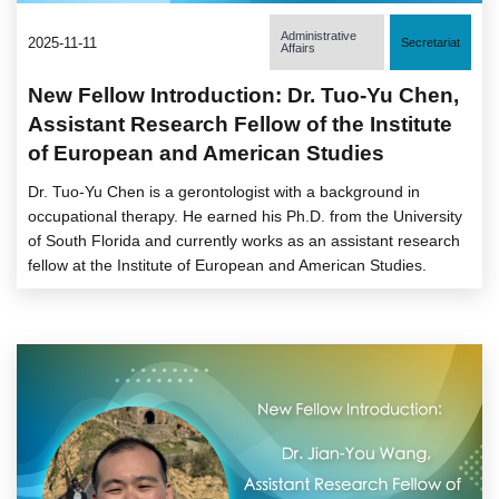
Administrative
2025-11-11
Secretariat
Affairs
New Fellow Introduction: Dr. Tuo-Yu Chen,
Assistant Research Fellow of the Institute
of European and American Studies
Dr. Tuo-Yu Chen is a gerontologist with a background in
occupational therapy. He earned his Ph.D. from the University
of South Florida and currently works as an assistant research
fellow at the Institute of European and American Studies.