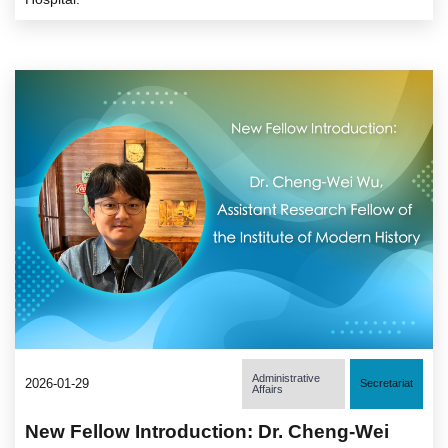
Administrative
2026-01-29
Secretariat
Affairs
New Fellow Introduction: Dr. Cheng-Wei