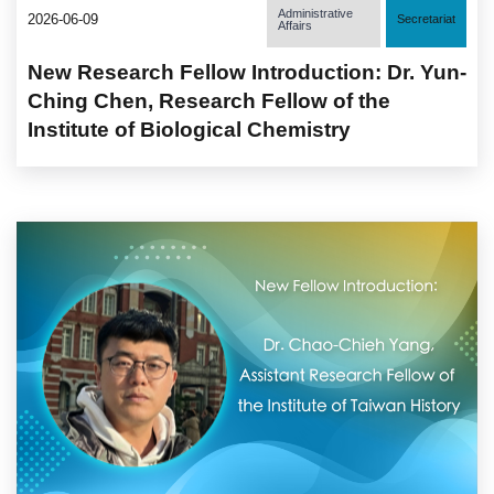
Administrative
2026-06-09
Secretariat
Affairs
New Research Fellow Introduction: Dr. Yun-
Ching Chen, Research Fellow of the
Institute of Biological Chemistry