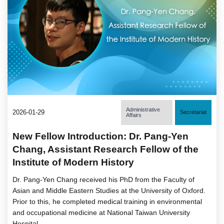
Administrative
2026-01-29
Secretariat
Affairs
New Fellow Introduction: Dr. Pang-Yen
Chang, Assistant Research Fellow of the
Institute of Modern History
Dr. Pang-Yen Chang received his PhD from the Faculty of
Asian and Middle Eastern Studies at the University of Oxford.
Prior to this, he completed medical training in environmental
and occupational medicine at National Taiwan University
Hospital.