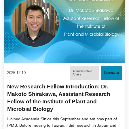
Administrative
2025-12-10
Secretariat
Affairs
New Research Fellow Introduction: Dr.
Makoto Shirakawa, Assistant Research
Fellow of the Institute of Plant and
Microbial Biology
I joined Academia Sinica this September and am now part of
IPMB. Before moving to Taiwan, I did research in Japan and