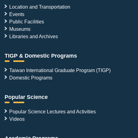
Location and Transportation
Events
Public Facilities
Museums
Libraries and Archives
TIGP & Domestic Programs
Taiwan International Graduate Program (TIGP)
Domestic Programs
Popular Science
Popular Science Lectures and Activities
Videos