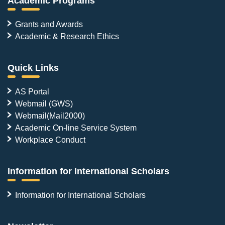
Academic Programs
Grants and Awards
Academic & Research Ethics
Quick Links
AS Portal
Webmail (GWS)
Webmail(Mail2000)
Academic On-line Service System
Workplace Conduct
Information for International Scholars
Information for International Scholars