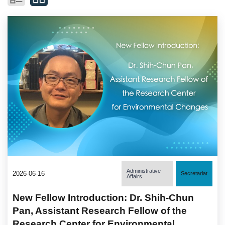
Administrative
2026-06-16
Secretariat
Affairs
New Fellow Introduction: Dr. Shih-Chun
Pan, Assistant Research Fellow of the
Research Center for Environmental