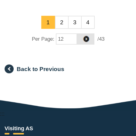
1
2
3
4
Per Page
:
/43
Back to Previous
:::
Visiting AS