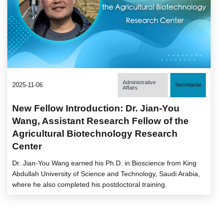
Administrative
2025-11-06
Secretariat
Affairs
New Fellow Introduction: Dr. Jian-You
Wang, Assistant Research Fellow of the
Agricultural Biotechnology Research
Center
Dr. Jian-You Wang earned his Ph.D. in Bioscience from King
Abdullah University of Science and Technology, Saudi Arabia,
where he also completed his postdoctoral training.