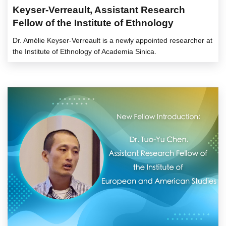
Keyser-Verreault, Assistant Research
Fellow of the Institute of Ethnology
Dr. Amélie Keyser-Verreault is a newly appointed researcher at
the Institute of Ethnology of Academia Sinica.