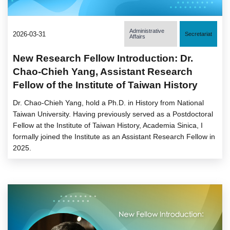
Administrative
2026-03-31
Secretariat
Affairs
New Research Fellow Introduction: Dr.
Chao-Chieh Yang, Assistant Research
Fellow of the Institute of Taiwan History
Dr. Chao-Chieh Yang, hold a Ph.D. in History from National
Taiwan University. Having previously served as a Postdoctoral
Fellow at the Institute of Taiwan History, Academia Sinica, I
formally joined the Institute as an Assistant Research Fellow in
2025.