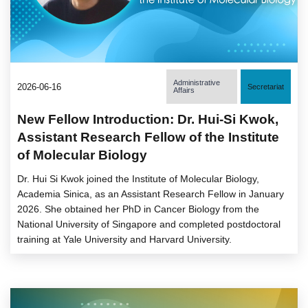
Administrative
2026-06-16
Secretariat
Affairs
New Fellow Introduction: Dr. Hui-Si Kwok,
Assistant Research Fellow of the Institute
of Molecular Biology
Dr. Hui Si Kwok joined the Institute of Molecular Biology,
Academia Sinica, as an Assistant Research Fellow in January
2026. She obtained her PhD in Cancer Biology from the
National University of Singapore and completed postdoctoral
training at Yale University and Harvard University.