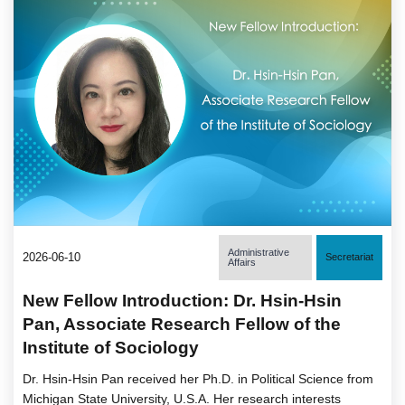
Administrative
2026-06-10
Secretariat
Affairs
New Fellow Introduction: Dr. Hsin-Hsin
Pan, Associate Research Fellow of the
Institute of Sociology
Dr. Hsin-Hsin Pan received her Ph.D. in Political Science from
Michigan State University, U.S.A. Her research interests