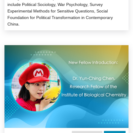
include Political Sociology, War Psychology, Survey
Experimental Methods for Sensitive Questions, Social
Foundation for Political Transformation in Contemporary
China.