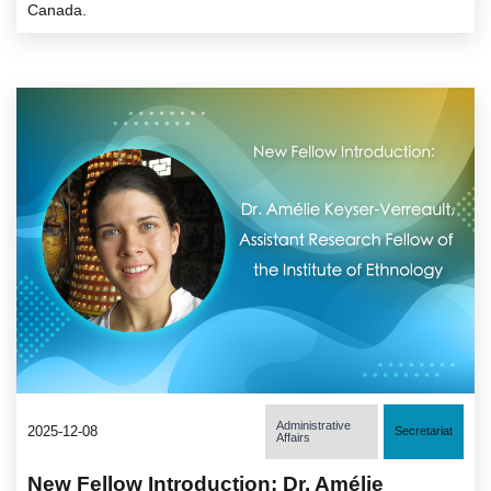
Canada.
Administrative
2025-12-08
Secretariat
Affairs
New Fellow Introduction: Dr. Amélie