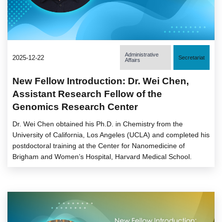
Administrative
2025-12-22
Secretariat
Affairs
New Fellow Introduction: Dr. Wei Chen,
Assistant Research Fellow of the
Genomics Research Center
Dr. Wei Chen obtained his Ph.D. in Chemistry from the
University of California, Los Angeles (UCLA) and completed his
postdoctoral training at the Center for Nanomedicine of
Brigham and Women’s Hospital, Harvard Medical School.