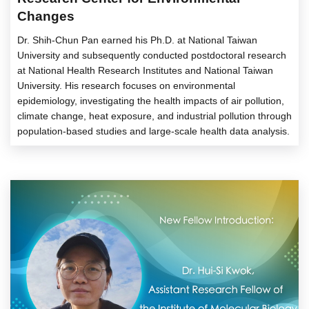
Changes
Dr. Shih-Chun Pan earned his Ph.D. at National Taiwan
University and subsequently conducted postdoctoral research
at National Health Research Institutes and National Taiwan
University. His research focuses on environmental
epidemiology, investigating the health impacts of air pollution,
climate change, heat exposure, and industrial pollution through
population-based studies and large-scale health data analysis.