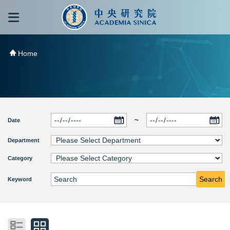
跳到主要內容區塊
:::
:::
Home
~
Date
Department
Category
Search
Keyword