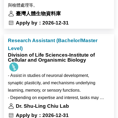
Devo”, “Neuroscience”, and “Stem Cell and
Research themes
與檢體處理等。
Regenerative Biology”. ICOB is well funded and
•singlehood and unpartnered adults;
臺灣人體生物資料庫
equipped with modern research facilities managed by
•partnership formation and marriage;
Apply by：2026-12-31
experienced research specialists. ICOB maintains a
•fertility intentions;
high research standard with a high-quality publication
•gender, values, and family change;
record. For more detailed information about Academia
Research Assistant (Bachelor/Master
•inequality in low-fertility societies;
Sinica and ICOB, please see http://www.sinica.edu.tw
Level)
•Taiwan and comparative East Asian demography.
and https://icob.sinica.edu.tw/Eng, respectively.
Division of Life Sciences-Institute of
Cellular and Organismic Biology
Responsibilities
•develop independent and collaborative research
- Assist in studies of neuronal development,
papers;
synaptic plasticity, and mechanisms underlying
•analyze survey and/or register-based demographic
learning, memory, or sensory functions.
data;
- Depending on expertise and interest, tasks may
•contribute to international journal manuscripts;
include: cell biology, basic biochemistry, imaging,
Dr. Shu-Ling Chiu Lab
•participate in workshops, conferences, and cross-
data analysis, electrophysiology, or mouse
Apply by：2026-12-31
country research meetings;