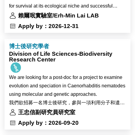
interdisciplinary research.
for survival at its ecological niche and successful
The Research Assistant will work with a senior Ph.D.
The successful candidate will participate in research
infection inside the plant host. We study the
賴爾珉實驗室/Erh-Min Lai LAB
student or a postdoc to carry out a two-year research
on plant–environment interactions. Using plant
mechanistic and biological insights of the two major
Apply by：2026-12-31
grant to study the antibacterial T6SS with focuses to
systems including Marchantia, Arabidopsis, and
protein secretion nanomachines, type IV and type VI
investigate the T6SS evolution and assembly
potentially soybean, the project will investigate the
secretion systems (T4SS and T6SS), in Agrobacterium
mechanisms.
博士後研究學者
physiological and molecular responses of plants to
tumefaciens, the causal agent of crown gall disease
Division of Life Sciences-Biodiversity
heat stress and environmental changes associated
and powerful gene transfer tool. We also aim to identify
Research Center
The LAI lab provides the research environments and
with global warming. The research will also explore
novel agrobacterial and plant genes critical for plant
expertise on studies of protein secretion and pathogen-
how environmental changes affect circadian clock
transformation and gene editing. The knowledge may
plant interactions using various tools including
We are looking for a post-doc for a project to examine
regulation in high-altitude crops.
provide new insights to improve Agrobacterium-
genetics/genomics, molecular biology,
evolution and speciation in Caenorhabditis nematodes
Primary responsibilities include molecular cloning,
mediated plant transformation and translational
biochemistry/proteomics, and cell biology. The
using molecular and genetic approaches.
protein expression analysis, and mutant screening.
applications in biomedicine and/or agriculture.
research may expand to study structural aspects of
我們欲招募一名博士後研究，參與一項利用分子和遺傳
This research project will be conducted in
T6SS-assocaited protein complex using X-ray
學方法研究Caenorhabditis 屬線蟲演化與物種形成的計
王忠信副研究員研究室
collaboration with the research groups of Dr. Ive De
The postdoc will carry out a two-year research grant to
crystallography and cryoEM. The postdoc is also
畫。
Apply by：2026-09-20
Smet and Dr. Devang Mehta in Belgium.
study the antibacterial T6SS with focuses to
encouraged to develop an independent project and
investigate the T6SS evolution and assembly