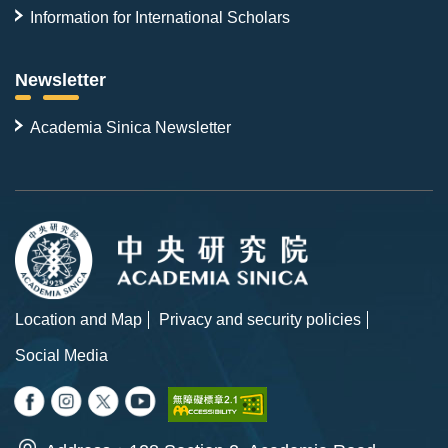
Information for International Scholars
Newsletter
Academia Sinica Newsletter
Location and Map
Privacy and security policies
Social Media