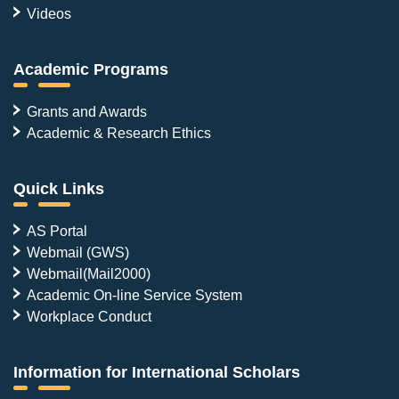
Videos
Academic Programs
Grants and Awards
Academic & Research Ethics
Quick Links
AS Portal
Webmail (GWS)
Webmail(Mail2000)
Academic On-line Service System
Workplace Conduct
Information for International Scholars