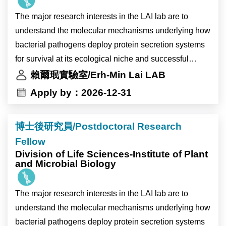
化相關環境變化下的生理與分子反應，以及高海拔作物
The major research interests in the LAI lab are to
生理時鐘受環境變化影響的調控機制。主要工作內容包
understand the molecular mechanisms underlying how
括分子選殖、蛋白質表現分析及突變株篩選。
bacterial pathogens deploy protein secretion systems
本研究計畫將與比利時 Ive De Smet 博士及 Devang
for survival at its ecological niche and successful
Mehta 博士的研究團隊合作進行。
infection inside the plant host. We study the
賴爾珉實驗室/Erh-Min Lai LAB
The laboratory of Dr. Ting-Ying Wu at the Institute of
mechanistic and biological insights of the two major
Apply by：2026-12-31
Plant and Microbial Biology (IPMB), Academia Sinica,
protein secretion nanomachines, type IV and type VI
invites applications for a full-time Research Assistant
secretion systems (T4SS and T6SS), in Agrobacterium
position.
博士後研究員/Postdoctoral Research
tumefaciens, the causal agent of crown gall disease
The laboratory is located on the main campus of
Fellow
and powerful gene transfer tool. We also aim to identify
Academia Sinica in Taipei, Taiwan. IPMB is home to
Division of Life Sciences-Institute of Plant
novel agrobacterial and plant genes critical for plant
and Microbial Biology
nearly 300 researchers and staff members from Taiwan
transformation and gene editing. The knowledge may
and more than 15 other countries. The institute
provide new insights to improve Agrobacterium-
provides state-of-the-art core facilities in cell biology,
The major research interests in the LAI lab are to
mediated plant transformation and translational
microscopy, high-performance computing, and multi-
understand the molecular mechanisms underlying how
applications in biomedicine and/or agriculture.
omics analysis, offering an excellent environment for
bacterial pathogens deploy protein secretion systems