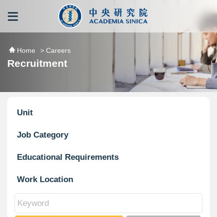
跳到主要內容區塊
:::
:::
Home
> Careers
Recruitment
Unit
Job Category
Educational Requirements
Work Location