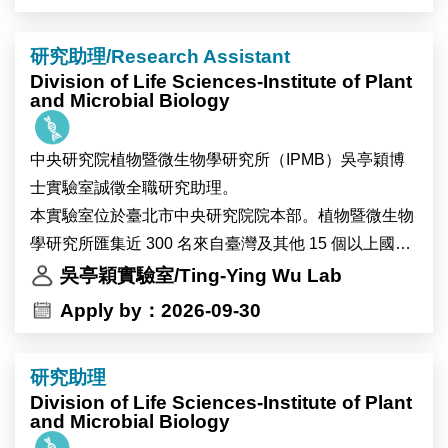
We seek outstanding scholars specializing in survey
研究助理/Research Assistant
methodology, computational social science, text
Division of Life Sciences-Institute of Plant
mining, and data science.
and Microbial Biology
As Taiwan’s premier research institution, Academia
中央研究院植物暨微生物學研究所（IPMB）吳亭穎博
Sinica offers a collaborative and dynamic academic
士實驗室誠徵全職研究助理。
environment. The Center provides access to high-
本實驗室位於臺北市中央研究院院本部。植物暨微生物
quality survey, digital, and administrative datasets,
學研究所匯集近 300 名來自臺灣及其他 15 個以上國家
alongside extensive opportunities for cross-disciplinary
的研究人員與工作人員，並設有細胞生物學、顯微影
吳亭穎實驗室/Ting-Ying Wu Lab
collaboration to support innovative empirical research.
像、高效能運算及多體學分析等先進核心設施，提供完
Apply by：2026-09-30
善的跨領域研究環境。實驗室重視團隊合作與跨領域交
流，並與世界各地的研究團隊維持密切合作。
研究助理
錄取者將參與植物與環境交互作用相關研究，主要以地
Division of Life Sciences-Institute of Plant
錢（Marchantia）、阿拉伯芥（Arabidopsis）及可能包
and Microbial Biology
含大豆等植物為研究材料，探討植物在熱逆境及全球暖