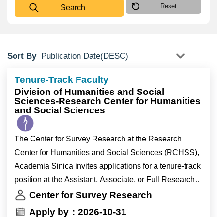
Reset
Search
Sort By
Tenure-Track Faculty
Division of Humanities and Social
Sciences-Research Center for Humanities
and Social Sciences
The Center for Survey Research at the Research
Center for Humanities and Social Sciences (RCHSS),
Academia Sinica invites applications for a tenure-track
position at the Assistant, Associate, or Full Research
Fellow level (equivalent to Assistant, Associate, or Full
Center for Survey Research
Professor appointments at universities).
Apply by：2026-10-31