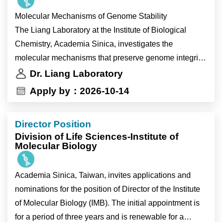
fundamental mechanisms of genome maintenance
Molecular Mechanisms of Genome Stability
while identifying new therapeutic opportunities for
The Liang Laboratory at the Institute of Biological
cancer.
Chemistry, Academia Sinica, investigates the
Current research areas include:
molecular mechanisms that preserve genome integrity
• Break-induced replication (BIR)
during DNA replication and DNA repair. We combine
Dr. Liang Laboratory
• Holliday junction processing
structural biology, biochemistry, cell biology and
Apply by：2026-10-14
• DNA replication stress
functional genomics using state-of-the-art experimental
• Alternative lengthening of telomeres (ALT)
approaches to understand how cells respond to
Director Position
replication stress, repair damaged DNA and maintain
Why Join the Liang Laboratory?
Division of Life Sciences-Institute of
chromosome integrity. Our goal is to uncover
Molecular Biology
fundamental mechanisms of genome maintenance
Members of the Liang Laboratory will have the
while identifying new therapeutic opportunities for
Academia Sinica, Taiwan, invites applications and
opportunity to:
cancer.
nominations for the position of Director of the Institute
• investigate fundamental questions in genome
Current research areas include:
of Molecular Biology (IMB). The initial appointment is
stability with broad implications for human health and
• Break-induced replication (BIR)
for a period of three years and is renewable for a
disease