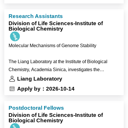
behavioral experiments.
•help strengthen the broader research program.
- Support general laboratory operations and
Research Assistants
management.
Division of Life Sciences-Institute of
Biological Chemistry
Molecular Mechanisms of Genome Stability
The Liang Laboratory at the Institute of Biological
Chemistry, Academia Sinica, investigates the
molecular mechanisms that preserve genome integrity
Liang Laboratory
during DNA replication and DNA repair. We combine
Apply by：2026-10-14
structural biology, biochemistry, cell biology and
functional genomics using state-of-the-art experimental
Postdoctoral Fellows
approaches to understand how cells respond to
Division of Life Sciences-Institute of
replication stress, repair damaged DNA and maintain
Biological Chemistry
chromosome integrity. Our goal is to uncover