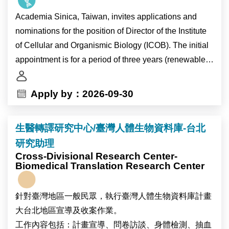
journals. The position is particularly suitable for early-
Academia Sinica, Taiwan, invites applications and
career researchers seeking to establish an
nominations for the position of Director of the Institute
independent publication record in family demography
of Cellular and Organismic Biology (ICOB). The initial
and population studies.
appointment is for a period of three years (renewable
for a second term), and will also carry the title of
The research program seeks to understand how
Research Fellow.
Apply by：2026-09-30
contemporary demographic change—including
delayed partnership formation, rising singlehood,
As the pre-eminent academic research institution in
marriage, cohabitation, changing gender relations,
生醫轉譯研究中心/臺灣人體生物資料庫-台北
Taiwan, Academia Sinica is devoted to basic and
persistent low fertility, birth outcomes, and social
研究助理
applied research in life sciences, mathematics and
inequalities—is reshaping family life in Taiwan and
Cross-Divisional Research Center-
physical sciences, humanities, and social sciences.
Biomedical Translation Research Center
East Asia. Through nationally representative survey
ICOB currently consists of 22 laboratories, several of
data and comparative research, we aim to contribute to
which are located at the Marine Research Station in
broader theoretical debates on family change,
針對臺灣地區一般民眾，執行臺灣人體生物資料庫計畫
Yilan County. ICOB conducts research in the following
inequality, and demographic transformation.
大台北地區宣導及收案作業。
four focal areas: “Cellular Dysfunction”, “Eco-Evo-
工作內容包括：計畫宣導、問卷訪談、身體檢測、抽血