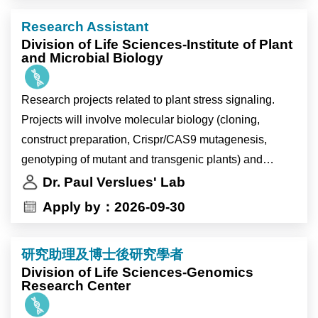
This tenure-track faculty position expects candidates to
Research Assistant
have new insights into statistics, data sciences, and
Division of Life Sciences-Institute of Plant
computer science-related fields, including artificial
and Microbial Biology
intelligence.
Research projects related to plant stress signaling.
【Job description】
Projects will involve molecular biology (cloning,
Academia Sinica, Taiwan's most preeminent academic
construct preparation, Crispr/CAS9 mutagenesis,
research institution, offers generous research funding,
genotyping of mutant and transgenic plants) and
travel support, faculty housing, and other benefits. The
biochemistry (recombinant protein expression, protein-
Dr. Paul Verslues' Lab
Institute of Statistical Science provides a secure and
protein interaction, protein-ligand interaction) as well
Apply by：2026-09-30
stimulating research environment, with more than 30
as plant physiology experiments.
faculty members, supportive administrative and IT
teams, and many international visiting scholars
研究助理及博士後研究學者
annually. Unlike the universities, our faculty members
Division of Life Sciences-Genomics
Research Center
have the freedom to choose to teach or not to teach.