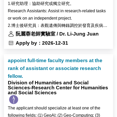
1.研究助理：協助研究或獨立研究。
Research Assistants: Assist in research-related tasks
or work on an independent project.
2.博士後研究員：表觀遺傳與轉錄調控於發育及疾病之
角色。
阮麗蓉老師實驗室 / Dr. Li-Jung Juan
Postdoctoral Fellows: Conduct research on the roles of
Apply by：2026-12-31
epigenetics and transcriptional regulation in
development and diseases.
appoint full-time faculty members at the
rank of assistant or associate research
fellow.
Division of Humanities and Social
Sciences-Research Center for Humanities
and Social Sciences
The applicant should specialize at least one of the
following fields: (1) GeoAI; (2) Geo-Computing; (3)