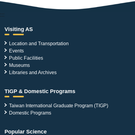
:::
Visiting AS
Location and Transportation
Events
Public Facilities
Museums
Libraries and Archives
TIGP & Domestic Programs
Taiwan International Graduate Program (TIGP)
Domestic Programs
Popular Science