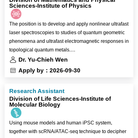
Sciences-Institute of Physics
The position is to develop and apply nonlinear ultrafast
laser spectroscopies to studies of quantum geometric
phenomena and ultrafast electromagnetic responses in
topological quantum metals.
Dr. Yu-Chieh Wen
The candidate will be devoted to execute laser
Apply by：2026-09-30
spectroscopic experiments, analyze the data, and write
manuscripts.
Research Assistant
Division of Life Sciences-Institute of
Molecular Biology
Using mouse models and human iPSC system,
together with scRNA/ATAC-seq technique to decipher