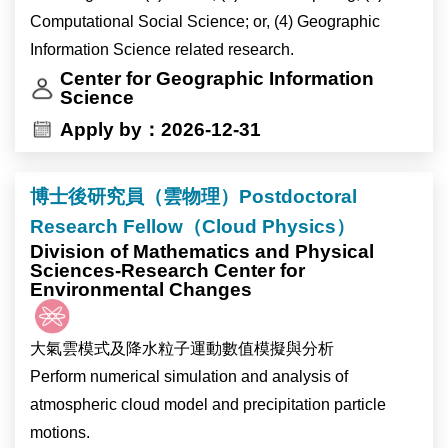
Computational Social Science; or, (4) Geographic
Information Science related research.
Center for Geographic Information
Science
Apply by：2026-12-31
博士後研究員（雲物理）Postdoctoral
Research Fellow（Cloud Physics）
Division of Mathematics and Physical
Sciences-Research Center for
Environmental Changes
大氣雲模式及降水粒子運動數值模擬與分析
Perform numerical simulation and analysis of
atmospheric cloud model and precipitation particle
motions.