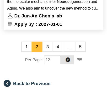
the molecular mechanism for Neurodegeneration and
Aging. We also aim to uncover the new method to cure
motor neuron disease by gene therapy. We strongly
Dr. Jun-An Chen's lab
encourage candidates interested in molecular
Apply by：2027-01-01
mechanisms of gene regulation as related to non
coding RNAs should apply. Candidates experienced in
mouse experiments and ESC/iPSC cell culture are
1
2
3
4
…
5
preferred, but not required.
Per Page
:
/55
Back to Previous