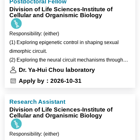
Postdoctoral Fellow
368:eaat3987; J Clin Invest 123:261; Nat Med
Division of Life Sciences-Institute of
18:1665)
Cellular and Organismic Biology
* Mitochondrial dynamics in liver metabolism (JCI
Insight 7:e150041; Cell Metab 22:709)
Responsibility: (either)
* Circadian/metabolic rhythm and metabolites
(1) Exploring epigenetic control in shaping sexual
mediated inter-organ communication (Nature 502:550)
dimorphic circuit.
* Mitochondrial bioenergetics in inflammatory
(2) Exploring the neural circuit mechanisms through
activation and resolution of immune cells (eLife
Drosophila olfactory virtual reality system
Dr. Ya-Hui Chou laboratory
9:e54090; Cell Metab 7:485
(3) Exploring circuit integration of thermo-, hygro-, and
Apply by：2026-10-31
2)Studying the effect of gene regulation pathways on
olfactory sensation.
adipose tissue metabolism.
研究脂肪細胞代謝與基因訊號相關途徑之影響。
Research Assistant
* Preadipocyte IL-13/IL-13R1 signaling regulates
Division of Life Sciences-Institute of
Cellular and Organismic Biology
beige adipogenesis through modulation of PPAR
activity (JCI 135(11):e169152)
Responsibility: (either)
3)Lab Management.