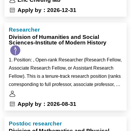
• Expertise in designing and executing complex in vivo
Apply by：2026-12-31
experiments. A strong background in developing,
breeding, and analyzing genetically modified animal
Researcher
models applied to cancer biology or neuroscience.
Division of Humanities and Social
Sciences-Institute of Modern History
1. Position: , Open-rank Researcher (Research Fellow,
Associate Research Fellow, or Assistant Research
Fellow). This is a tenure-track research position (ranks
corresponding to full professor, associate professor, or
assistant professor in the university system) exempt
from teaching duties.
Apply by：2026-08-31
2. Field: Modern History.
Postdoc researcher
Division of Mathematics and Physical