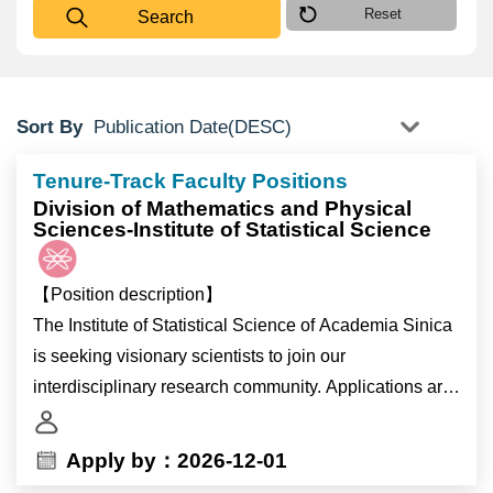
Reset
Search
Sort By
Tenure-Track Faculty Positions
Division of Mathematics and Physical
Sciences-Institute of Statistical Science
【Position description】
The Institute of Statistical Science of Academia Sinica
is seeking visionary scientists to join our
interdisciplinary research community. Applications are
invited for tenure-track appointments as
Full/Associate/Assistant Research Fellows (equivalent
Apply by：2026-12-01
to Full/Associate/Assistant Professors in Universities).