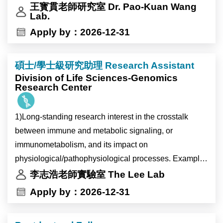
王寳貫老師研究室 Dr. Pao-Kuan Wang
Lab.
Apply by：2026-12-31
碩士/學士級研究助理 Research Assistant
Division of Life Sciences-Genomics
Research Center
1)Long-standing research interest in the crosstalk
between immune and metabolic signaling, or
immunometabolism, and its impact on
physiological/pathophysiological processes. Examples
of study areas include (but not limited to):
李志浩老師實驗室 The Lee Lab
研究免疫和代謝信號之間的相互作用（即免疫代謝）及
Apply by：2026-12-31
其對生理/病理過程的影響。
* Immunometabolism in tissue homeostasis (Science