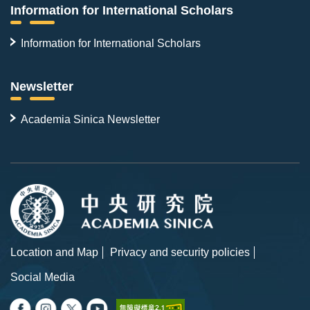
Information for International Scholars
Information for International Scholars
Newsletter
Academia Sinica Newsletter
Location and Map
Privacy and security policies
Social Media