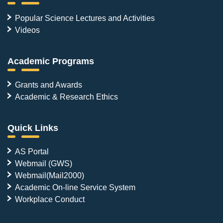
Popular Science Lectures and Activities
Videos
Academic Programs
Grants and Awards
Academic & Research Ethics
Quick Links
AS Portal
Webmail (GWS)
Webmail(Mail2000)
Academic On-line Service System
Workplace Conduct