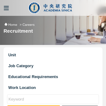
跳到主要內容區塊
:::
:::
Home
> Careers
Recruitment
Unit
Job Category
Educational Requirements
Work Location