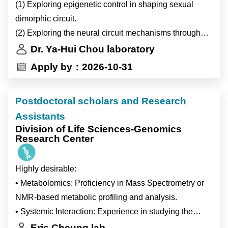
(1) Exploring epigenetic control in shaping sexual
協助實驗室管理（包含：實驗室耗材訂購管理與經費核
dimorphic circuit.
銷、化學藥品和抗體與引子歸檔、IACUC與IRB文件上
(2) Exploring the neural circuit mechanisms through
傳等…）。
Drosophila olfactory virtual reality system
4)Ad-hoc tasks assigned by supervisor.
Dr. Ya-Hui Chou laboratory
(3) Exploring circuit integration of thermo-, hygro-, and
主管臨時交辦事項。
Apply by：2026-10-31
olfactory sensation.
Postdoctoral scholars and Research
Assistants
Division of Life Sciences-Genomics
Research Center
Highly desirable:
• Metabolomics: Proficiency in Mass Spectrometry or
NMR-based metabolic profiling and analysis.
• Systemic Interaction: Experience in studying the
Immune System or the Nervous System.
Eric Cheung lab