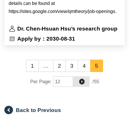
details can be found at
https://sites.google.com/view/qmtheory/job-openings.
Dr. Chen-Hsuan Hsu’s research group
Apply by：2030-08-31
1
…
2
3
4
5
Per Page
:
/55
Back to Previous