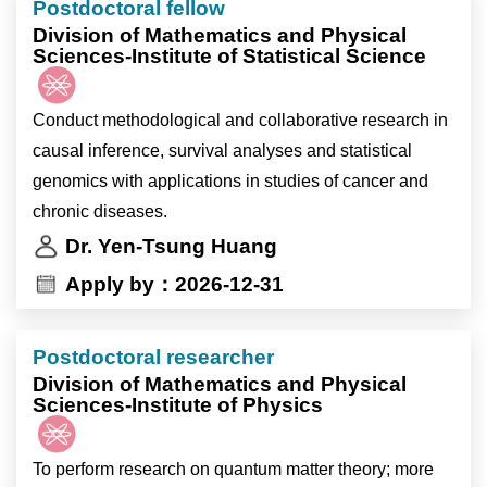
Postdoctoral fellow
passionate junior scientists to join our team to
-研究航次期間，可能需參與現場採樣
Division of Mathematics and Physical
investigate:
-實驗室例行管理與其他交辦事項
Sciences-Institute of Statistical Science
1.How developmental cues orchestrate cell death
during development.
Conduct methodological and collaborative research in
2.The potential link between developmental death
causal inference, survival analyses and statistical
signaling and the aging process.
genomics with applications in studies of cancer and
chronic diseases.
Dr. Yen-Tsung Huang
Apply by：2026-12-31
Postdoctoral researcher
Division of Mathematics and Physical
Sciences-Institute of Physics
To perform research on quantum matter theory; more