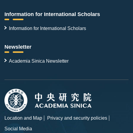
Information for International Scholars
Information for International Scholars
Newsletter
Academia Sinica Newsletter
Location and Map
Privacy and security policies
Social Media