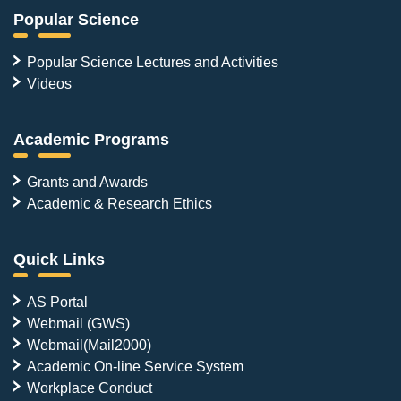
Popular Science
Popular Science Lectures and Activities
Videos
Academic Programs
Grants and Awards
Academic & Research Ethics
Quick Links
AS Portal
Webmail (GWS)
Webmail(Mail2000)
Academic On-line Service System
Workplace Conduct