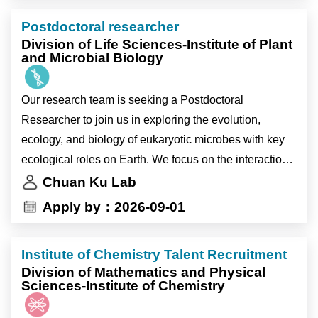
mechanisms. Currently, we are conducting an NSTC-
Postdoctoral researcher
funded project on marine algae, population variation,
Division of Life Sciences-Institute of Plant
and warming. This position is open until filled.
and Microbial Biology
顧銓研究室現正招募 1 至 2 位研究助理，加入我們探索
Our research team is seeking a Postdoctoral
真核微生物之演化、生態與生物學上的關鍵生態角色。
Researcher to join us in exploring the evolution,
我們著重微生物與環境之間的互動，並利用尖端的多體
ecology, and biology of eukaryotic microbes with key
學與生物資訊工具發掘演化軌跡與調控機制。目前我們
ecological roles on Earth. We focus on the interactions
正執行國科會(NSTC)資助的計畫，研究海藻族群變異
between microbes and their environment and utilize
Chuan Ku Lab
與暖化相關議題。本職缺即日起開放申請，額滿為止。
cutting-edge omics and bioinformatics tools to uncover
Apply by：2026-09-01
their evolutionary trajectories and regulatory
Research Topics
mechanisms. Currently, we are conducting an NSTC-
1. Population genomics and evolutionary biology of
Institute of Chemistry Talent Recruitment
funded project on marine algae, population variation,
marine algae.
Division of Mathematics and Physical
and warming. This position is open until filled.
Sciences-Institute of Chemistry
2. Effects of oceanographic and physico-chemical
factors on algal distribution.