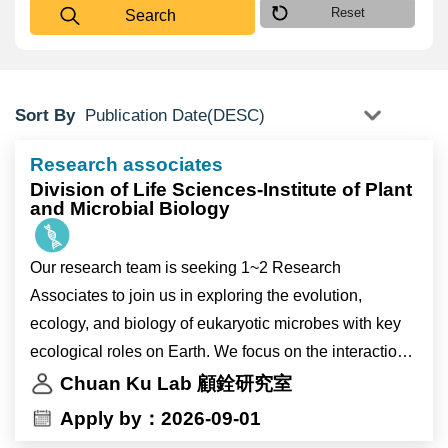
Reset
Search
Sort By
Research associates
Division of Life Sciences-Institute of Plant
and Microbial Biology
Our research team is seeking 1~2 Research
Associates to join us in exploring the evolution,
ecology, and biology of eukaryotic microbes with key
ecological roles on Earth. We focus on the interactions
between microbes and their environment and utilize
Chuan Ku Lab 顧銓研究室
cutting-edge omics and bioinformatics tools to uncover
Apply by：2026-09-01
their evolutionary trajectories and regulatory