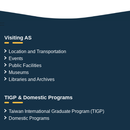
:::
Visiting AS
Location and Transportation
Events
Public Facilities
Museums
Libraries and Archives
TIGP & Domestic Programs
Taiwan International Graduate Program (TIGP)
Domestic Programs