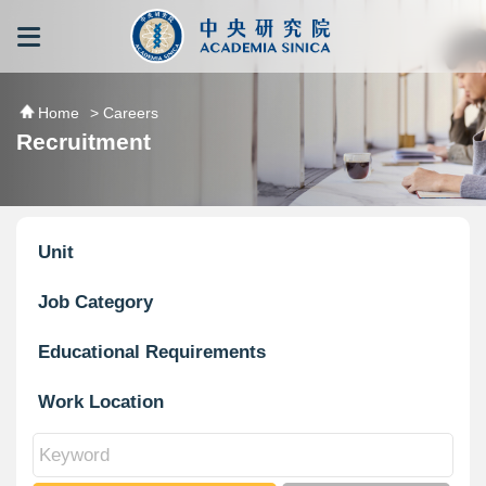
跳到主要內容區塊
:::
:::
Home
> Careers
Recruitment
Unit
Job Category
Educational Requirements
Work Location