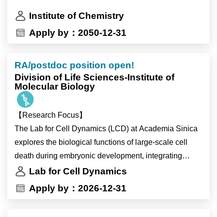
5. Mentor junior researchers
-Design and conduct genomic, transcriptomic, or
Institute of Chemistry
metabolomics experiments and analyses.
Apply by：2050-12-31
-Perform bioinformatic analyses, including genome
assembly, annotation, and phylogenomic analysis,
etc..
RA/postdoc position open!
-May participate in field sampling during research
Division of Life Sciences-Institute of
Molecular Biology
cruises.
-Manage routine laboratory tasks and other assigned
【Research Focus】
duties.
The Lab for Cell Dynamics (LCD) at Academia Sinica
explores the biological functions of large-scale cell
工作內容（彈性分配，非所有項目皆為必須）
death during embryonic development, integrating
-培養與維護微藻與原生生物菌株
advanced quantitative and imaging techniques. Our
-DNA/RNA抽取、NGS library建置與定序
Lab for Cell Dynamics
recent work (PMID: 38987590) reveals how
-設計並執行基因體、轉錄體或代謝體實驗與數據分析
Apply by：2026-12-31
developmental signals prime cells for death and how
-生物資料分析，包括基因體組裝、註解、系統基因組
this process might influence aging. We invite
學分析等