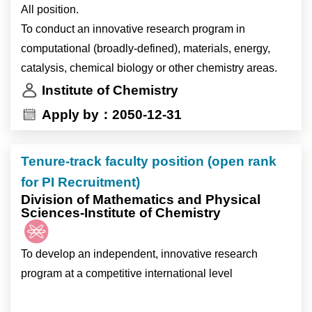
Research Topics
All position.
3. Genomic variation, transcriptomic regulation and
1. Population genomics and evolutionary biology of
To conduct an innovative research program in
physiological properties of lipid synthesis and host-
marine algae.
computational (broadly-defined), materials, energy,
virus interactions in marine algae.
2. Effects of oceanographic and physico-chemical
catalysis, chemical biology or other chemistry areas.
factors on algal distribution.
研究主題
Institute of Chemistry
3. Genomic variation, transcriptomic regulation and
1. 海洋微藻族群基因體學與演化生物學
Apply by：2050-12-31
physiological properties of lipid synthesis and host-
2. 海洋科學及海洋物理化學因子對微藻分佈的影響
virus interactions in marine algae.
3. 海洋微藻基因體變異,、轉錄體調控、生理特性對脂
Tenure-track faculty position (open rank
質生合成機制影響 ，以及對宿主-病毒交互作用關係。
Job description:
for PI Recruitment)
1. Lead and participate in research projects.
Division of Mathematics and Physical
Sciences-Institute of Chemistry
2. Design and conduct experiments or data analyses.
Job description (Tasks are assigned flexibly; not all are
3. Establish standardized protocols or pipelines for all
required.)
team members.
To develop an independent, innovative research
-Culture and maintain microalgal and protist strains.
4. Actively participate in scientific writing and
program at a competitive international level
-DNA/RNA extraction, NGS libraries preparation, and
presentation
perform sequencing.