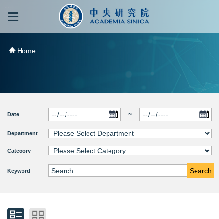
跳到主要內容區塊
:::
:::
Home
~
Date
Department
Category
Search
Keyword