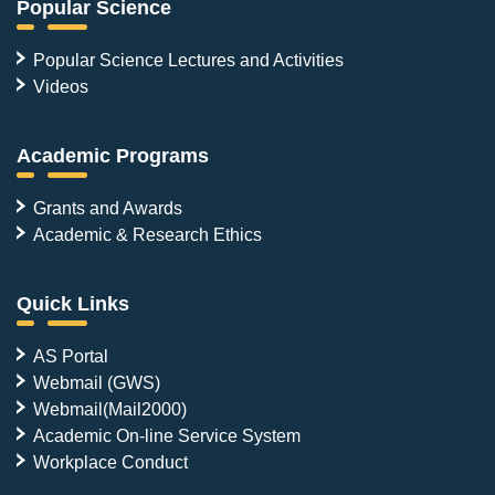
Popular Science
Popular Science Lectures and Activities
Videos
Academic Programs
Grants and Awards
Academic & Research Ethics
Quick Links
AS Portal
Webmail (GWS)
Webmail(Mail2000)
Academic On-line Service System
Workplace Conduct