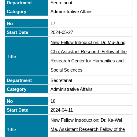
Secretariat
Administrative Affairs
17
2024-05-27
New Fellow Introduction: Dr. Mu-Jung
Cho, Assistant Research Fellow of the
Research Center for Humanities and
Social Sciences
Secretariat
Administrative Affairs
18
2024-04-11
New Fellow Introduction: Dr. Ka-Wai
Ma, Assistant Research Fellow of the