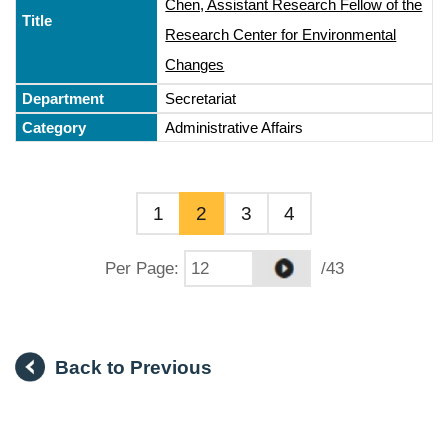
Chen, Assistant Research Fellow of the
Research Center for Environmental
Changes
Secretariat
Administrative Affairs
1
2
3
4
Per Page
:
/43
Back to Previous