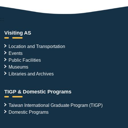
:::
Visiting AS
Location and Transportation
Events
Public Facilities
Museums
Libraries and Archives
TIGP & Domestic Programs
Taiwan International Graduate Program (TIGP)
Domestic Programs