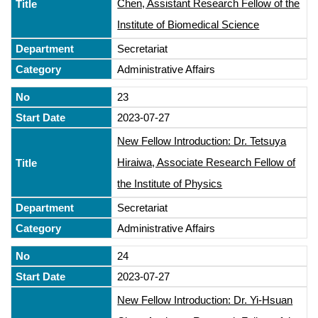
Chen, Assistant Research Fellow of the
Institute of Biomedical Science
Secretariat
Administrative Affairs
23
2023-07-27
New Fellow Introduction: Dr. Tetsuya
Hiraiwa, Associate Research Fellow of
the Institute of Physics
Secretariat
Administrative Affairs
24
2023-07-27
New Fellow Introduction: Dr. Yi-Hsuan