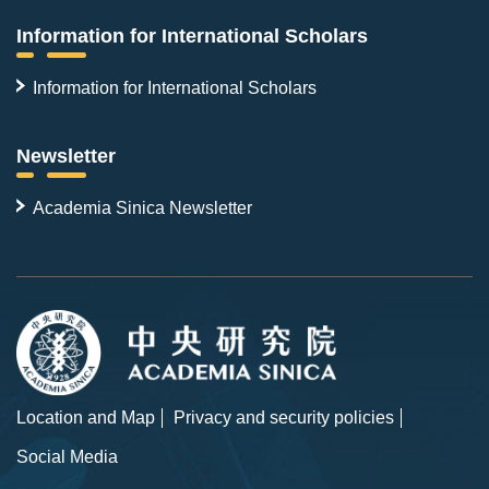
Information for International Scholars
Information for International Scholars
Newsletter
Academia Sinica Newsletter
Location and Map
Privacy and security policies
Social Media