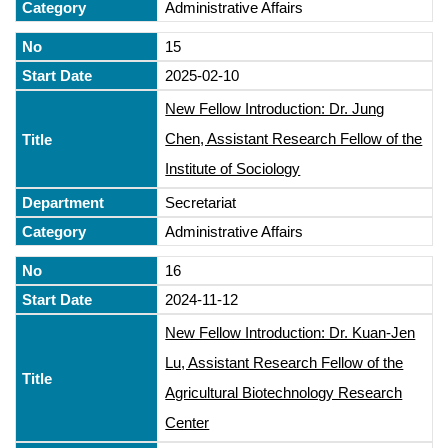
Administrative Affairs
15
2025-02-10
New Fellow Introduction: Dr. Jung
Chen, Assistant Research Fellow of the
Institute of Sociology
Secretariat
Administrative Affairs
16
2024-11-12
New Fellow Introduction: Dr. Kuan-Jen
Lu, Assistant Research Fellow of the
Agricultural Biotechnology Research
Center