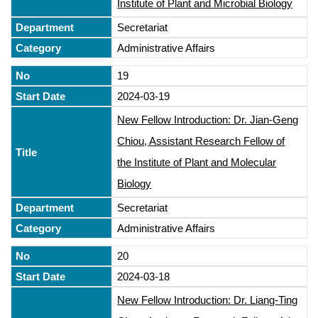
Institute of Plant and Microbial Biology
Secretariat
Administrative Affairs
19
2024-03-19
New Fellow Introduction: Dr. Jian-Geng
Chiou, Assistant Research Fellow of
the Institute of Plant and Molecular
Biology
Secretariat
Administrative Affairs
20
2024-03-18
New Fellow Introduction: Dr. Liang-Ting