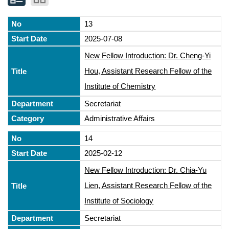
13
2025-07-08
New Fellow Introduction: Dr. Cheng-Yi
Hou, Assistant Research Fellow of the
Institute of Chemistry
Secretariat
Administrative Affairs
14
2025-02-12
New Fellow Introduction: Dr. Chia-Yu
Lien, Assistant Research Fellow of the
Institute of Sociology
Secretariat