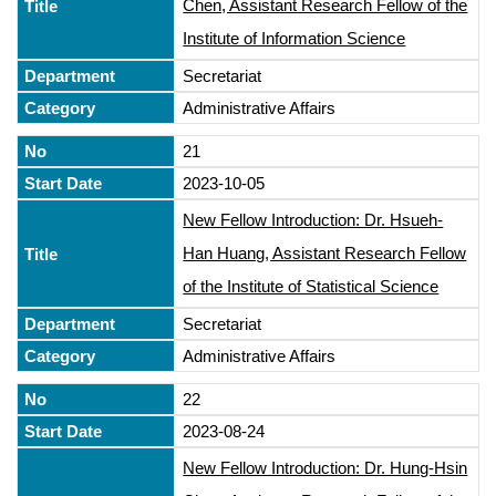
Chen, Assistant Research Fellow of the
Institute of Information Science
Secretariat
Administrative Affairs
21
2023-10-05
New Fellow Introduction: Dr. Hsueh-
Han Huang, Assistant Research Fellow
of the Institute of Statistical Science
Secretariat
Administrative Affairs
22
2023-08-24
New Fellow Introduction: Dr. Hung-Hsin