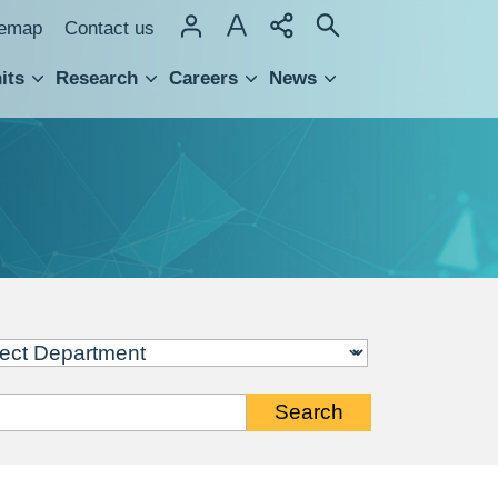
temap
Contact us
its
Research
Careers
News
hnology Transfer
Search