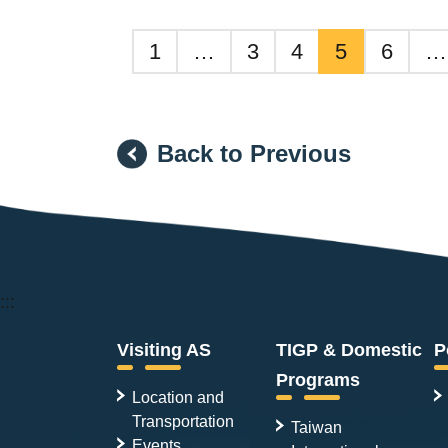
1
…
3
4
5
6
…
Back to Previous
:::
Visiting AS
TIGP & Domestic
P
Programs
Location and
Transportation
Taiwan
Events