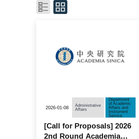
Department
of Academic
Administrative
2026-01-08
Affairs and
Affairs
Instrument
Service
[Call for Proposals] 2026
2nd Round Academia