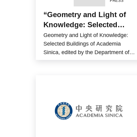
PRESS
“Geometry and Light of
Knowledge: Selected
Buildings of Academia
Geometry and Light of Knowledge:
Sinica” has been
Selected Buildings of Academia
Sinica, edited by the Department of
published
General Affairs, was published by the
Academia Sinica Press in December
2025.