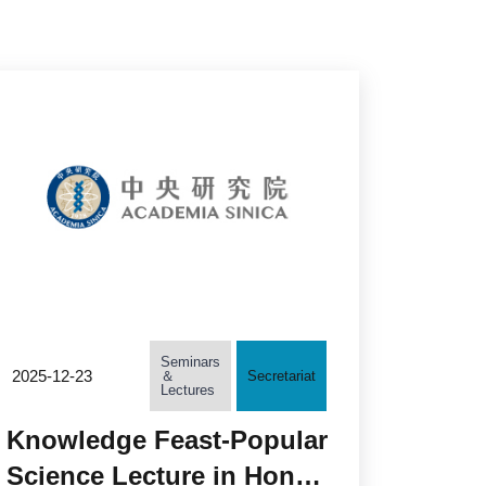
Seminars
2025-12-23
＆
Secretariat
Lectures
Knowledge Feast-Popular
Science Lecture in Honor