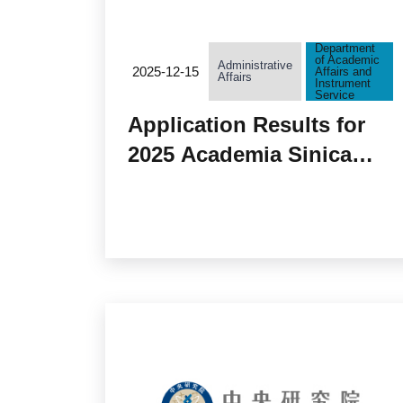
Department
of Academic
Administrative
2025-12-15
Affairs and
Affairs
Instrument
Service
Application Results for
2025 Academia Sinica
TYPE III Grants ”
Biotechnology Research
and Translation Program
(BRTP) ”