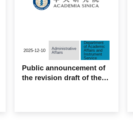
Department
of Academic
Administrative
2025-12-10
Affairs and
Affairs
Instrument
Service
Public announcement of
the revision draft of the
“Information and
Biospecimen Usage Fees
of the Taiwan Biobank”