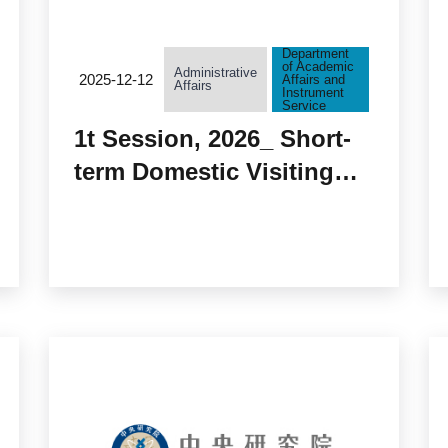
Department
of Academic
Administrative
2025-12-12
Affairs and
Affairs
Instrument
Service
1t Session, 2026_ Short-
term Domestic Visiting
Scholars to Academia
Sinica Approved