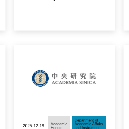
Candidates in the
Humanities and Social
Sciences Accepting
Applicants
Department of
Academic
Academic Affairs
2025-12-18
Honors
and Instrument