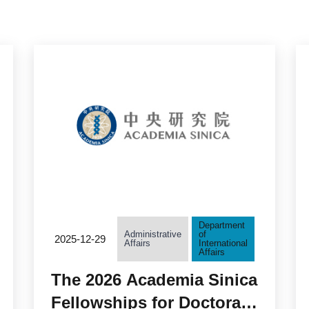
Department
Administrative
of
2025-12-29
Affairs
International
Affairs
The 2026 Academia Sinica
Fellowships for Doctoral