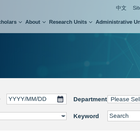
中文
Si
cholars
About
Research Units
Administrative Un
ral Academic Advisory Council
 Accounting and Statistics Office
Institute of Cellular and Organismic Biology
Agricultural Biotechnology Research Center
Academia Sinica Center for Digital Cultures
Division of Humanities and Social Sciences
Department of Intellectual Property and Tec
Institute of European and American Studies
Institute of Chinese Literature and Philosophy
Research Center for Humanities and Social Sciences
~
Department
Keyword