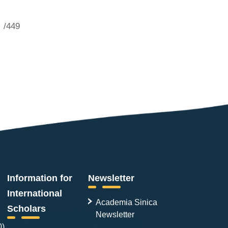
/449
Information for
Newsletter
International
Academia Sinica
Scholars
Newsletter
0)