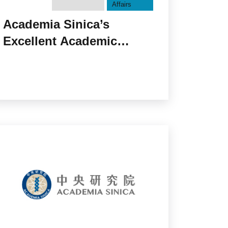
Affairs
Academia Sinica’s
Excellent Academic
Environment Fosters
Young Scholars — Taiwan
International Graduate
Program held the 20th
Certificate Conferral
Ceremony