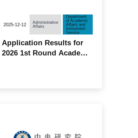
Department
of Academic
Administrative
2025-12-12
Affairs and
Affairs
Instrument
Service
Application Results for
2026 1st Round Academia
Sinica Grand Challenge
Program Seed Grant