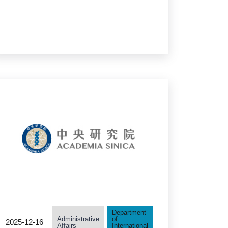
of Late President Tsai
Yuan-Pei: "You and AI:
Thriving with
Technology"
Department
Administrative
of
2025-12-16
Affairs
International