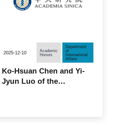
Department
Academic
of
2025-12-10
Honors
International
Affairs
Ko-Hsuan Chen and Yi-
Jyun Luo of the
Biodiversity Research
Center Selected as New
EMBO Global
Investigators