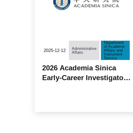
Department
of Academic
Administrative
2025-12-12
Affairs and
Affairs
Instrument
Service
2026 Academia Sinica
Early-Career Investigator
Research Achievement
Award Accepting
Applications from
December 15, 2025 to
January 15, 2026.