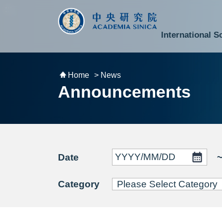
跳到主要內容區塊
:::
:::
International S
National Biotechnology Research Park
Division of Mathematics and Physical Sciences
Cross-Divisional Research Center
Secretary-General and Deputy Secretary-General
Department of Academic Affairs and Instrument Service
Department of Information Technology Services
Department of South Campus Services
Popular Science Lectures and Activities
Institute of Atomic and Molecular Sciences
Research Center for Environmental Changes
Research Center for Information Technology Innovation
Cent
Budget,
Home
> News
Announcements
Date
Category