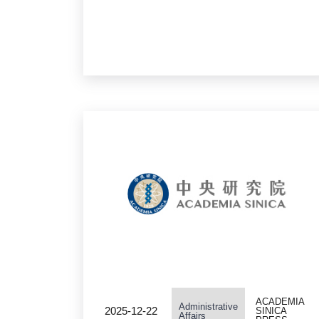
Sinica Grand Challenge
Program Seed Grant
ACADEMIA
Administrative
2025-12-22
SINICA
Affairs