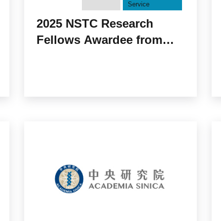
Service
2025 NSTC Research
Fellows Awardee from
Academia Sinica