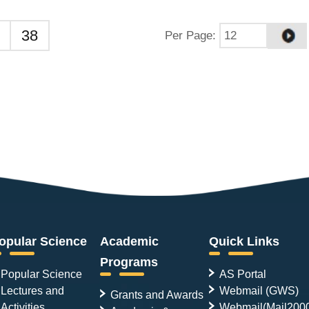
38
Per Page
:
opular Science
Academic
Quick Links
Programs
Popular Science
AS Portal
Lectures and
Webmail (GWS)
Grants and Awards
Activities
Webmail(Mail200