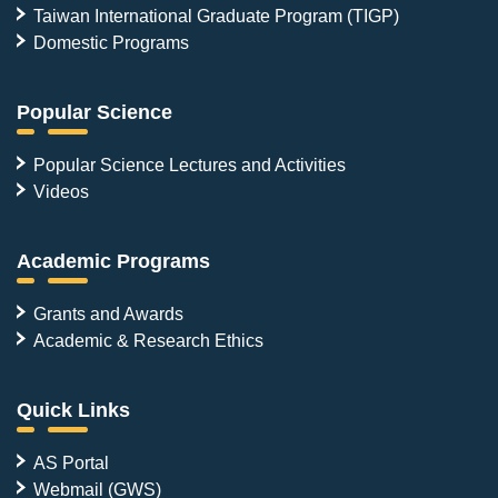
Taiwan International Graduate Program (TIGP)
Domestic Programs
Popular Science
Popular Science Lectures and Activities
Videos
Academic Programs
Grants and Awards
Academic & Research Ethics
Quick Links
AS Portal
Webmail (GWS)