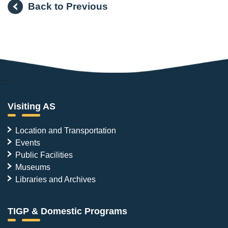
Back to Previous
:::
Visiting AS
Location and Transportation
Events
Public Facilities
Museums
Libraries and Archives
TIGP & Domestic Programs