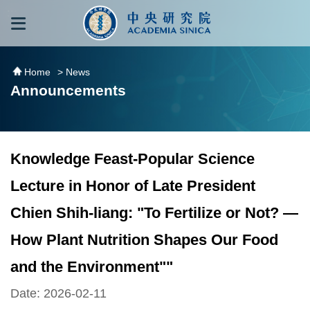
跳到主要內容區塊
:::
:::
Home
> News
Announcements
Knowledge Feast-Popular Science
Lecture in Honor of Late President
Chien Shih-liang: "To Fertilize or Not? —
How Plant Nutrition Shapes Our Food
and the Environment""
Date: 2026-02-11