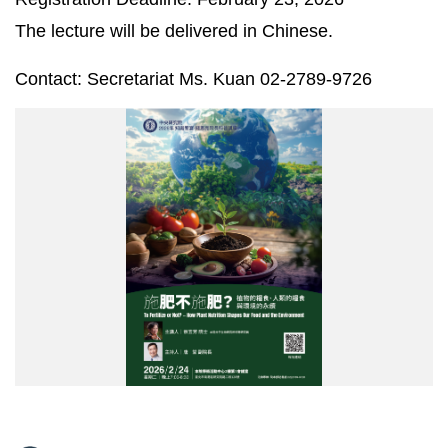
The lecture will be delivered in Chinese.
Contact: Secretariat Ms. Kuan 02-2789-9726
2026
錢
思
亮
院
長
講
座
海
報