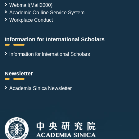
Webmail(Mail2000)
Academic On-line Service System
Workplace Conduct
Information for International Scholars
Information for International Scholars
Newsletter
Academia Sinica Newsletter