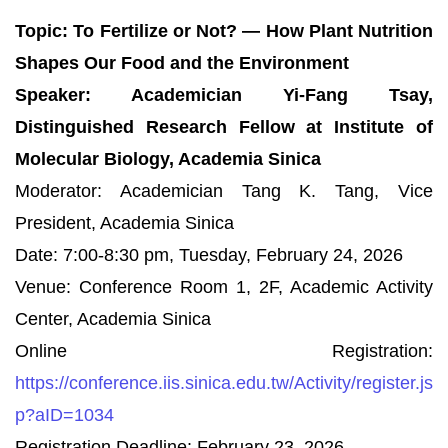
Topic: To Fertilize or Not? — How Plant Nutrition
Shapes Our Food and the Environment
Speaker: Academician Yi-Fang Tsay,
Distinguished Research Fellow at Institute of
Molecular Biology, Academia Sinica
Moderator: Academician Tang K. Tang, Vice
President, Academia Sinica
Date: 7:00-8:30 pm, Tuesday, February 24, 2026
Venue: Conference Room 1, 2F, Academic Activity
Center, Academia Sinica
Online Registration:
https://conference.iis.sinica.edu.tw/Activity/register.js
p?aID=1034
Registration Deadline: February 23, 2026