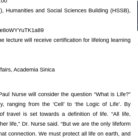
:00
F), Humanities and Social Sciences Building (HSSB),
Zkcde8oWYYuTK1a89
lecture will receive certification for lifelong learning
ffairs, Academia Sinica
 Paul Nurse will consider the question “What is Life?”
y, ranging from the ‘Cell’ to ‘the Logic of Life’. By
travel is set towards a definition of life. “All life,
her life,” Dr. Nurse said. “But we are the only lifeform
that connection. We must protect all life on earth, and