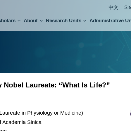
中文
Si
cholars
About
Research Units
Administrative Un
ral Academic Advisory Council
 Accounting and Statistics Office
Institute of Cellular and Organismic Biology
Agricultural Biotechnology Research Center
Academia Sinica Center for Digital Cultures
Division of Humanities and Social Sciences
Department of Intellectual Property and Tec
Institute of European and American Studies
Institute of Chinese Literature and Philosophy
Research Center for Humanities and Social Sciences
Nobel Laureate: “What Is Life?”
Laureate in Physiology or Medicine)
of Academia Sinica