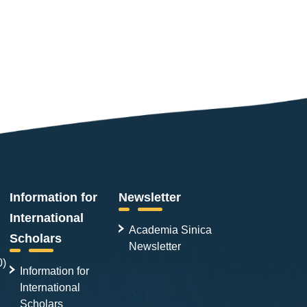
Information for
Newsletter
International
Academia Sinica
Scholars
Newsletter
0)
Information for
International
Scholars