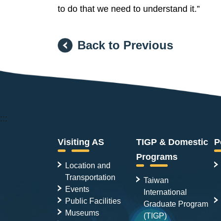
to do that we need to understand it.”
Back to Previous
:::
Visiting AS
TIGP & Domestic
P
Programs
Location and
Transportation
Taiwan
Events
International
Public Facilities
Graduate Program
Museums
(TIGP)