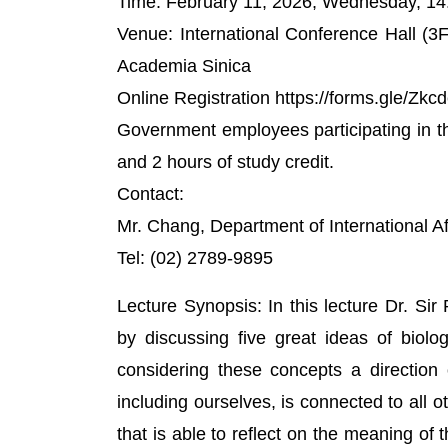
Time: February 11, 2026, Wednesday, 14
Venue: International Conference Hall (3
Academia Sinica
Online Registration https://forms.gle/
Government employees participating in the 
and 2 hours of study credit.
Contact:
Mr. Chang, Department of International A
Tel: (02) 2789-9895
Lecture Synopsis: In this lecture Dr. Sir
by discussing five great ideas of biolog
considering these concepts a direction of 
including ourselves, is connected to all ot
that is able to reflect on the meaning of 