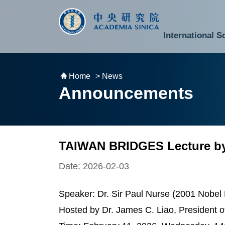
跳到主要內容區塊
:::
:::
International S
National Biotechnology Research Park
Division of Mathematics and Physical Sciences
Cross-Divisional Research Center
Secretary-General and Deputy Secretary-General
Department of Academic Affairs and Instrument Service
Department of Information Technology Services
Department of South Campus Services
Popular Science Lectures and Activities
Institute of Atomic and Molecular Sciences
Research Center for Environmental Changes
Research Center for Information Technology Innovation
Cent
Budget,
Home
> News
Announcements
TAIWAN BRIDGES Lecture by 
Date: 2026-02-03
Speaker: Dr. Sir Paul Nurse (2001 Nobel 
Hosted by Dr. James C. Liao, President 