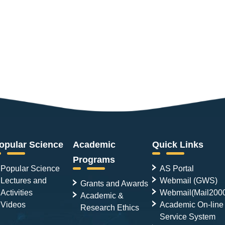
opular Science
Academic
Quick Links
Programs
Popular Science
AS Portal
Lectures and
Webmail (GWS)
Grants and Awards
Activities
Webmail(Mail200
Academic &
Videos
Academic On-line
Research Ethics
Service System