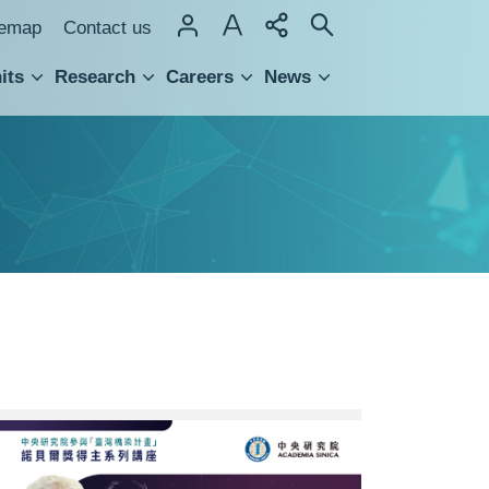
temap
Contact us
its
Research
Careers
News
hnology Transfer
0130-
中
研
院-