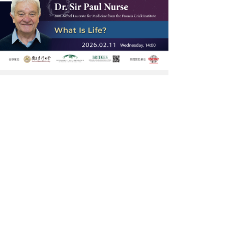
Dr.
Sir
Paul
Nurse
大
師
講
座-
網
頁