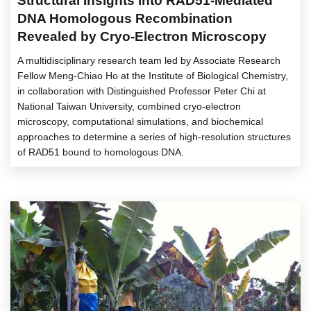
Structural Insights into RAD51-Mediated
DNA Homologous Recombination
Revealed by Cryo-Electron Microscopy
A multidisciplinary research team led by Associate Research
Fellow Meng-Chiao Ho at the Institute of Biological Chemistry,
in collaboration with Distinguished Professor Peter Chi at
National Taiwan University, combined cryo-electron
microscopy, computational simulations, and biochemical
approaches to determine a series of high-resolution structures
of RAD51 bound to homologous DNA.