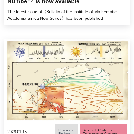
Number 4 is now available
The latest issue of《Bulletin of the Institute of Mathematics
Academia Sinica New Series》has been published
Research
Research Center for
2026-01-15
Findings
Environmental Changes