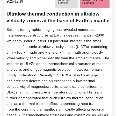
2025-12-19
Findings
Sciences
Ultralow thermal conduction in ultralow
velocity zones at the base of Earth’s mantle
Seismic tomographic imaging has revealed numerous
heterogeneous structures at Earth’s deepest mantle, ~2900
km depth under our feet. Of particular interest is the small
patches of seismic ultralow velocity zones (ULVZs), extending
only ~100 km wide and ~tens of km high, with anomalously
lower velocity and higher density than the ambient mantle. The
impacts of ULVZs on the thermochemical structures of mantle
and core, and on geomagnetic evolution, however, remain
poorly understood. Recently IES Dr. Wen-Pin Hsieh’s group
has precisely determined an exceptionally low thermal
conductivity of magnesiowüstite, a candidate constituent for
ULVZs, at high pressure-temperature conditions. His team
further demonstrated that such ultralow thermal conduction
acts as a thermal blanket effect, suppressing heat transfer
from the core into the mantle, significantly affecting regional
heat flux, thermochemical structures and dynamics, as well as