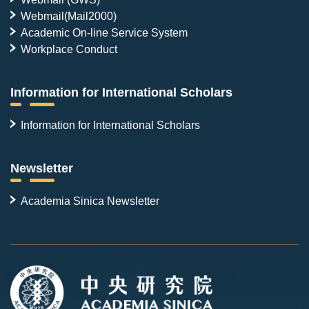
Webmail(Mail2000)
Academic On-line Service System
Workplace Conduct
Information for International Scholars
Information for International Scholars
Newsletter
Academia Sinica Newsletter