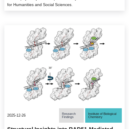
for Humanities and Social Sciences.
Research
Institute of Biological
2025-12-26
Findings
Chemistry