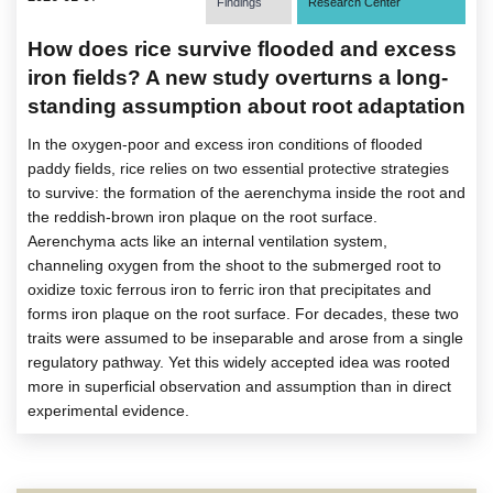
Findings
Research Center
How does rice survive flooded and excess
iron fields? A new study overturns a long-
standing assumption about root adaptation
In the oxygen-poor and excess iron conditions of flooded
paddy fields, rice relies on two essential protective strategies
to survive: the formation of the aerenchyma inside the root and
the reddish-brown iron plaque on the root surface.
Aerenchyma acts like an internal ventilation system,
channeling oxygen from the shoot to the submerged root to
oxidize toxic ferrous iron to ferric iron that precipitates and
forms iron plaque on the root surface. For decades, these two
traits were assumed to be inseparable and arose from a single
regulatory pathway. Yet this widely accepted idea was rooted
more in superficial observation and assumption than in direct
experimental evidence.