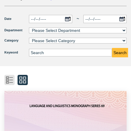
~
Date
Department
Category
Search
Keyword