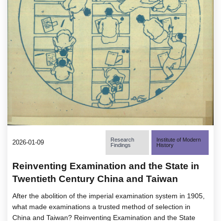
Research
Institute of Modern
2026-01-09
Findings
History
Reinventing Examination and the State in
Twentieth Century China and Taiwan
After the abolition of the imperial examination system in 1905,
what made examinations a trusted method of selection in
China and Taiwan? Reinventing Examination and the State