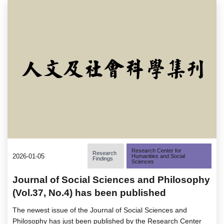
Research Center for
Research
2026-01-05
Humanities and Social
Findings
Sciences
Journal of Social Sciences and Philosophy
(Vol.37, No.4) has been published
The newest issue of the Journal of Social Sciences and
Philosophy has just been published by the Research Center