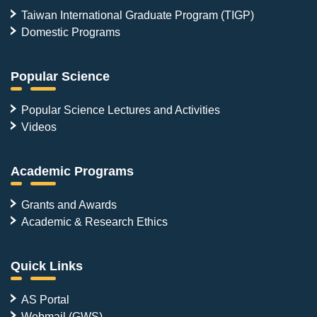
Taiwan International Graduate Program (TIGP)
Domestic Programs
Popular Science
Popular Science Lectures and Activities
Videos
Academic Programs
Grants and Awards
Academic & Research Ethics
Quick Links
AS Portal
Webmail (GWS)