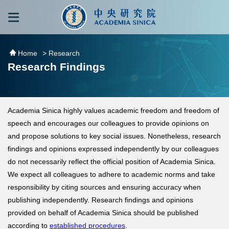
跳到主要內容區塊
:::
:::
Home
> Research
Research Findings
Academia Sinica highly values academic freedom and freedom of
speech and encourages our colleagues to provide opinions on
and propose solutions to key social issues. Nonetheless, research
findings and opinions expressed independently by our colleagues
do not necessarily reflect the official position of Academia Sinica.
We expect all colleagues to adhere to academic norms and take
responsibility by citing sources and ensuring accuracy when
publishing independently. Research findings and opinions
provided on behalf of Academia Sinica should be published
according to
established procedures
.