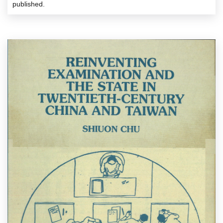
published.