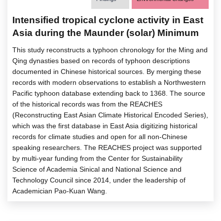
Intensified tropical cyclone activity in East
Asia during the Maunder (solar) Minimum
This study reconstructs a typhoon chronology for the Ming and
Qing dynasties based on records of typhoon descriptions
documented in Chinese historical sources. By merging these
records with modern observations to establish a Northwestern
Pacific typhoon database extending back to 1368. The source
of the historical records was from the REACHES
(Reconstructing East Asian Climate Historical Encoded Series),
which was the first database in East Asia digitizing historical
records for climate studies and open for all non-Chinese
speaking researchers. The REACHES project was supported
by multi-year funding from the Center for Sustainability
Science of Academia Sinical and National Science and
Technology Council since 2014, under the leadership of
Academician Pao-Kuan Wang.