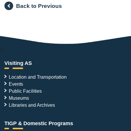
Back to Previous
:::
Visiting AS
Location and Transportation
Events
Public Facilities
Museums
Libraries and Archives
TIGP & Domestic Programs