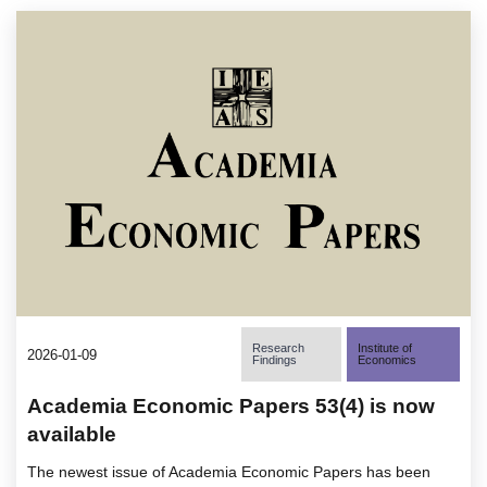
Research
Institute of
2026-01-09
Findings
Economics
Academia Economic Papers 53(4) is now
available
The newest issue of Academia Economic Papers has been