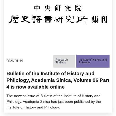
Research
Institute of History and
2026-01-19
Findings
Philology
Bulletin of the Institute of History and
Philology, Academia Sinica, Volume 96 Part
4 is now available online
The newest issue of Bulletin of the Institute of History and
Philology, Academia Sinica has just been published by the
Institute of History and Philology.