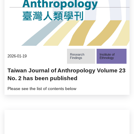
Research
Institute of
2026-01-19
Findings
Ethnology
Taiwan Journal of Anthropology Volume 23
No. 2 has been published
Please see the list of contents below