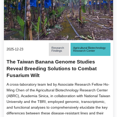
Research
Agricultural Biotechnology
2025-12-23
Findings
Research Center
The Taiwan Banana Genome Studies
Reveal Breeding Solutions to Combat
Fusarium Wilt
A cross-laboratory team led by Associate Research Fellow Ho-
Ming Chen of the Agricultural Biotechnology Research Center
(ABRC), Academia Sinica, in collaboration with National Taiwan
University and the TBRI, employed genomic, transcriptomic,
and functional analyses to comprehensively elucidate the key
differences between these disease-resistant lines and their