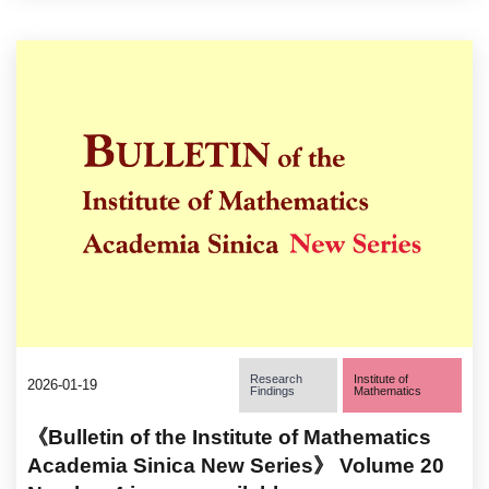
Research
Institute of
2026-01-19
Findings
Mathematics
《Bulletin of the Institute of Mathematics
Academia Sinica New Series》 Volume 20