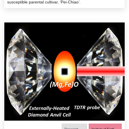
susceptible parental cultivar, ‘Pei-Chiao’.
Research
Institute of Earth