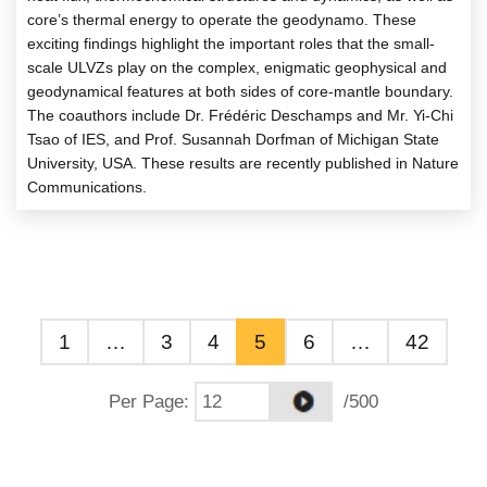
core’s thermal energy to operate the geodynamo. These
exciting findings highlight the important roles that the small-
scale ULVZs play on the complex, enigmatic geophysical and
geodynamical features at both sides of core-mantle boundary.
The coauthors include Dr. Frédéric Deschamps and Mr. Yi-Chi
Tsao of IES, and Prof. Susannah Dorfman of Michigan State
University, USA. These results are recently published in Nature
Communications.
1
…
3
4
5
6
…
42
Per Page
:
/500