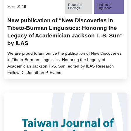
Research
Institute of
2026-01-19
Findings
Linguistics
New publication of “New Discoveries in
Tibeto-Burman Linguistics: Honoring the
Legacy of Academician Jackson T.-S. Sun”
by ILAS
We are proud to announce the publication of New Discoveries
in Tibeto-Burman Linguistics: Honoring the Legacy of
Academician Jackson T.-S. Sun, edited by ILAS Research
Fellow Dr. Jonathan P. Evans.