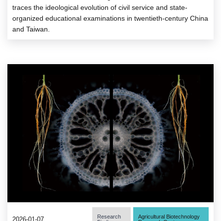
traces the ideological evolution of civil service and state-
organized educational examinations in twentieth-century China
and Taiwan.
Research
Agricultural Biotechnology
2026-01-07