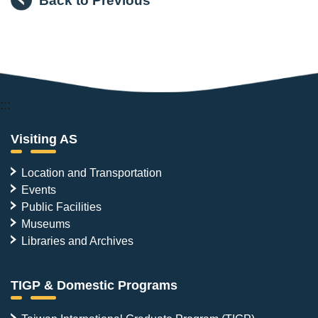
:::
Visiting AS
Location and Transportation
Events
Public Facilities
Museums
Libraries and Archives
TIGP & Domestic Programs