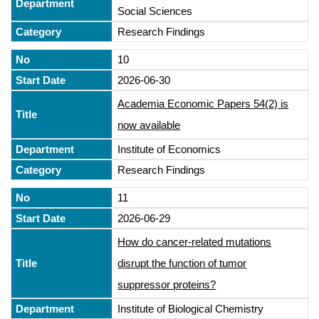
Social Sciences
Research Findings
10
2026-06-30
Academia Economic Papers 54(2) is
now available
Institute of Economics
Research Findings
11
2026-06-29
How do cancer-related mutations
disrupt the function of tumor
suppressor proteins?
Institute of Biological Chemistry