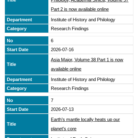
Part 2 is now available online
Institute of History and Philology
Research Findings
6
2026-07-16
Asia Major, Volume 38 Part 1 is now
available online
Institute of History and Philology
Research Findings
7
2026-07-13
Earth’s mantle locally heats up our
planet’s core