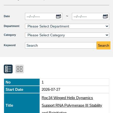
~
Date
Department
Category
Search
Keyword
1
2026-07-27
Rpc34 Winged Helix Dynamics
Support RNA Polymerase III Stability
and Reinitiation