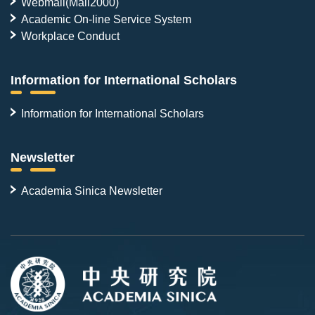
Webmail(Mail2000)
Academic On-line Service System
Workplace Conduct
Information for International Scholars
Information for International Scholars
Newsletter
Academia Sinica Newsletter