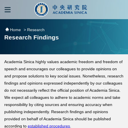
跳到主要內容區塊
:::
:::
Home
> Research
Research Findings
Academia Sinica highly values academic freedom and freedom of
speech and encourages our colleagues to provide opinions on
and propose solutions to key social issues. Nonetheless, research
findings and opinions expressed independently by our colleagues
do not necessarily reflect the official position of Academia Sinica.
We expect all colleagues to adhere to academic norms and take
responsibility by citing sources and ensuring accuracy when
publishing independently. Research findings and opinions
provided on behalf of Academia Sinica should be published
according to
established procedures
.