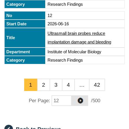
Research Findings
12
2026-06-16
Ultrasmall brain probes reduce
implantation damage and bleeding
Institute of Molecular Biology
Research Findings
1
2
3
4
…
42
Per Page
:
/500
Back to Previous