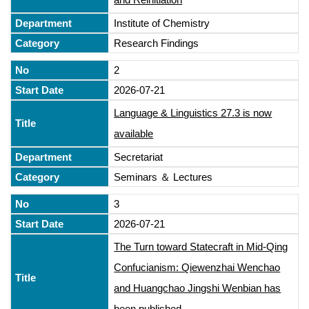
Institute of Chemistry
Research Findings
2
2026-07-21
Language & Linguistics 27.3 is now
available
Secretariat
Seminars ＆ Lectures
3
2026-07-21
The Turn toward Statecraft in Mid-Qing
Confucianism: Qiewenzhai Wenchao
and Huangchao Jingshi Wenbian has
been published