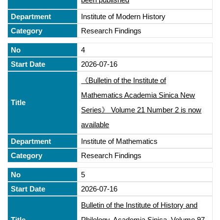
Institute of Modern History
Research Findings
4
2026-07-16
《Bulletin of the Institute of
Mathematics Academia Sinica New
Series》 Volume 21 Number 2 is now
available
Institute of Mathematics
Research Findings
5
2026-07-16
Bulletin of the Institute of History and
Philology, Academia Sinica, Volume 97