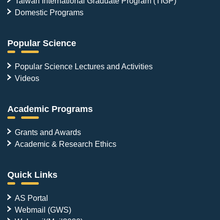
Taiwan International Graduate Program (TIGP)
Domestic Programs
Popular Science
Popular Science Lectures and Activities
Videos
Academic Programs
Grants and Awards
Academic & Research Ethics
Quick Links
AS Portal
Webmail (GWS)