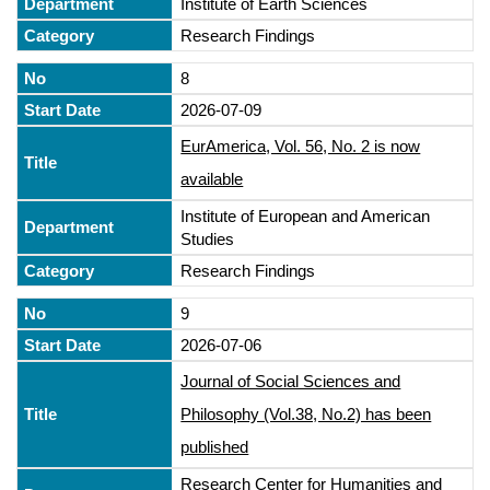
Institute of Earth Sciences
Research Findings
8
2026-07-09
EurAmerica, Vol. 56, No. 2 is now
available
Institute of European and American
Studies
Research Findings
9
2026-07-06
Journal of Social Sciences and
Philosophy (Vol.38, No.2) has been
published
Research Center for Humanities and