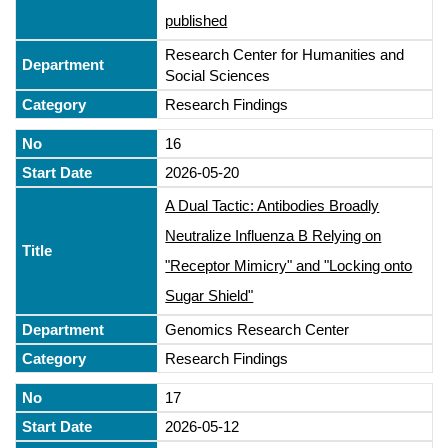
published
Research Center for Humanities and
Social Sciences
Research Findings
16
2026-05-20
A Dual Tactic: Antibodies Broadly
Neutralize Influenza B Relying on
"Receptor Mimicry" and "Locking onto
Sugar Shield"
Genomics Research Center
Research Findings
17
2026-05-12