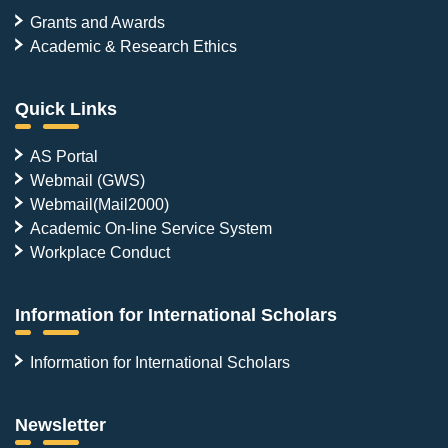
Grants and Awards
Academic & Research Ethics
Quick Links
AS Portal
Webmail (GWS)
Webmail(Mail2000)
Academic On-line Service System
Workplace Conduct
Information for International Scholars
Information for International Scholars
Newsletter