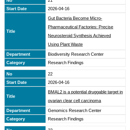
21
2026-04-16
Gut Bacteria Become Micro-
Pharmaceutical Factories: Precise
Neurosteroid Synthesis Achieved
Using Plant Waste
Biodiversity Research Center
Research Findings
22
2026-04-16
BMAL2 is a potential druggable target in
ovarian clear cell carcinoma
Genomics Research Center
Research Findings