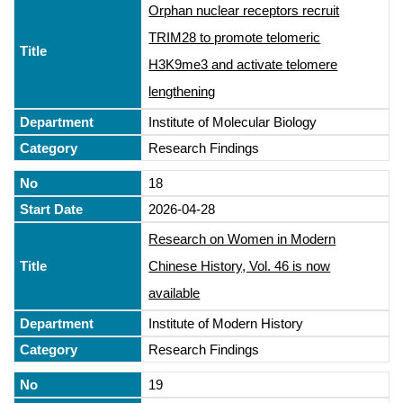
Orphan nuclear receptors recruit
TRIM28 to promote telomeric
H3K9me3 and activate telomere
lengthening
Institute of Molecular Biology
Research Findings
18
2026-04-28
Research on Women in Modern
Chinese History, Vol. 46 is now
available
Institute of Modern History
Research Findings
19