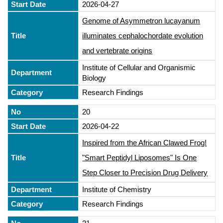
2026-04-27
Genome of Asymmetron lucayanum
illuminates cephalochordate evolution
and vertebrate origins
Institute of Cellular and Organismic
Biology
Research Findings
20
2026-04-22
Inspired from the African Clawed Frog!
"Smart Peptidyl Liposomes" Is One
Step Closer to Precision Drug Delivery
Institute of Chemistry
Research Findings