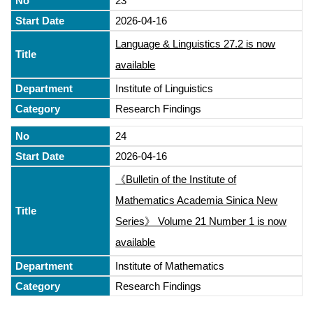
23
2026-04-16
Language & Linguistics 27.2 is now
available
Institute of Linguistics
Research Findings
24
2026-04-16
《Bulletin of the Institute of
Mathematics Academia Sinica New
Series》 Volume 21 Number 1 is now
available
Institute of Mathematics
Research Findings