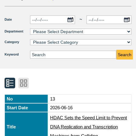
~
Date
Department
Category
Search
Keyword
13
2026-06-16
HDAC Sets the Speed Limit to Prevent
DNA Replication and Transcription
Machines from Colliding