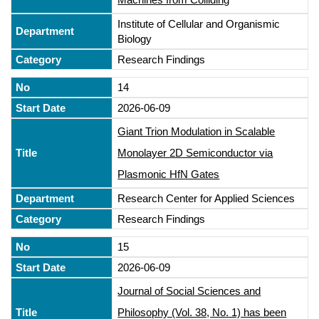
Institute of Cellular and Organismic
Biology
Research Findings
14
2026-06-09
Giant Trion Modulation in Scalable
Monolayer 2D Semiconductor via
Plasmonic HfN Gates
Research Center for Applied Sciences
Research Findings
15
2026-06-09
Journal of Social Sciences and
Philosophy (Vol. 38, No. 1) has been