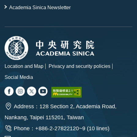
Academia Sinica Newsletter
Location and Map
Privacy and security policies
Social Media
Address：128 Section 2, Academia Road,
Nankang, Taipei 115201, Taiwan
Phone：+886-2-27822120~9 (10 lines)