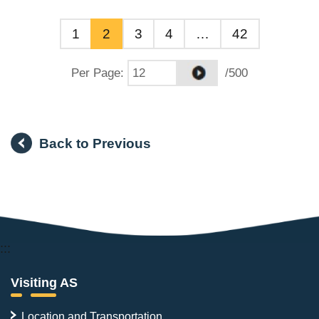
1
2
3
4
…
42
Per Page
:
/500
Back to Previous
:::
Visiting AS
Location and Transportation