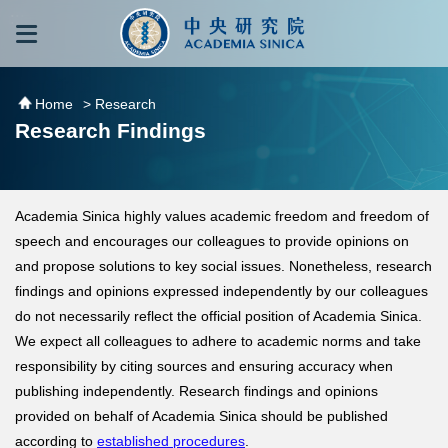
跳到主要內容區塊
:::
:::
Home
> Research
Research Findings
Academia Sinica highly values academic freedom and freedom of
speech and encourages our colleagues to provide opinions on
and propose solutions to key social issues. Nonetheless, research
findings and opinions expressed independently by our colleagues
do not necessarily reflect the official position of Academia Sinica.
We expect all colleagues to adhere to academic norms and take
responsibility by citing sources and ensuring accuracy when
publishing independently. Research findings and opinions
provided on behalf of Academia Sinica should be published
according to
established procedures
.