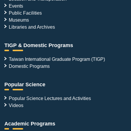
Events
Public Facilities
Museums
Libraries and Archives
TIGP & Domestic Programs
Taiwan International Graduate Program (TIGP)
Domestic Programs
Popular Science
Popular Science Lectures and Activities
Videos
Academic Programs