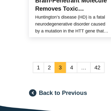
Brain-Penetrant Molecule
Removes Toxic
Huntingtin Aggregates in
Huntington’s disease (HD) is a fatal
Mice
neurodegenerative disorder caused
by a mutation in the HTT gene that
produces a defective protein known
as mutant huntingtin (mHTT). This
abnormal protein accumulates in
brain cells and forms toxic
aggregates that gradually damage
1
2
3
4
…
42
neurons. Current treatments can only
relieve symptoms and do not slow
disease progression.
Back to Previous