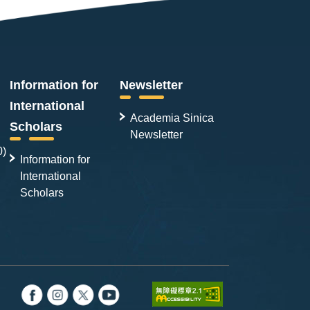
integrity during mitosis. Together,
these findings show that HSET
regulates centrosome clustering
dynamics and preserves centrosome
organization in cancer cells,
Information for
Newsletter
highlighting its potential as a
International
therapeutic target.
Academia Sinica
Scholars
Newsletter
0)
Information for
International
Scholars