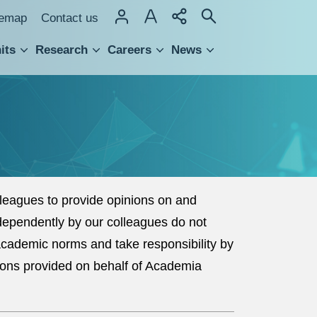
temap
Contact us
its
Research
Careers
News
hnology Transfer
eagues to provide opinions on and
dependently by our colleagues do not
 academic norms and take responsibility by
ions provided on behalf of Academia