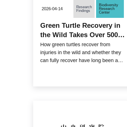
Biodiversity
Research
2026-04-14
Research
Findings
Center
Green Turtle Recovery in
the Wild Takes Over 500
Days! Academia Sinica
How green turtles recover from
and Citizen Scientists
injuries in the wild and whether they
can fully recover have long been a
Quantify Survival
mystery in the field of conservation
Challenges
research. Biodiversity Research
Center of Academia Sinica, in
collaboration with the citizen-science
group "TurtleSpot Taiwan," conducted
the first-ever analysis of the natural
wound-healing process of green
turtles in their natural habitat in