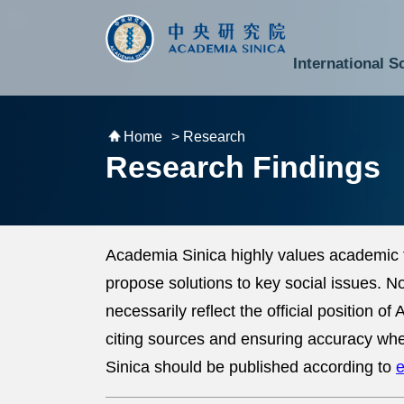
跳到主要內容區塊
:::
:::
International S
National Biotechnology Research Park
Division of Mathematics and Physical Sciences
Cross-Divisional Research Center
Secretary-General and Deputy Secretary-General
Department of Academic Affairs and Instrument Service
Department of Information Technology Services
Department of South Campus Services
Popular Science Lectures and Activities
Institute of Atomic and Molecular Sciences
Research Center for Environmental Changes
Research Center for Information Technology Innovation
Cent
Budget,
Home
> Research
Research Findings
Academia Sinica highly values academic 
propose solutions to key social issues. 
necessarily reflect the official position 
citing sources and ensuring accuracy whe
Sinica should be published according to
e