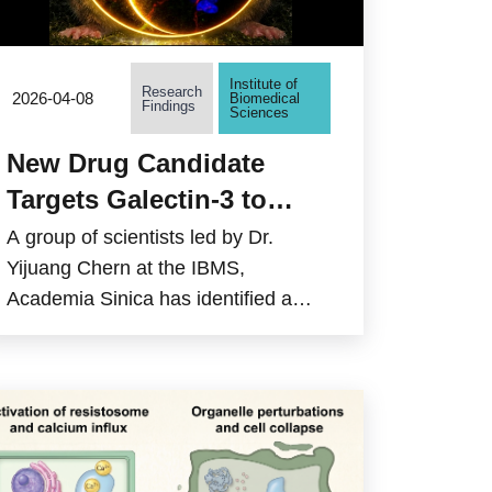
Institute of
Research
2026-04-08
Biomedical
Findings
Sciences
New Drug Candidate
Targets Galectin-3 to
Combat
A group of scientists led by Dr.
Neurodegenerative
Yijuang Chern at the IBMS,
Academia Sinica has identified a
Diseases
promising new approach to reduce
brain inflammation, a key driver of
neurodegenerative diseases such as
Huntington’s disease. The study
focuses on Galectin-3 (Gal3), a
protein that senses cellular damage