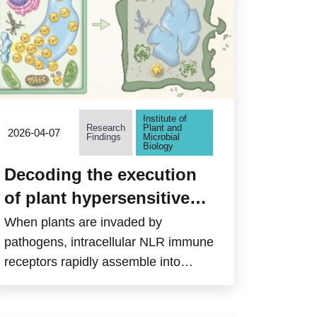
and activates immune responses in
the brain, but has been difficult to
target with brain-penetrant drugs.
Institute of
Research
Plant and
2026-04-07
Findings
Microbial
Biology
Decoding the execution
of plant hypersensitive
cell death: from calcium
When plants are invaded by
signaling to cellular
pathogens, intracellular NLR immune
receptors rapidly assemble into
collapse
“resistosomes” to initiate defense
responses. However, how