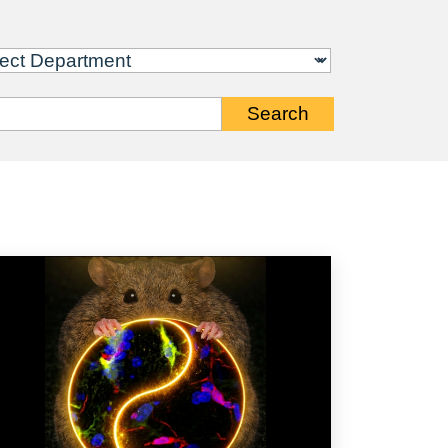
Search