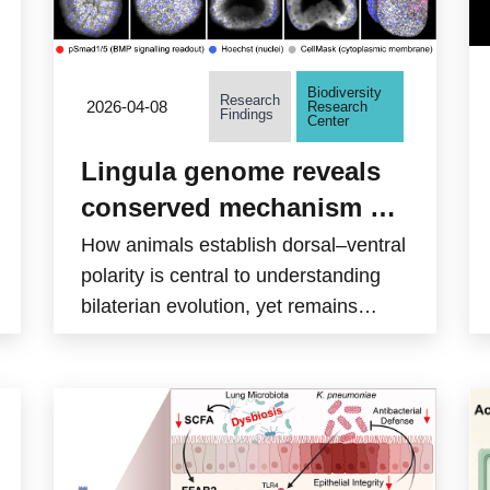
Biodiversity
Research
2026-04-08
Research
Findings
Center
Lingula genome reveals
conserved mechanism of
dorsoventral axis
How animals establish dorsal–ventral
formation in bilaterians
polarity is central to understanding
bilaterian evolution, yet remains
unresolved in spiralians, a diverse
clade that includes annelids and
molluscs. A team led by Assistant
Research Fellow Yi-Jyun Luo at the
Biodiversity Research Center,