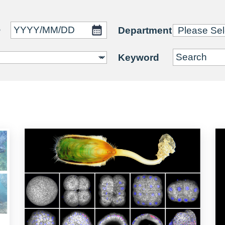
~
Department
Keyword