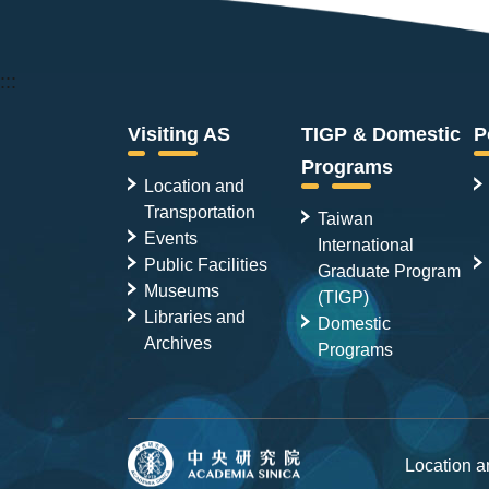
:::
Visiting AS
TIGP & Domestic
P
Programs
Location and
Transportation
Taiwan
Events
International
Public Facilities
Graduate Program
Museums
(TIGP)
Libraries and
Domestic
Archives
Programs
Location 