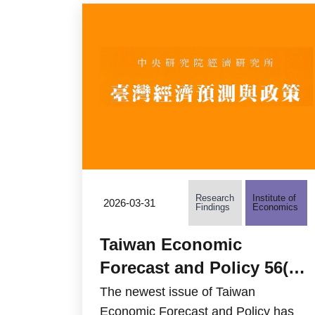
Research
Institute of
2026-03-31
Findings
Economics
Taiwan Economic
Forecast and Policy 56(2)
is now available
The newest issue of Taiwan
Economic Forecast and Policy has