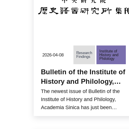
Taiwan.
Institute of
Research
2026-04-08
History and
Findings
Philology
Bulletin of the Institute of
History and Philology,
Academia Sinica, Volume
The newest issue of Bulletin of the
97 Part 1 is now available
Institute of History and Philology,
Academia Sinica has just been
online
published by the Institute of History
and Philology