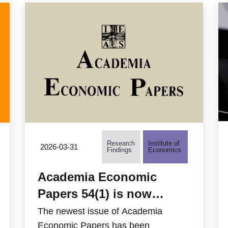
other bilaterians.
Jen Chang at the Institute of
Biomedical Sciences, Academia
Sinica, further explored the role of the
lung microbiota in protection against
pneumonia.
Research
Institute of
2026-03-31
Findings
Economics
Academia Economic
Papers 54(1) is now
available
The newest issue of Academia
Economic Papers has been