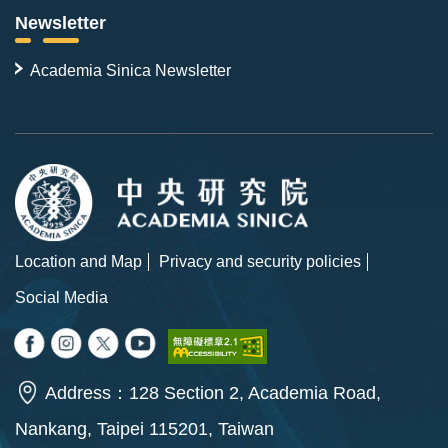
Newsletter
Academia Sinica Newsletter
Location and Map
Privacy and security policies
Social Media
Address：128 Section 2, Academia Road,
Nankang, Taipei 115201, Taiwan