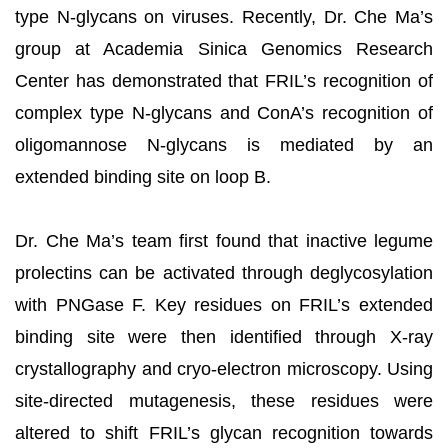
type N-glycans on viruses. Recently, Dr. Che Ma’s
group at Academia Sinica Genomics Research
Center has demonstrated that FRIL’s recognition of
complex type N-glycans and ConA’s recognition of
oligomannose N-glycans is mediated by an
extended binding site on loop B.
Dr. Che Ma’s team first found that inactive legume
prolectins can be activated through deglycosylation
with PNGase F. Key residues on FRIL’s extended
binding site were then identified through X-ray
crystallography and cryo-electron microscopy. Using
site-directed mutagenesis, these residues were
altered to shift FRIL’s glycan recognition towards