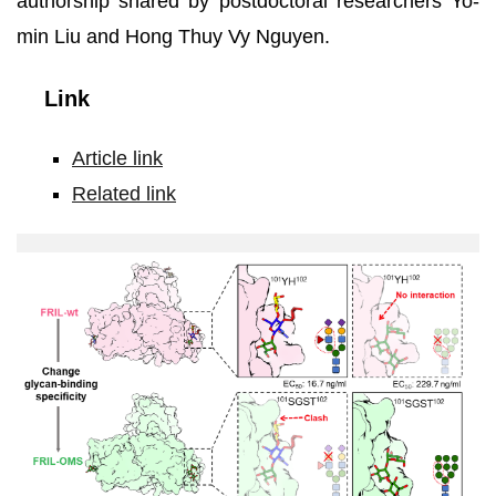
authorship shared by postdoctoral researchers Yo-
min Liu and Hong Thuy Vy Nguyen.
Link
Article link
Related link
Glycan
specificity
of
wild-
type
FRIL
(top)
and
recombinant
FRIL-
OMS
(bottom)
.