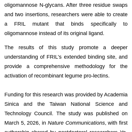
oligomannose N-glycans. After three residue swaps
and two insertions, researchers were able to create
a FRIL mutant that binds specifically to
oligomannose instead of its original ligand.
The results of this study promote a deeper
understanding of FRIL’s extended binding site, and
provide a comprehensive methodology for the
activation of recombinant legume pro-lectins.
Funding for this research was provided by Academia
Sinica and the Taiwan National Science and
Technology Council. The study was published on
March 5, 2026, in
Nature Communications
, with first