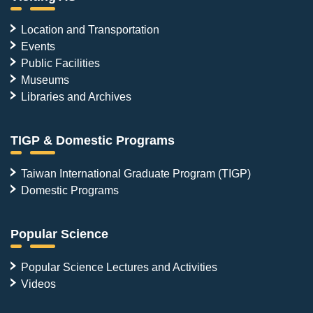
Location and Transportation
Events
Public Facilities
Museums
Libraries and Archives
TIGP & Domestic Programs
Taiwan International Graduate Program (TIGP)
Domestic Programs
Popular Science
Popular Science Lectures and Activities
Videos