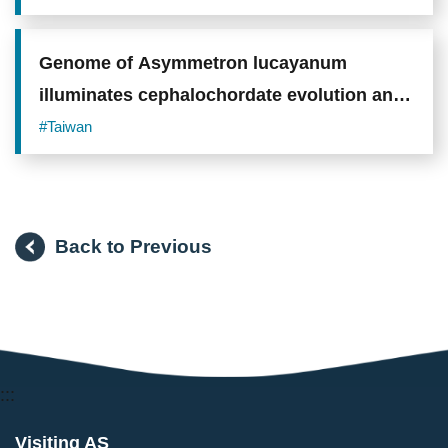
Sugar Shield"
Genome of Asymmetron lucayanum
illuminates cephalochordate evolution and
vertebrate origins
#Taiwan
Back to Previous
:::
Visiting AS