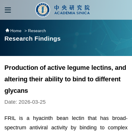
跳到主要內容區塊
:::
:::
Home
> Research
Research Findings
Production of active legume lectins, and
altering their ability to bind to different
glycans
Date: 2026-03-25
FRIL is a hyacinth bean lectin that has broad-
spectrum antiviral activity by binding to complex