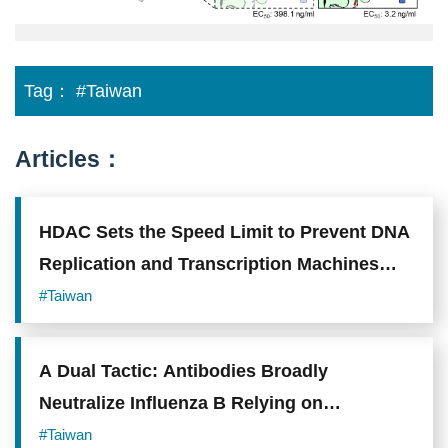
Photo
credit:
Academia
Sinica.
Tag：
#Taiwan
Articles：
HDAC Sets the Speed Limit to Prevent DNA
Replication and Transcription Machines
from Colliding
#Taiwan
A Dual Tactic: Antibodies Broadly
Neutralize Influenza B Relying on
"Receptor Mimicry" and "Locking onto
#Taiwan