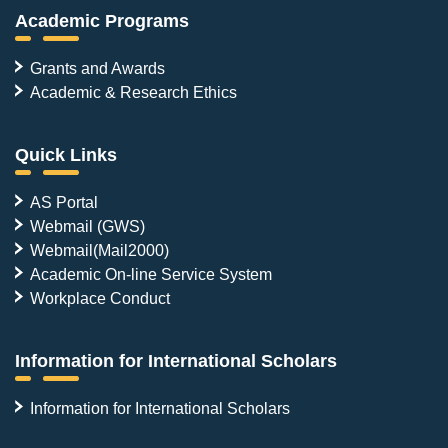
Academic Programs
Grants and Awards
Academic & Research Ethics
Quick Links
AS Portal
Webmail (GWS)
Webmail(Mail2000)
Academic On-line Service System
Workplace Conduct
Information for International Scholars
Information for International Scholars