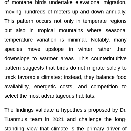
of montane birds undertake elevational migration,
moving hundreds of meters up and down annually.
This pattern occurs not only in temperate regions
but also in tropical mountains where seasonal
temperature variation is minimal. Notably, many
species move upslope in winter rather than
downslope to warmer areas. This counterintuitive
pattern suggests that birds do not migrate solely to
track favorable climates; instead, they balance food
availability, energetic costs, and competition to
select the most advantageous habitats.
The findings validate a hypothesis proposed by Dr.
Tuanmu’s team in 2021 and challenge the long-
standing view that climate is the primary driver of