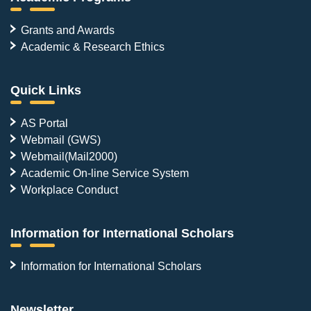
Grants and Awards
Academic & Research Ethics
Quick Links
AS Portal
Webmail (GWS)
Webmail(Mail2000)
Academic On-line Service System
Workplace Conduct
Information for International Scholars
Information for International Scholars
Newsletter