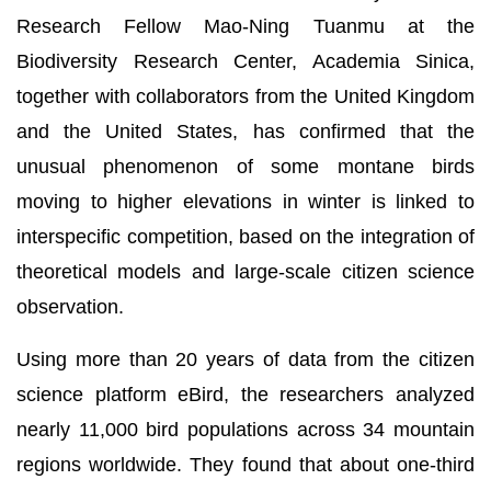
Research Fellow Mao-Ning Tuanmu at the
Biodiversity Research Center, Academia Sinica,
together with collaborators from the United Kingdom
and the United States, has confirmed that the
unusual phenomenon of some montane birds
moving to higher elevations in winter is linked to
interspecific competition, based on the integration of
theoretical models and large-scale citizen science
observation.
Using more than 20 years of data from the citizen
science platform eBird, the researchers analyzed
nearly 11,000 bird populations across 34 mountain
regions worldwide. They found that about one-third