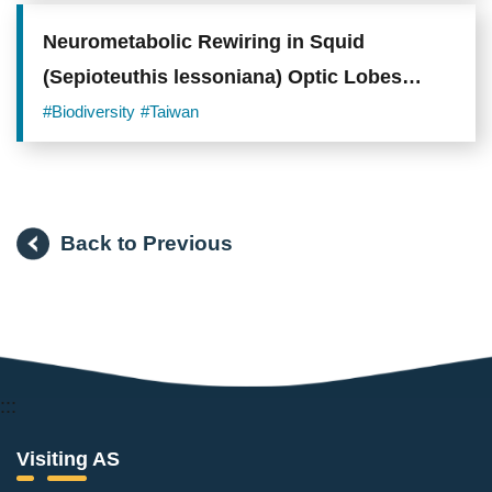
in
winter
than
Neurometabolic Rewiring in Squid
during
(Sepioteuthis lessoniana) Optic Lobes
the
breeding
Drives Behavioral Plasticity and Visual
#Biodiversity
#Taiwan
season.
(Photo
Integration under Environmental
Credit:
cbschen)
Acidification
Back to Previous
:::
Visiting AS