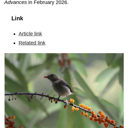
Advances
in February 2026.
Link
Article link
Related link
The
Plain
Flowerpecker
(Dicaeum
minullum)
showed
the
most
pronounced
upslope
migration
in
this
study.
Based