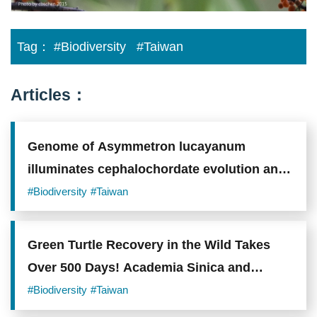
on
the
average
Tag：
#Biodiversity
#Taiwan
elevation
of
all
observations,
Articles：
as
well
as
the
Genome of Asymmetron lucayanum
highest
and
illuminates cephalochordate evolution and
lowest
elevations
vertebrate origins
#Biodiversity
#Taiwan
recorded,
the
species
was
Green Turtle Recovery in the Wild Takes
consistently
found
Over 500 Days! Academia Sinica and
at
Citizen Scientists Quantify Survival
higher
#Biodiversity
#Taiwan
elevations
Challenges