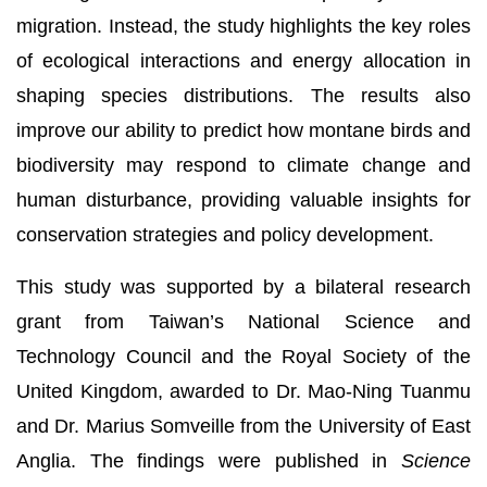
migration. Instead, the study highlights the key roles
of ecological interactions and energy allocation in
shaping species distributions. The results also
improve our ability to predict how montane birds and
biodiversity may respond to climate change and
human disturbance, providing valuable insights for
conservation strategies and policy development.
This study was supported by a bilateral research
grant from Taiwan’s National Science and
Technology Council and the Royal Society of the
United Kingdom, awarded to Dr. Mao-Ning Tuanmu
and Dr. Marius Somveille from the University of East
Anglia. The findings were published in
Science