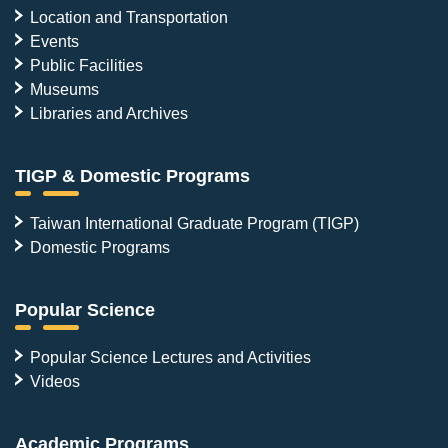
Location and Transportation
Events
Public Facilities
Museums
Libraries and Archives
TIGP & Domestic Programs
Taiwan International Graduate Program (TIGP)
Domestic Programs
Popular Science
Popular Science Lectures and Activities
Videos
Academic Programs