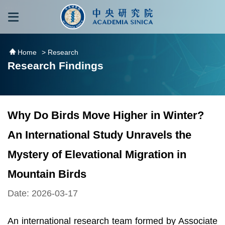
跳到主要內容區塊
:::
:::
Home
> Research
Research Findings
Why Do Birds Move Higher in Winter?
An International Study Unravels the
Mystery of Elevational Migration in
Mountain Birds
Date: 2026-03-17
An international research team formed by Associate