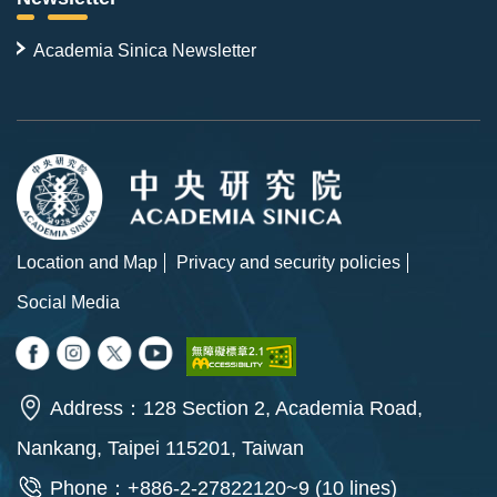
Academia Sinica Newsletter
Location and Map
Privacy and security policies
Social Media
Address：128 Section 2, Academia Road,
Nankang, Taipei 115201, Taiwan
Phone：+886-2-27822120~9 (10 lines)