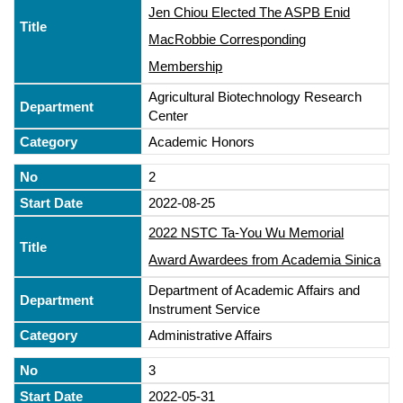
Jen Chiou Elected The ASPB Enid
MacRobbie Corresponding
Membership
Agricultural Biotechnology Research
Center
Academic Honors
2
2022-08-25
2022 NSTC Ta-You Wu Memorial
Award Awardees from Academia Sinica
Department of Academic Affairs and
Instrument Service
Administrative Affairs
3
2022-05-31