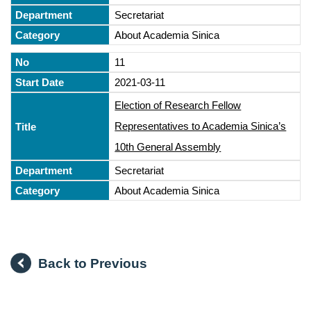
Secretariat
About Academia Sinica
11
2021-03-11
Election of Research Fellow
Representatives to Academia Sinica’s
10th General Assembly
Secretariat
About Academia Sinica
Back to Previous