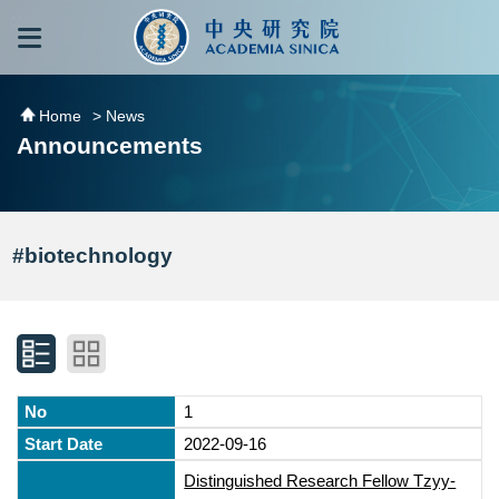
跳到主要內容區塊
:::
:::
Home
> News
Announcements
#biotechnology
1
2022-09-16
Distinguished Research Fellow Tzyy-