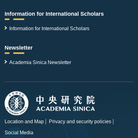
Information for International Scholars
Information for International Scholars
Newsletter
Academia Sinica Newsletter
Location and Map
Privacy and security policies
Social Media