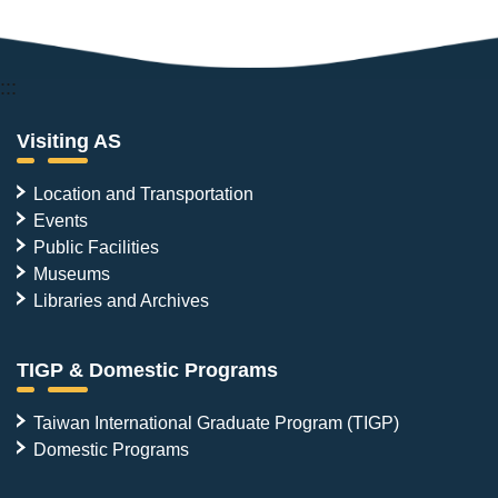
:::
Visiting AS
Location and Transportation
Events
Public Facilities
Museums
Libraries and Archives
TIGP & Domestic Programs
Taiwan International Graduate Program (TIGP)
Domestic Programs