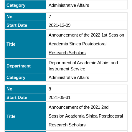
Administrative Affairs
7
2021-12-09
Announcement of the 2022 1st Session
Academia Sinica Postdoctoral
Research Scholars
Department of Academic Affairs and
Instrument Service
Administrative Affairs
8
2021-05-31
Announcement of the 2021 2nd
Session Academia Sinica Postdoctoral
Research Scholars