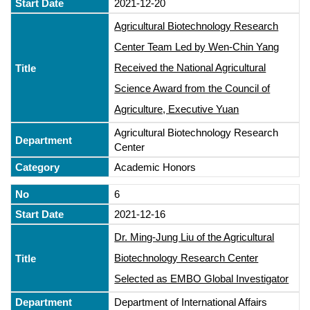
2021-12-20
Agricultural Biotechnology Research
Center Team Led by Wen-Chin Yang
Received the National Agricultural
Science Award from the Council of
Agriculture, Executive Yuan
Agricultural Biotechnology Research
Center
Academic Honors
6
2021-12-16
Dr. Ming-Jung Liu of the Agricultural
Biotechnology Research Center
Selected as EMBO Global Investigator
Department of International Affairs