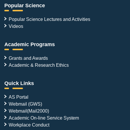
Popular Science
Popular Science Lectures and Activities
Videos
Academic Programs
Grants and Awards
Academic & Research Ethics
Quick Links
AS Portal
Webmail (GWS)
Webmail(Mail2000)
Academic On-line Service System
Workplace Conduct