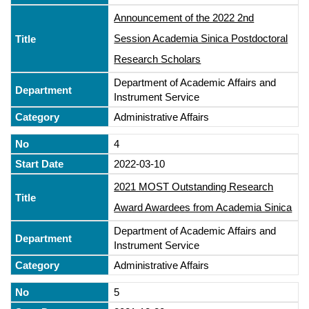
Announcement of the 2022 2nd
Session Academia Sinica Postdoctoral
Research Scholars
Department of Academic Affairs and
Instrument Service
Administrative Affairs
4
2022-03-10
2021 MOST Outstanding Research
Award Awardees from Academia Sinica
Department of Academic Affairs and
Instrument Service
Administrative Affairs
5