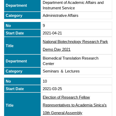
Department of Academic Affairs and
Instrument Service
Administrative Affairs
9
2021-04-21
National Biotechnology Research Park
Demo Day 2021
Biomedical Translation Research
Center
Seminars ＆ Lectures
10
2021-03-25
Election of Research Fellow
Representatives to Academia Sinica’s
10th General Assembly