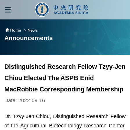
跳到主要內容區塊
:::
:::
Home
> News
Announcements
Distinguished Research Fellow Tzyy-Jen
Chiou Elected The ASPB Enid
MacRobbie Corresponding Membership
Date: 2022-09-16
Dr. Tzyy-Jen Chiou, Distinguished Research Fellow
of the Agricultural Biotechnology Research Center,