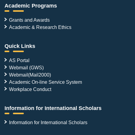
Academic Programs
Grants and Awards
Academic & Research Ethics
Quick Links
AS Portal
Webmail (GWS)
Webmail(Mail2000)
Academic On-line Service System
Workplace Conduct
Information for International Scholars
Information for International Scholars