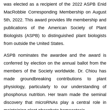
was elected as a recipient of the 2022 ASPB Enid
MacRobbie Corresponding Membership on August
5th, 2022. This award provides life membership and
publications of the American Society of Plant
Biologists (ASPB) to distinguished plant biologists
from outside the United States.
ASPB nominates the awardee and the award is
conferred by election on the annual ballot from the
members of the Society worldwide. Dr. Chiou has
made groundbreaking contributions to plant
physiology, particularly to our understanding of
phosphorus nutrition. Her team made the seminal
discovery that microRNAs play a central role in