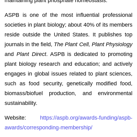
maintaining plant phosphate homeostasis.
ASPB is one of the most influential professional
societies in plant biology; about 40% of its members
reside outside the United States. It publishes top
journals in the field,
The Plant Cell, Plant Physiology
and
Plant Direct
. ASPB is dedicated to promoting
plant biology research and education; and actively
engages in global issues related to plant sciences,
such as food security, genetically modified food,
biomass/biofuel production, and environmental
sustainability.
Website:
https://aspb.org/awards-funding/aspb-
awards/corresponding-membership/