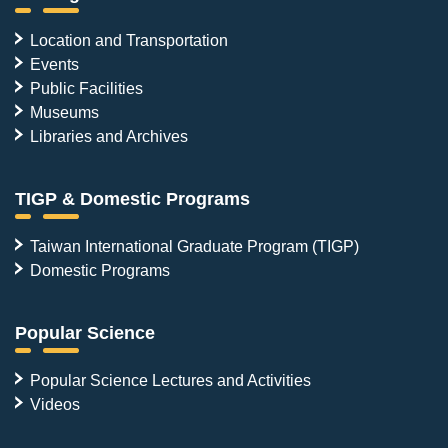
Location and Transportation
Events
Public Facilities
Museums
Libraries and Archives
TIGP & Domestic Programs
Taiwan International Graduate Program (TIGP)
Domestic Programs
Popular Science
Popular Science Lectures and Activities
Videos