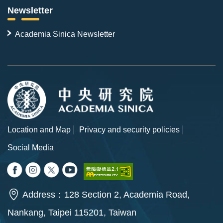
Newsletter
Academia Sinica Newsletter
Location and Map
Privacy and security policies
Social Media
Address：128 Section 2, Academia Road,
Nankang, Taipei 115201, Taiwan