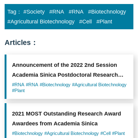
Tag：
#Society
#RNA
#RNA
#Biotechnology
#Agricultural Biotechnology
#Cell
#Plant
Articles：
Announcement of the 2022 2nd Session
Academia Sinica Postdoctoral Research
Scholars
#RNA
#RNA
#Biotechnology
#Agricultural Biotechnology
#Plant
2021 MOST Outstanding Research Award
Awardees from Academia Sinica
#Biotechnology
#Agricultural Biotechnology
#Cell
#Plant