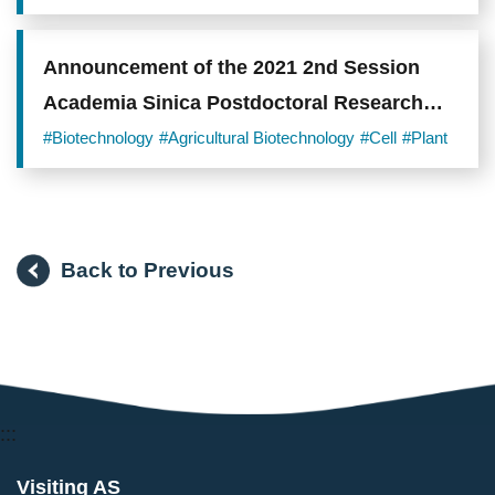
Announcement of the 2021 2nd Session
Academia Sinica Postdoctoral Research
Scholars
#Biotechnology
#Agricultural Biotechnology
#Cell
#Plant
Back to Previous
:::
Visiting AS