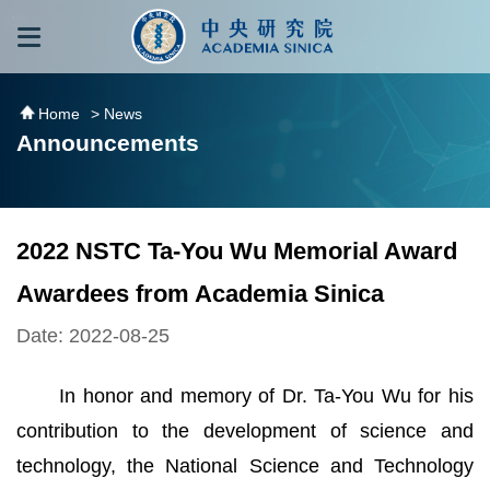
跳到主要內容區塊
:::
:::
Home
> News
Announcements
2022 NSTC Ta-You Wu Memorial Award
Awardees from Academia Sinica
Date: 2022-08-25
In honor and memory of Dr. Ta-You Wu for his
contribution to the development of science and
technology, the National Science and Technology