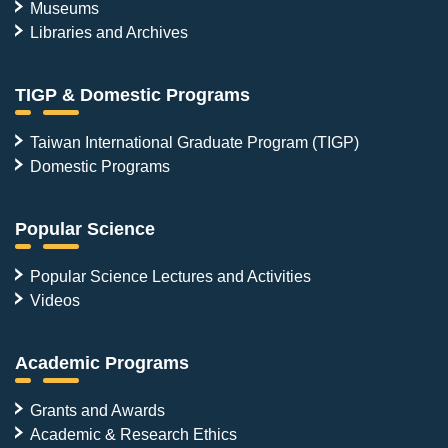
Museums
Libraries and Archives
TIGP & Domestic Programs
Taiwan International Graduate Program (TIGP)
Domestic Programs
Popular Science
Popular Science Lectures and Activities
Videos
Academic Programs
Grants and Awards
Academic & Research Ethics