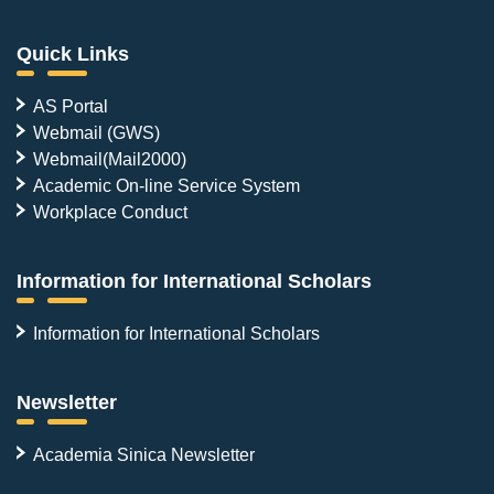
Quick Links
AS Portal
Webmail (GWS)
Webmail(Mail2000)
Academic On-line Service System
Workplace Conduct
Information for International Scholars
Information for International Scholars
Newsletter
Academia Sinica Newsletter