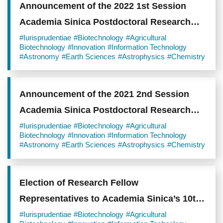
Announcement of the 2022 1st Session
Academia Sinica Postdoctoral Research
Scholars
#Iurisprudentiae
#Biotechnology
#Agricultural
Biotechnology
#Innovation
#Information Technology
#Astronomy
#Earth Sciences
#Astrophysics
#Chemistry
Announcement of the 2021 2nd Session
Academia Sinica Postdoctoral Research
Scholars
#Iurisprudentiae
#Biotechnology
#Agricultural
Biotechnology
#Innovation
#Information Technology
#Astronomy
#Earth Sciences
#Astrophysics
#Chemistry
Election of Research Fellow
Representatives to Academia Sinica’s 10th
General Assembly
#Iurisprudentiae
#Biotechnology
#Agricultural