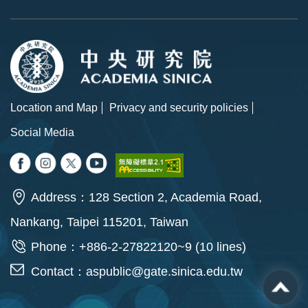
Location and Map
Privacy and security policies
Social Media
Address：128 Section 2, Academia Road,
Nankang, Taipei 115201, Taiwan
Phone：+886-2-27822120~9 (10 lines)
Contact：
aspublic@gate.sinica.edu.tw