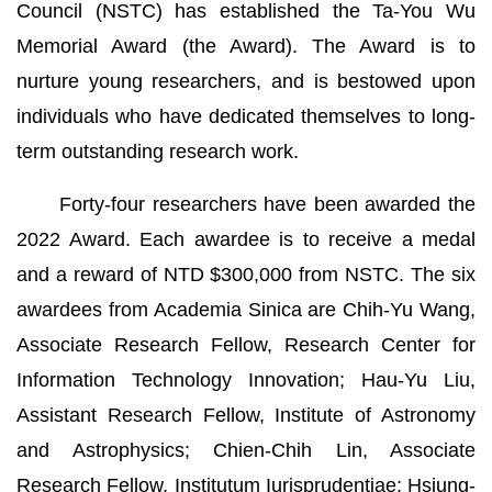
Council (NSTC) has established the Ta-You Wu
Memorial Award (the Award). The Award is to
nurture young researchers, and is bestowed upon
individuals who have dedicated themselves to long-
term outstanding research work.
Forty-four researchers have been awarded the
2022 Award. Each awardee is to receive a medal
and a reward of NTD $300,000 from NSTC. The six
awardees from Academia Sinica are Chih-Yu Wang,
Associate Research Fellow, Research Center for
Information Technology Innovation; Hau-Yu Liu,
Assistant Research Fellow, Institute of Astronomy
and Astrophysics; Chien-Chih Lin, Associate
Research Fellow, Institutum Iurisprudentiae; Hsiung-