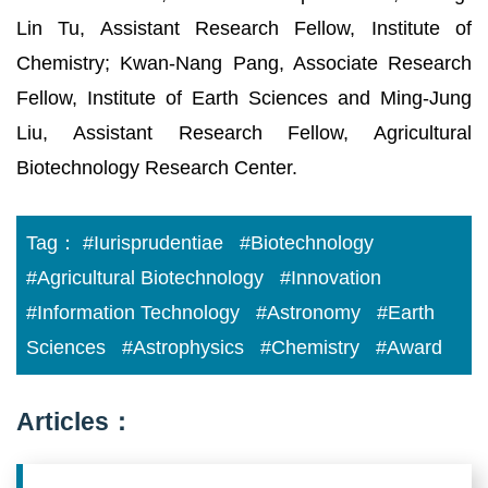
Lin Tu, Assistant Research Fellow, Institute of
Chemistry; Kwan-Nang Pang, Associate Research
Fellow, Institute of Earth Sciences and Ming-Jung
Liu, Assistant Research Fellow, Agricultural
Biotechnology Research Center.
Tag：
#Iurisprudentiae
#Biotechnology
#Agricultural Biotechnology
#Innovation
#Information Technology
#Astronomy
#Earth
Sciences
#Astrophysics
#Chemistry
#Award
Articles：