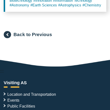
Biotechnology
#Innovation
#Information Technology
#Astronomy
#Earth Sciences
#Astrophysics
#Chemistry
Back to Previous
:::
Visiting AS
Location and Transportation
Events
Public Facilities