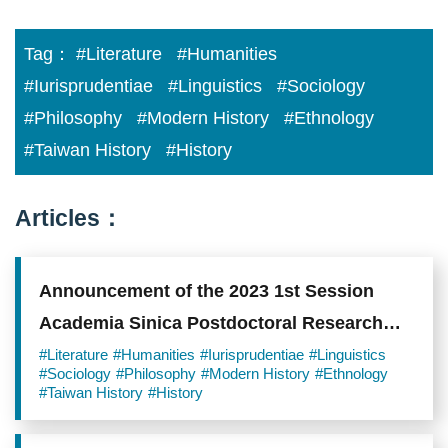
Tag：
#Literature
#Humanities
#Iurisprudentiae
#Linguistics
#Sociology
#Philosophy
#Modern History
#Ethnology
#Taiwan History
#History
Articles：
Announcement of the 2023 1st Session
Academia Sinica Postdoctoral Research
Scholars
#Literature
#Humanities
#Iurisprudentiae
#Linguistics
#Sociology
#Philosophy
#Modern History
#Ethnology
#Taiwan History
#History