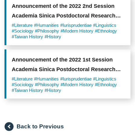
Announcement of the 2022 2nd Session
Academia Sinica Postdoctoral Research
Scholars
#Literature
#Humanities
#Iurisprudentiae
#Linguistics
#Sociology
#Philosophy
#Modern History
#Ethnology
#Taiwan History
#History
Announcement of the 2022 1st Session
Academia Sinica Postdoctoral Research
Scholars
#Literature
#Humanities
#Iurisprudentiae
#Linguistics
#Sociology
#Philosophy
#Modern History
#Ethnology
#Taiwan History
#History
Back to Previous