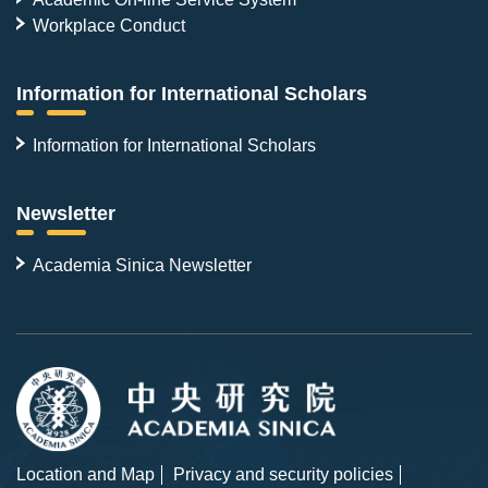
Workplace Conduct
Information for International Scholars
Information for International Scholars
Newsletter
Academia Sinica Newsletter
Location and Map
Privacy and security policies