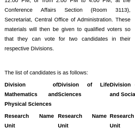
12:00 PM, or from 2:00 PM to 4:00 PM, at the
Conference Affairs Section (Room 3113),
Secretariat, Central Office of Administration. These
materials will then be given to qualified voters so
that they can vote for two candidates in their
respective Divisions.
The list of candidates is as follows:
Division of
Division of Life
Division
Mathematics and
Sciences
and Socia
Physical Sciences
Research
Name
Research
Name
Research
Unit
Unit
Unit