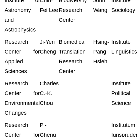
Institute of
Chin-
Biodiversity
John
Institut
Astronomy
Fei Lee
Research
Wang
Sociology
and
Center
Astrophysics
Research
Ji-Yen
Biomedical
Hsing-
Institut
Center for
Cheng
Translation
Pang
Linguistics
Applied
Research
Hsieh
Sciences
Center
Research
Charles
Institut
Center for
C.-K.
Political
Environmental
Chou
Science
Changes
Research
Pi-
Institutum
Center for
Cheng
Iurisprude