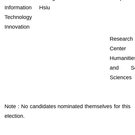
Information
Hsiu
Technology
Innovation
Research
Center 
Humanitie
and Soc
Sciences
Note : No candidates nominated themselves for this
election.