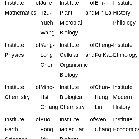
Institute of
Julie
Institute of
Erh-
Institut
Mathematics
Tzu-
Plant and
Min Lai
History
Yueh
Microbial
Philology
Wang
Biology
Institute of
Yeng-
Institute of
Cheng-
Institut
Physics
Long
Cellular and
Fu Kao
Ethnology
Chen
Organismic
Biology
Institute of
Ming-
Institute of
Chun-
Institut
Chemistry
Hsi
Biological
Hung
Modern
Chiang
Chemistry
Lin
History
Institute of
Kuo-
Institute of
Wen
Institut
Earth
Fong
Molecular
Chang
Economic