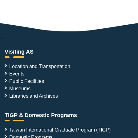
:::
Visiting AS
Location and Transportation
Events
Public Facilities
Museums
Libraries and Archives
TIGP & Domestic Programs
Taiwan International Graduate Program (TIGP)
Domestic Programs