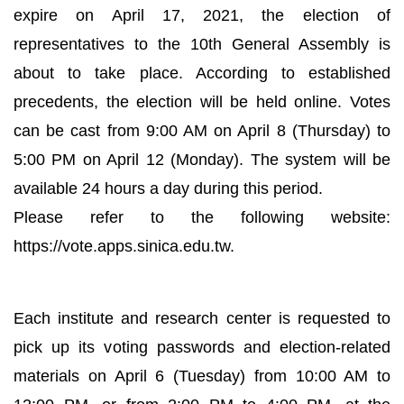
expire on April 17, 2021, the election of
representatives to the 10th General Assembly is
about to take place. According to established
precedents, the election will be held online. Votes
can be cast from 9:00 AM on April 8 (Thursday) to
5:00 PM on April 12 (Monday). The system will be
available 24 hours a day during this period.
Please refer to the following website:
https://vote.apps.sinica.edu.tw.
Each institute and research center is requested to
pick up its voting passwords and election-related
materials on April 6 (Tuesday) from 10:00 AM to