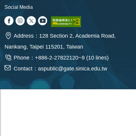
Social Media
Address：128 Section 2, Academia Road,
Nankang, Taipei 115201, Taiwan
Phone：+886-2-27822120~9 (10 lines)
Contact：
aspublic@gate.sinica.edu.tw