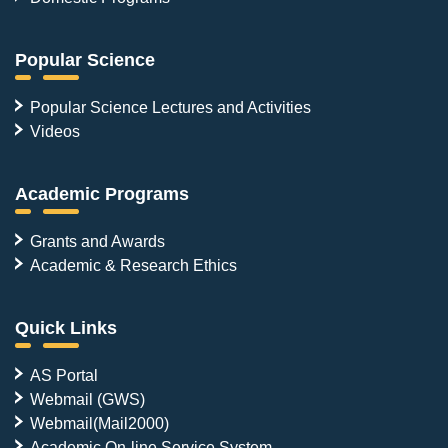
Popular Science
Popular Science Lectures and Activities
Videos
Academic Programs
Grants and Awards
Academic & Research Ethics
Quick Links
AS Portal
Webmail (GWS)
Webmail(Mail2000)
Academic On-line Service System