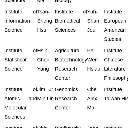
Sciences
Ma
Biology
Institute of
Tsan-
Institute of
Yuh-
Institut
Information
Sheng
Biomedical
Shan
European
Science
Hsu
Sciences
Jou
American
Studies
Institute of
Hsin-
Agricultural
Pei-
Institut
Statistical
Chou
Biotechnology
Wen
Chinese
Science
Yang
Research
Hsiao
Literatur
Center
Philosoph
Institute of
Jim Jr-
Genomics
Che
Institut
Atomic and
Min Lin
Research
Alex
Taiwan His
Molecular
Center
Ma
Sciences