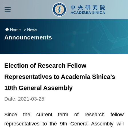
跳到主要內容區塊
:::
:::
Home
> News
Announcements
Election of Research Fellow
Representatives to Academia Sinica’s
10th General Assembly
Date: 2021-03-25
Since the current term of research fellow
representatives to the 9th General Assembly will