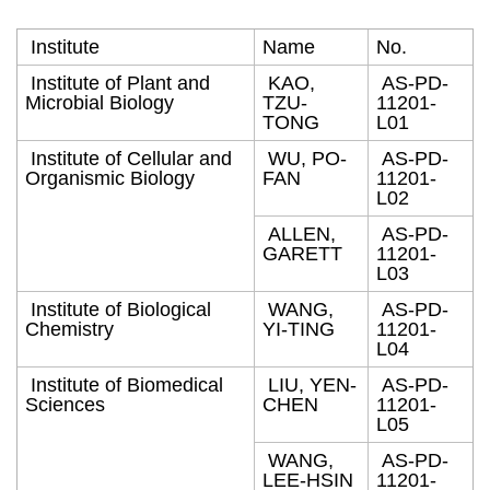
Institute
Name
No.
Institute of Plant and
KAO,
AS-PD-
Microbial Biology
TZU-
11201-
TONG
L01
Institute of Cellular and
WU, PO-
AS-PD-
Organismic Biology
FAN
11201-
L02
ALLEN,
AS-PD-
GARETT
11201-
L03
Institute of Biological
WANG,
AS-PD-
Chemistry
YI-TING
11201-
L04
Institute of Biomedical
LIU, YEN-
AS-PD-
Sciences
CHEN
11201-
L05
WANG,
AS-PD-
LEE-HSIN
11201-