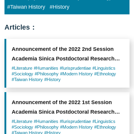
#Taiwan History
#History
Articles：
Announcement of the 2022 2nd Session
Academia Sinica Postdoctoral Research
Scholars
#Literature
#Humanities
#Iurisprudentiae
#Linguistics
#Sociology
#Philosophy
#Modern History
#Ethnology
#Taiwan History
#History
Announcement of the 2022 1st Session
Academia Sinica Postdoctoral Research
Scholars
#Literature
#Humanities
#Iurisprudentiae
#Linguistics
#Sociology
#Philosophy
#Modern History
#Ethnology
#Taiwan History
#History