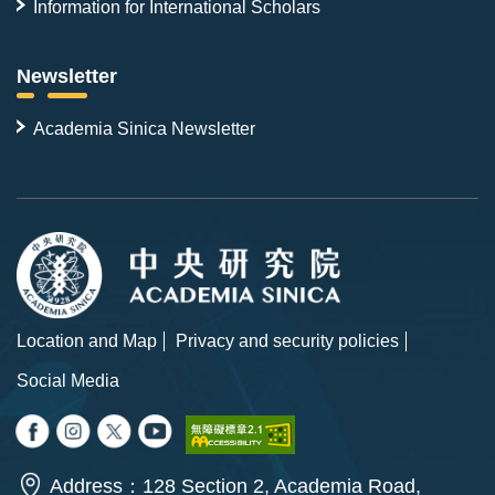
Information for International Scholars
Newsletter
Academia Sinica Newsletter
Location and Map
Privacy and security policies
Social Media
Address：128 Section 2, Academia Road,