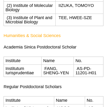
(2) Institute of Molecular
IIZUKA, TOMOYO
Biology
(3) Institute of Plant and
TEE, HWEE-SZE
Microbial Biology
Humanities & Social Sciences
Academia Sinica Postdoctoral Scholar
Institute
Name
No.
Institutum
FANG,
AS-PD-
Iurisprudentiae
SHENG-YEN
11201-H01
Regular Postdoctoral Scholars
Institute
Name
No.