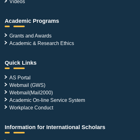
Videos
Academic Programs
Grants and Awards
Academic & Research Ethics
Quick Links
AS Portal
Webmail (GWS)
Webmail(Mail2000)
Academic On-line Service System
Workplace Conduct
Information for International Scholars