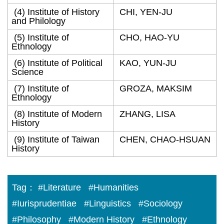
(4) Institute of History
CHI, YEN-JU
and Philology
(5) Institute of
CHO, HAO-YU
Ethnology
(6) Institute of Political
KAO, YUN-JU
Science
(7) Institute of
GROZA, MAKSIM
Ethnology
(8) Institute of Modern
ZHANG, LISA
History
(9) Institute of Taiwan
CHEN, CHAO-HSUAN
History
Tag：
#Literature
#Humanities
#Iurisprudentiae
#Linguistics
#Sociology
#Philosophy
#Modern History
#Ethnology