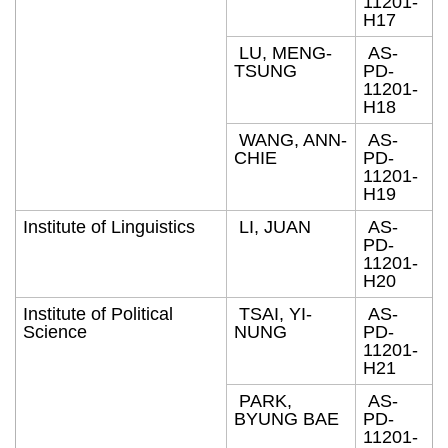
11201-
H17
LU, MENG-
AS-
TSUNG
PD-
11201-
H18
WANG, ANN-
AS-
CHIE
PD-
11201-
H19
Institute of Linguistics
LI, JUAN
AS-
PD-
11201-
H20
Institute of Political
TSAI, YI-
AS-
Science
NUNG
PD-
11201-
H21
PARK,
AS-
BYUNG BAE
PD-
11201-