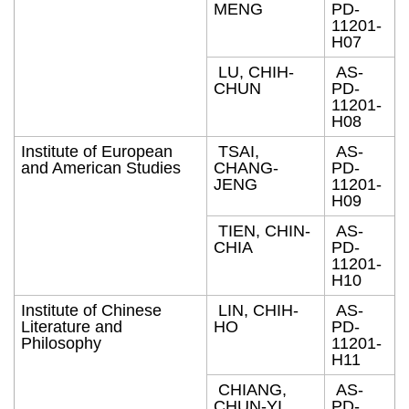
MENG
PD-
11201-
H07
LU, CHIH-
AS-
CHUN
PD-
11201-
H08
Institute of European
TSAI,
AS-
and American Studies
CHANG-
PD-
JENG
11201-
H09
TIEN, CHIN-
AS-
CHIA
PD-
11201-
H10
Institute of Chinese
LIN, CHIH-
AS-
Literature and
HO
PD-
Philosophy
11201-
H11
CHIANG,
AS-
CHUN-YI
PD-