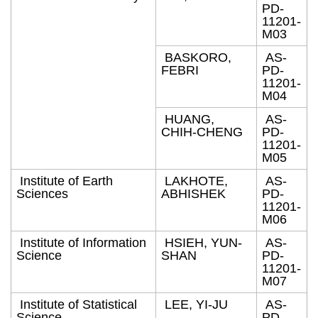
PD-
11201-
M03
BASKORO,
AS-
FEBRI
PD-
11201-
M04
HUANG,
AS-
CHIH-CHENG
PD-
11201-
M05
Institute of Earth
LAKHOTE,
AS-
Sciences
ABHISHEK
PD-
11201-
M06
Institute of Information
HSIEH, YUN-
AS-
Science
SHAN
PD-
11201-
M07
Institute of Statistical
LEE, YI-JU
AS-
Science
PD-