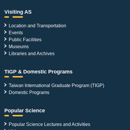
Visiting AS
Location and Transportation
Events
Public Facilities
Museums
Libraries and Archives
TIGP & Domestic Programs
Taiwan International Graduate Program (TIGP)
Domestic Programs
Popular Science
Popular Science Lectures and Activities