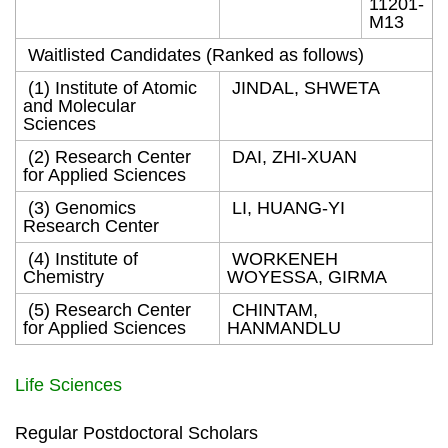
11201-
M13
Waitlisted Candidates (Ranked as follows)
(1) Institute of Atomic
JINDAL, SHWETA
and Molecular
Sciences
(2) Research Center
DAI, ZHI-XUAN
for Applied Sciences
(3) Genomics
LI, HUANG-YI
Research Center
(4) Institute of
WORKENEH
Chemistry
WOYESSA, GIRMA
(5) Research Center
CHINTAM,
for Applied Sciences
HANMANDLU
Life Sciences
Regular Postdoctoral Scholars