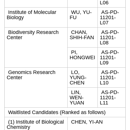
L06
Institute of Molecular
WU, YU-
AS-PD-
Biology
FU
11201-
L07
Biodiversity Research
CHAN,
AS-PD-
Center
SHIH-FAN
11201-
L08
PI,
AS-PD-
HONGWEI
11201-
L09
Genomics Research
LO,
AS-PD-
Center
YUNG-
11201-
CHEN
L10
LIN,
AS-PD-
WEN-
11201-
YUAN
L11
Waitlisted Candidates (Ranked as follows)
(1) Institute of Biological
CHEN, YI-AN
Chemistry