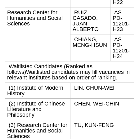
H22
Research Center for
RUIZ
AS-
Humanities and Social
CASADO,
PD-
Sciences
JUAN
11201-
ALBERTO
H23
CHIANG,
AS-
MENG-HSUN
PD-
11201-
H24
Waitlisted Candidates (Ranked as
follows)Waitlisted candidates may fill vacancies in
relevant institutes based on order of ranking.
(1) Institute of Modern
LIN, CHUN-WEI
History
(2) Institute of Chinese
CHEN, WEI-CHIN
Literature and
Philosophy
(3) Research Center for
TU, KUN-FENG
Humanities and Social
Sciences