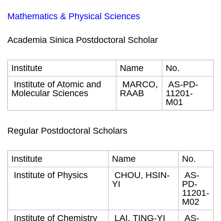
Mathematics & Physical Sciences
Academia Sinica Postdoctoral Scholar
Institute
Name
No.
Institute of Atomic and
MARCO,
AS-PD-
Molecular Sciences
RAAB
11201-
M01
Regular Postdoctoral Scholars
Institute
Name
No.
Institute of Physics
CHOU, HSIN-
AS-
YI
PD-
11201-
M02
Institute of Chemistry
LAI, TING-YI
AS-