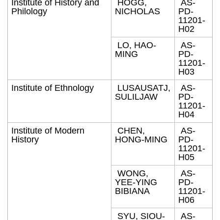
Institute of History and
HOGG,
AS-
Philology
NICHOLAS
PD-
11201-
H02
LO, HAO-
AS-
MING
PD-
11201-
H03
Institute of Ethnology
LUSAUSATJ,
AS-
SULILJAW
PD-
11201-
H04
Institute of Modern
CHEN,
AS-
History
HONG-MING
PD-
11201-
H05
WONG,
AS-
YEE-YING
PD-
BIBIANA
11201-
H06
SYU, SIOU-
AS-