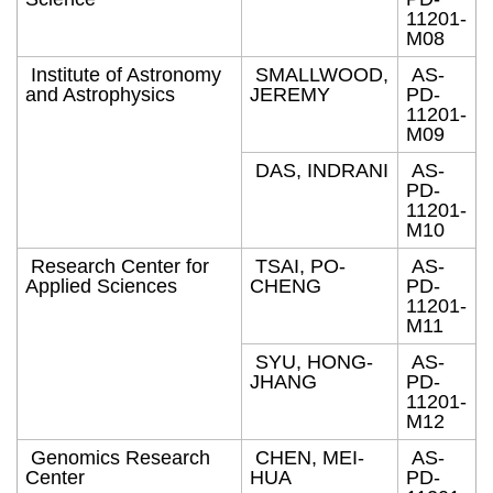
11201-
M08
Institute of Astronomy
SMALLWOOD,
AS-
and Astrophysics
JEREMY
PD-
11201-
M09
DAS, INDRANI
AS-
PD-
11201-
M10
Research Center for
TSAI, PO-
AS-
Applied Sciences
CHENG
PD-
11201-
M11
SYU, HONG-
AS-
JHANG
PD-
11201-
M12
Genomics Research
CHEN, MEI-
AS-
Center
HUA
PD-