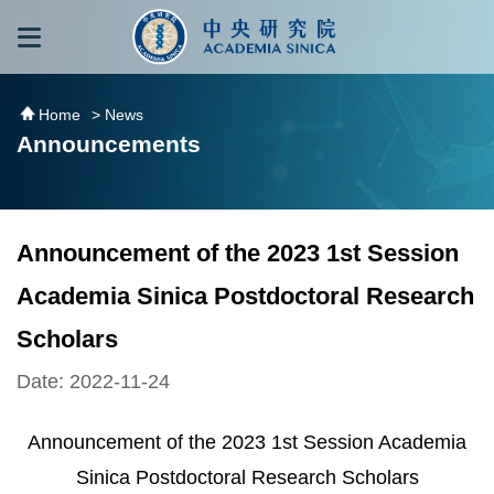
跳到主要內容區塊
:::
:::
Home
> News
Announcements
Announcement of the 2023 1st Session
Academia Sinica Postdoctoral Research
Scholars
Date: 2022-11-24
Announcement of the 2023 1st Session Academia
Sinica Postdoctoral Research Scholars