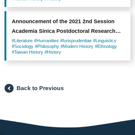
Announcement of the 2021 2nd Session
Academia Sinica Postdoctoral Research
Scholars
#Literature
#Humanities
#Iurisprudentiae
#Linguistics
#Sociology
#Philosophy
#Modern History
#Ethnology
#Taiwan History
#History
Back to Previous
:::