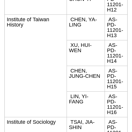
11201-
H12
Institute of Taiwan
CHEN, YA-
AS-
History
LING
PD-
11201-
H13
XU, HUI-
AS-
WEN
PD-
11201-
H14
CHEN,
AS-
JUNG-CHEN
PD-
11201-
H15
LIN, YI-
AS-
FANG
PD-
11201-
H16
Institute of Sociology
TSAI, JIA-
AS-
SHIN
PD-