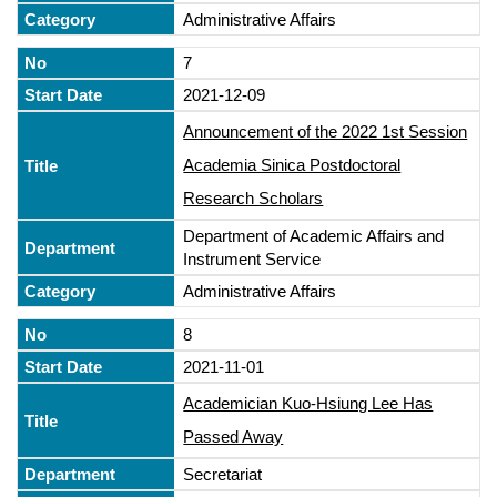
Administrative Affairs
7
2021-12-09
Announcement of the 2022 1st Session
Academia Sinica Postdoctoral
Research Scholars
Department of Academic Affairs and
Instrument Service
Administrative Affairs
8
2021-11-01
Academician Kuo-Hsiung Lee Has
Passed Away
Secretariat