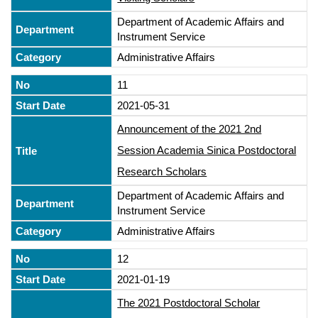
Department of Academic Affairs and
Instrument Service
Administrative Affairs
11
2021-05-31
Announcement of the 2021 2nd
Session Academia Sinica Postdoctoral
Research Scholars
Department of Academic Affairs and
Instrument Service
Administrative Affairs
12
2021-01-19
The 2021 Postdoctoral Scholar