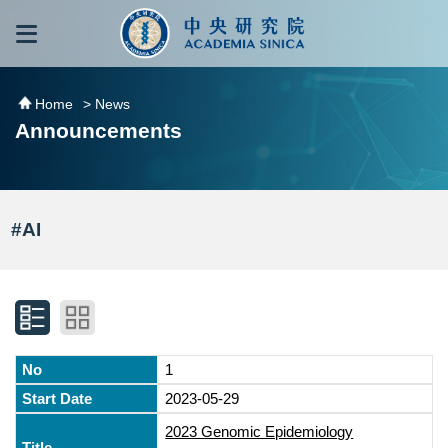
跳到主要內容區塊
:::
:::
Home
> News
Announcements
#AI
1
2023-05-29
2023 Genomic Epidemiology