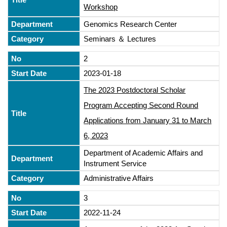
Workshop
Genomics Research Center
Seminars ＆ Lectures
2
2023-01-18
The 2023 Postdoctoral Scholar
Program Accepting Second Round
Applications from January 31 to March
6, 2023
Department of Academic Affairs and
Instrument Service
Administrative Affairs
3
2022-11-24