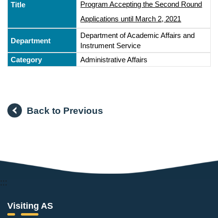
Program Accepting the Second Round
Applications until March 2, 2021
Department of Academic Affairs and
Instrument Service
Administrative Affairs
Back to Previous
:::
Visiting AS