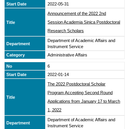
2022-05-31
Announcement of the 2022 2nd
Session Academia Sinica Postdoctoral
Research Scholars
Department of Academic Affairs and
Instrument Service
Administrative Affairs
6
2022-01-14
The 2022 Postdoctoral Scholar
Program Accepting Second Round
Applications from January 17 to March
1, 2022
Department of Academic Affairs and
Instrument Service