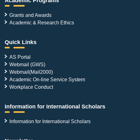
Academic Programs
Grants and Awards
Academic & Research Ethics
Quick Links
AS Portal
Webmail (GWS)
Webmail(Mail2000)
Academic On-line Service System
Workplace Conduct
Information for International Scholars
Information for International Scholars