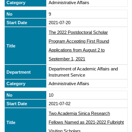
Administrative Affairs
9
2021-07-20
The 2022 Postdoctoral Scholar
Program Accepting First Round
Applications from August 2 to
September 1, 2021
Department of Academic Affairs and
Instrument Service
Administrative Affairs
10
2021-07-02
Two Academia Sinica Research
Fellows Named as 2021-2022 Fulbright
Visiting Scholars