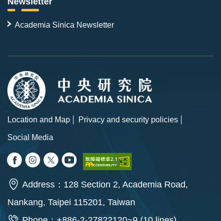
Newsletter
Academia Sinica Newsletter
Location and Map
Privacy and security policies
Social Media
Address：128 Section 2, Academia Road,
Nankang, Taipei 115201, Taiwan
Phone：+886-2-27822120~9 (10 lines)