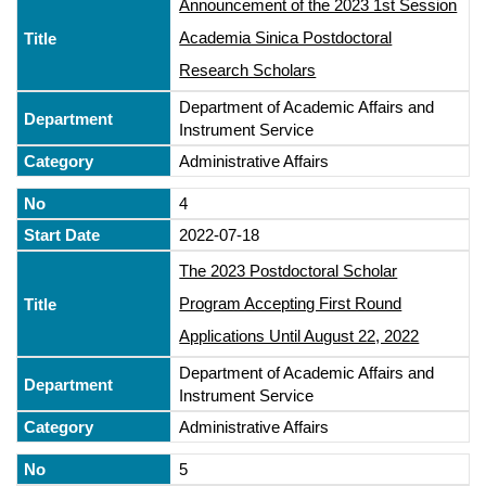
Announcement of the 2023 1st Session
Academia Sinica Postdoctoral
Research Scholars
Department of Academic Affairs and
Instrument Service
Administrative Affairs
4
2022-07-18
The 2023 Postdoctoral Scholar
Program Accepting First Round
Applications Until August 22, 2022
Department of Academic Affairs and
Instrument Service
Administrative Affairs
5