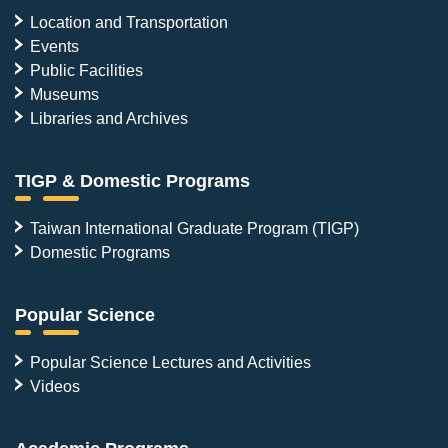
Location and Transportation
Events
Public Facilities
Museums
Libraries and Archives
TIGP & Domestic Programs
Taiwan International Graduate Program (TIGP)
Domestic Programs
Popular Science
Popular Science Lectures and Activities
Videos