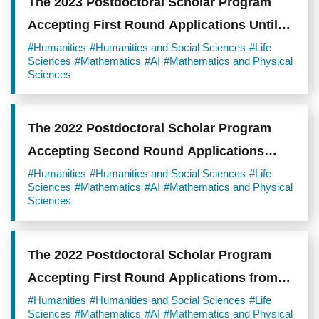
The 2023 Postdoctoral Scholar Program
Accepting First Round Applications Until
August 22, 2022
#Humanities
#Humanities and Social Sciences
#Life
Sciences
#Mathematics
#AI
#Mathematics and Physical
Sciences
The 2022 Postdoctoral Scholar Program
Accepting Second Round Applications
from January 17 to March 1, 2022
#Humanities
#Humanities and Social Sciences
#Life
Sciences
#Mathematics
#AI
#Mathematics and Physical
Sciences
The 2022 Postdoctoral Scholar Program
Accepting First Round Applications from
August 2 to September 1, 2021
#Humanities
#Humanities and Social Sciences
#Life
Sciences
#Mathematics
#AI
#Mathematics and Physical