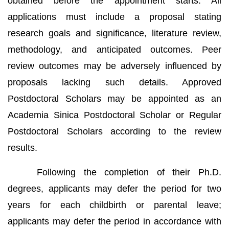
obtained before the appointment starts. All
applications must include a proposal stating
research goals and significance, literature review,
methodology, and anticipated outcomes. Peer
review outcomes may be adversely influenced by
proposals lacking such details. Approved
Postdoctoral Scholars may be appointed as an
Academia Sinica Postdoctoral Scholar or Regular
Postdoctoral Scholars according to the review
results.
Following the completion of their Ph.D.
degrees, applicants may defer the period for two
years for each childbirth or parental leave;
applicants may defer the period in accordance with