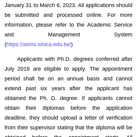
January 31 to March 6, 2023. All applications should
be submitted and processed online. For more
information, please refer to the Academic Service
and Management System
(
https://asms.sinica.edu.tw/
)
Applicants with Ph.D. degrees conferred after
July 2018 are eligible to apply. The appointment
period shall be on an annual basis and cannot
extend past six years after the applicant has
obtained the Ph. D. degree. If applicants cannot
obtain their diplomas before the application
deadline, they should upload a letter of verification
from their supervisor stating that the diploma will be