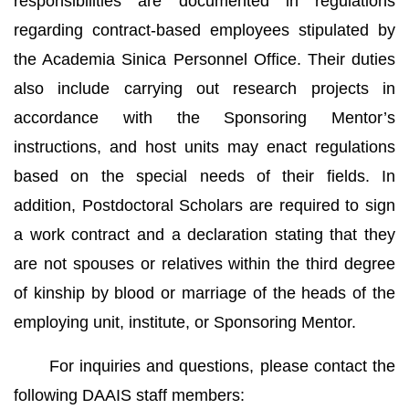
responsibilities are documented in regulations
regarding contract-based employees stipulated by
the Academia Sinica Personnel Office. Their duties
also include carrying out research projects in
accordance with the Sponsoring Mentor’s
instructions, and host units may enact regulations
based on the special needs of their fields. In
addition, Postdoctoral Scholars are required to sign
a work contract and a declaration stating that they
are not spouses or relatives within the third degree
of kinship by blood or marriage of the heads of the
employing unit, institute, or Sponsoring Mentor.
For inquiries and questions, please contact the
following DAAIS staff members: