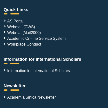
Quick Links
AS Portal
Webmail (GWS)
Webmail(Mail2000)
Academic On-line Service System
Workplace Conduct
Information for International Scholars
Information for International Scholars
Newsletter
Academia Sinica Newsletter