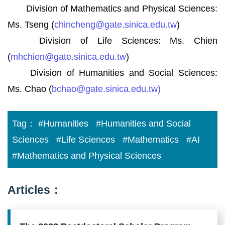
Division of Mathematics and Physical Sciences:
Ms. Tseng (
chincheng@gate.sinica.edu.tw
)
Division of Life Sciences: Ms. Chien
(
mhchien@gate.sinica.edu.tw
)
Division of Humanities and Social Sciences:
Ms. Chao (
bchao@gate.sinica.edu.tw)
Tag：
#Humanities
#Humanities and Social
Sciences
#Life Sciences
#Mathematics
#AI
#Mathematics and Physical Sciences
Articles：