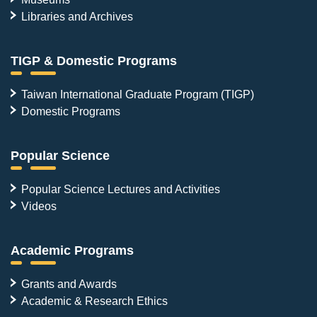
Libraries and Archives
TIGP & Domestic Programs
Taiwan International Graduate Program (TIGP)
Domestic Programs
Popular Science
Popular Science Lectures and Activities
Videos
Academic Programs
Grants and Awards
Academic & Research Ethics