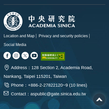
Location and Map
Privacy and security policies
Social Media
Address：128 Section 2, Academia Road,
Nankang, Taipei 115201, Taiwan
Phone：+886-2-27822120~9 (10 lines)
Contact：
aspublic@gate.sinica.edu.tw