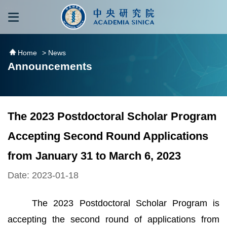
跳到主要內容區塊
:::
:::
Home
> News
Announcements
The 2023 Postdoctoral Scholar Program
Accepting Second Round Applications
from January 31 to March 6, 2023
Date: 2023-01-18
The 2023 Postdoctoral Scholar Program is
accepting the second round of applications from