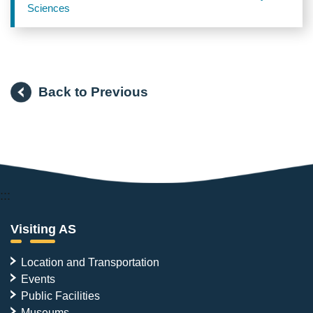
Sciences
Back to Previous
:::
Visiting AS
Location and Transportation
Events
Public Facilities
Museums