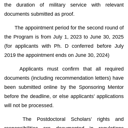
the duration of military service with relevant
documents submitted as proof.
The appointment period for the second round of
the Program is from July 1, 2023 to June 30, 2025
(for applicants with Ph. D conferred before July
2019 the appointment ends on June 30, 2024)
Applicants must confirm that all required
documents (including recommendation letters) have
been submitted online by the Sponsoring Mentor
before the deadline, or else applicants’ applications
will not be processed.
The Postdoctoral Scholars’ rights and