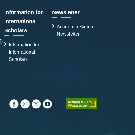
Information for
Newsletter
International
Academia Sinica
Scholars
Newsletter
0)
Information for
International
Scholars