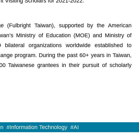
t Visiting Scholars for 2021-2022.
e (Fulbright Taiwan), supported by the American
iwan’s Ministry of Education (MOE) and Ministry of
bilateral organizations worldwide established to
change program. During the past 60+ years in Taiwan,
0 Taiwanese grantees in their pursuit of scholarly
on
#Information Technology
#AI