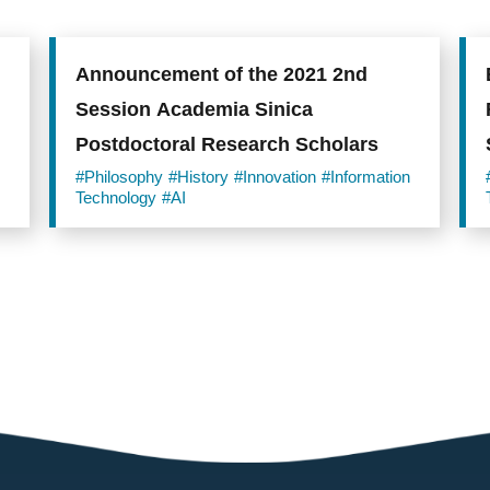
Announcement of the 2021 2nd
Session Academia Sinica
Postdoctoral Research Scholars
#Philosophy
#History
#Innovation
#Information
Technology
#AI