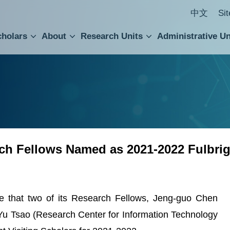
中文
Si
cholars
About
Research Units
Administrative Un
ral Academic Advisory Council
 Accounting and Statistics Office
Institute of Cellular and Organismic Biology
Agricultural Biotechnology Research Center
Academia Sinica Center for Digital Cultures
Division of Humanities and Social Sciences
Department of Intellectual Property and Tec
Institute of European and American Studies
Institute of Chinese Literature and Philosophy
Research Center for Humanities and Social Sciences
h Fellows Named as 2021-2022 Fulbrigh
e that two of its Research Fellows, Jeng-guo Chen
d Yu Tsao (Research Center for Information Technology