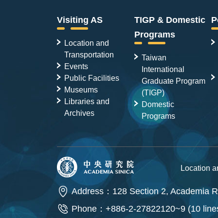
Visiting AS
TIGP & Domestic
P
Programs
Location and
Transportation
Taiwan
Events
International
Public Facilities
Graduate Program
Museums
(TIGP)
Libraries and
Domestic
Archives
Programs
Location 
Address：128 Section 2, Academia Ro
Phone：+886-2-27822120~9 (10 line