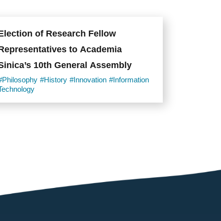
Election of Research Fellow
Representatives to Academia
Sinica’s 10th General Assembly
#Philosophy
#History
#Innovation
#Information
Technology