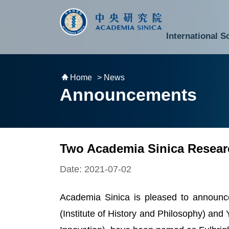
跳到主要內容區塊
:::
:::
International S
National Biotechnology Research Park
Division of Mathematics and Physical Sciences
Cross-Divisional Research Center
Secretary-General and Deputy Secretary-General
Department of Academic Affairs and Instrument Service
Department of Information Technology Services
Department of South Campus Services
Popular Science Lectures and Activities
Institute of Atomic and Molecular Sciences
Research Center for Environmental Changes
Research Center for Information Technology Innovation
Cent
Budget,
Home
> News
Announcements
Two Academia Sinica Researc
Date: 2021-07-02
Academia Sinica is pleased to announc
(Institute of History and Philosophy) an