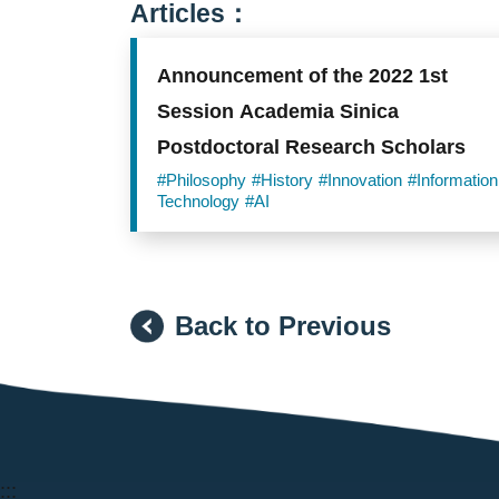
Articles：
Announcement of the 2022 1st
Session Academia Sinica
Postdoctoral Research Scholars
#Philosophy
#History
#Innovation
#Information
Technology
#AI
Back to Previous
:::