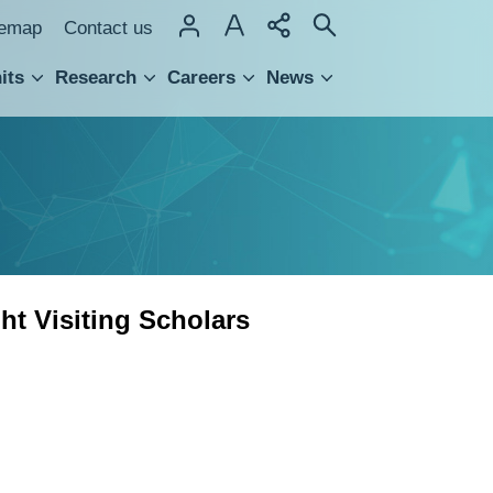
temap
Contact us
its
Research
Careers
News
hnology Transfer
t Visiting Scholars