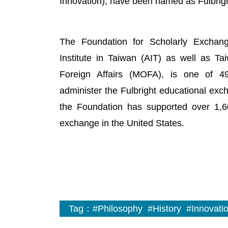
Innovation), have been named as Fulbrigh
The Foundation for Scholarly Exchang
Institute in Taiwan (AIT) as well as Ta
Foreign Affairs (MOFA), is one of 49 
administer the Fulbright educational ex
the Foundation has supported over 1,60
exchange in the United States.
Tag：
#Philosophy
#History
#Innovati