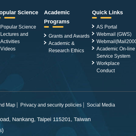
opular Science
Academic
Quick Links
Programs
Popular Science
AS Portal
Lectures and
Webmail (GWS)
Grants and Awards
Activities
Webmail(Mail200
Academic &
Videos
Academic On-line
Research Ethics
Service System
Workplace
Conduct
and Map
Privacy and security policies
Social Media
ad, Nankang, Taipei 115201, Taiwan
s)