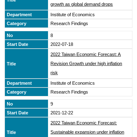
growth as global demand drops
Institute of Economics
Research Findings
8
2022-07-18
2022 Taiwan Economic Forecast: A
Revision Growth under high inflation
risk
Institute of Economics
Research Findings
9
2021-12-22
2022 Taiwan Economic Forecast:
Sustainable expansion under inflation