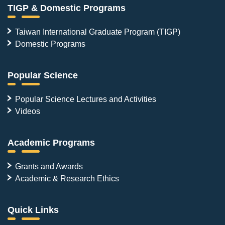
TIGP & Domestic Programs
Taiwan International Graduate Program (TIGP)
Domestic Programs
Popular Science
Popular Science Lectures and Activities
Videos
Academic Programs
Grants and Awards
Academic & Research Ethics
Quick Links