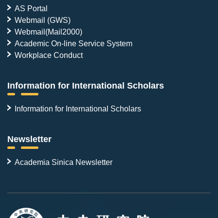
AS Portal
Webmail (GWS)
Webmail(Mail2000)
Academic On-line Service System
Workplace Conduct
Information for International Scholars
Information for International Scholars
Newsletter
Academia Sinica Newsletter