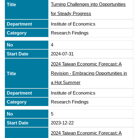
Turning Challenges into Opportunities
for Steady Progress
Institute of Economics
Research Findings
4
2024-07-31
2024 Taiwan Economic Forecast: A
Revision - Embracing Opportunities in
a Hot Summer
Institute of Economics
Research Findings
5
2023-12-22
2024 Taiwan Economic Forecast: A