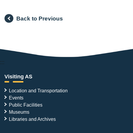
Back to Previous
:::
Visiting AS
Location and Transportation
Events
Public Facilities
Museums
Libraries and Archives