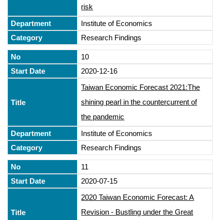
risk
Institute of Economics
Research Findings
10
2020-12-16
Taiwan Economic Forecast 2021:The
shining pearl in the countercurrent of
the pandemic
Institute of Economics
Research Findings
11
2020-07-15
2020 Taiwan Economic Forecast: A
Revision - Bustling under the Great