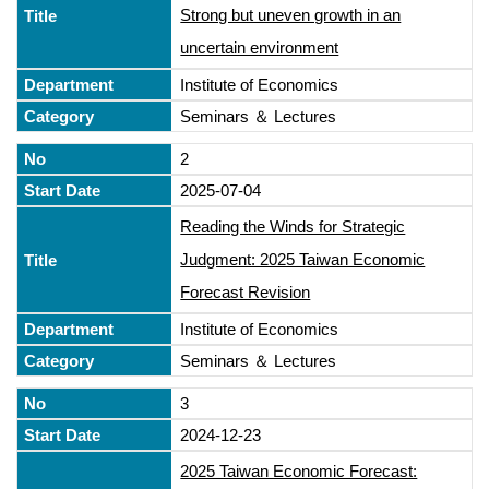
Strong but uneven growth in an
uncertain environment
Institute of Economics
Seminars ＆ Lectures
2
2025-07-04
Reading the Winds for Strategic
Judgment: 2025 Taiwan Economic
Forecast Revision
Institute of Economics
Seminars ＆ Lectures
3
2024-12-23
2025 Taiwan Economic Forecast: