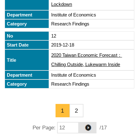
Lockdown
Institute of Economics
Research Findings
12
2019-12-18
2020 Taiwan Economic Forecast：
Chilling Outside, Lukewarm Inside
Institute of Economics
Research Findings
1
2
Per Page
:
/17