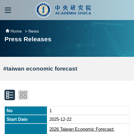
跳到主要內容區塊
:::
:::
Home
> News
Press Releases
#taiwan economic forecast
1
2025-12-22
2026 Taiwan Economic Forecast: