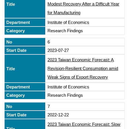
Modest Recovery After a Difficult Year
for Manufacturing
Institute of Economics
Research Findings
6
2023-07-27
2023 Taiwan Economic Forecast: A
Revision-Resilient Consumption amid
Weak Signs of Export Recovery
Institute of Economics
Research Findings
7
2022-12-22
2023 Taiwan Economic Forecast: Slow