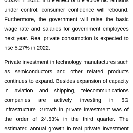
0.05% in 2021. If the effect of the epidemic remains
under control, consumer confidence will rebound.
Furthermore, the government will raise the basic
wage rate and salaries for government employees
next year. Real private consumption is expected to
rise 5.27% in 2022.
Private investment in technology manufactures such
as semiconductors and other related products
continues to expand. Besides expansion of capacity
in aviation and shipping, telecommunications
companies are actively investing in 5G
infrastructure. Growth in private investment was of
the order of 24.63% in the third quarter. The
estimated annual growth in real private investment