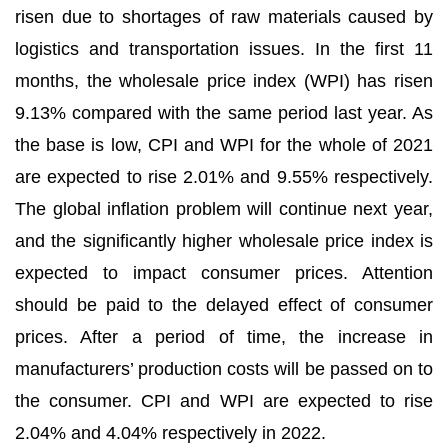
risen due to shortages of raw materials caused by
logistics and transportation issues. In the first 11
months, the wholesale price index (WPI) has risen
9.13% compared with the same period last year. As
the base is low, CPI and WPI for the whole of 2021
are expected to rise 2.01% and 9.55% respectively.
The global inflation problem will continue next year,
and the significantly higher wholesale price index is
expected to impact consumer prices. Attention
should be paid to the delayed effect of consumer
prices. After a period of time, the increase in
manufacturers’ production costs will be passed on to
the consumer. CPI and WPI are expected to rise
2.04% and 4.04% respectively in 2022.