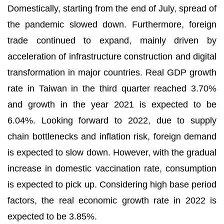
Domestically, starting from the end of July, spread of
the pandemic slowed down. Furthermore, foreign
trade continued to expand, mainly driven by
acceleration of infrastructure construction and digital
transformation in major countries. Real GDP growth
rate in Taiwan in the third quarter reached 3.70%
and growth in the year 2021 is expected to be
6.04%. Looking forward to 2022, due to supply
chain bottlenecks and inflation risk, foreign demand
is expected to slow down. However, with the gradual
increase in domestic vaccination rate, consumption
is expected to pick up. Considering high base period
factors, the real economic growth rate in 2022 is
expected to be 3.85%.