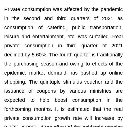
Private consumption was affected by the pandemic
in the second and third quarters of 2021 as
consumption of catering, public transportation,
leisure and entertainment, etc. was curtailed. Real
private consumption in third quarter of 2021
declined by 5.60%. The fourth quarter is traditionally
the purchasing season and owing to effects of the
epidemic, market demand has pushed up online
shopping. The quintuple stimulus voucher and the
issuance of coupons by various ministries are
expected to help boost consumption in the
forthcoming months. It is estimated that the real
private consumption growth rate will increase by