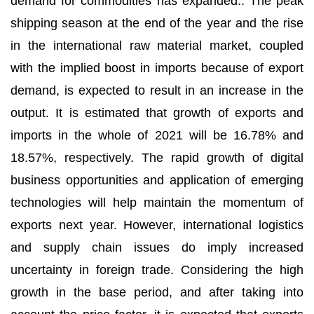
demand for commodities has expanded.. The peak
shipping season at the end of the year and the rise
in the international raw material market, coupled
with the implied boost in imports because of export
demand, is expected to result in an increase in the
output. It is estimated that growth of exports and
imports in the whole of 2021 will be 16.78% and
18.57%, respectively. The rapid growth of digital
business opportunities and application of emerging
technologies will help maintain the momentum of
exports next year. However, international logistics
and supply chain issues do imply increased
uncertainty in foreign trade. Considering the high
growth in the base period, and after taking into