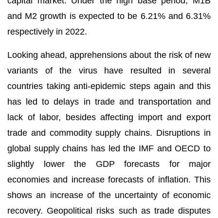
capital market. Under the high base period, M1B
and M2 growth is expected to be 6.21% and 6.31%
respectively in 2022.
Looking ahead, apprehensions about the risk of new
variants of the virus have resulted in several
countries taking anti-epidemic steps again and this
has led to delays in trade and transportation and
lack of labor, besides affecting import and export
trade and commodity supply chains. Disruptions in
global supply chains has led the IMF and OECD to
slightly lower the GDP forecasts for major
economies and increase forecasts of inflation. This
shows an increase of the uncertainty of economic
recovery. Geopolitical risks such as trade disputes