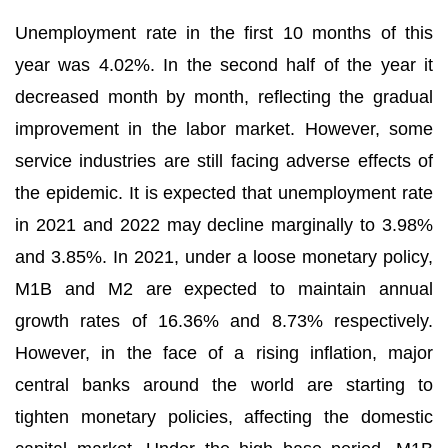
Unemployment rate in the first 10 months of this
year was 4.02%. In the second half of the year it
decreased month by month, reflecting the gradual
improvement in the labor market. However, some
service industries are still facing adverse effects of
the epidemic. It is expected that unemployment rate
in 2021 and 2022 may decline marginally to 3.98%
and 3.85%. In 2021, under a loose monetary policy,
M1B and M2 are expected to maintain annual
growth rates of 16.36% and 8.73% respectively.
However, in the face of a rising inflation, major
central banks around the world are starting to
tighten monetary policies, affecting the domestic