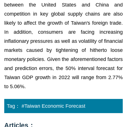
between the United States and China and
competition in key global supply chains are also
likely to affect the growth of Taiwan's foreign trade.
In addition, consumers are facing increasing
inflationary pressures as well as volatility of financial
markets caused by tightening of hitherto loose
monetary policies. Given the aforementioned factors
and prediction errors, the 50% interval forecast for
Taiwan GDP growth in 2022 will range from 2.77%
to 5.06%.
Tag：
#Taiwan Economic Forecast
Articles：