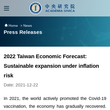
跳到主要內容區塊
:::
:::
Home
> News
Press Releases
2022 Taiwan Economic Forecast:
Sustainable expansion under inflation
risk
Date: 2021-12-22
In 2021, the world actively promoted the Covid-19
vaccination, the economy has gradually recovered.