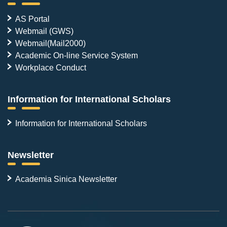
AS Portal
Webmail (GWS)
Webmail(Mail2000)
Academic On-line Service System
Workplace Conduct
Information for International Scholars
Information for International Scholars
Newsletter
Academia Sinica Newsletter