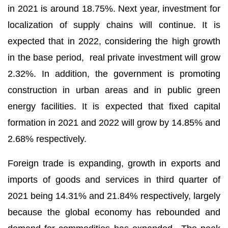
in 2021 is around 18.75%. Next year, investment for
localization of supply chains will continue. It is
expected that in 2022, considering the high growth
in the base period, real private investment will grow
2.32%. In addition, the government is promoting
construction in urban areas and in public green
energy facilities. It is expected that fixed capital
formation in 2021 and 2022 will grow by 14.85% and
2.68% respectively.
Foreign trade is expanding, growth in exports and
imports of goods and services in third quarter of
2021 being 14.31% and 21.84% respectively, largely
because the global economy has rebounded and