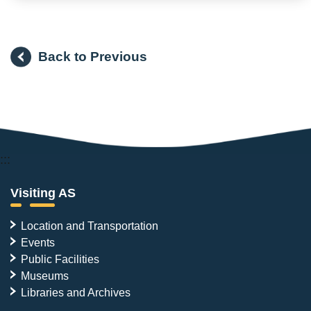
Back to Previous
:::
Visiting AS
Location and Transportation
Events
Public Facilities
Museums
Libraries and Archives