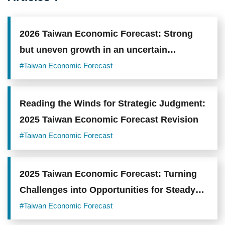
2026 Taiwan Economic Forecast: Strong
but uneven growth in an uncertain
environment
#Taiwan Economic Forecast
Reading the Winds for Strategic Judgment:
2025 Taiwan Economic Forecast Revision
#Taiwan Economic Forecast
2025 Taiwan Economic Forecast: Turning
Challenges into Opportunities for Steady
Progress
#Taiwan Economic Forecast