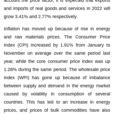
account the price factor, it is expected that exports
and imports of real goods and services in 2022 will
grow 3.41% and 2.77% respectively.
Inflation has moved up because of rise in energy
and raw materials prices. The Consumer Price
Index (CPI) increased by 1.91% from January to
November on average over the same period last
year, while the core consumer price index was up
1.28% during the same period. The wholesale price
index (WPI) has gone up because of imbalance
between supply and demand in the energy market
caused by volatility in consumption of several
countries. This has led to an increase in energy
prices, and prices of bulk commodities have also