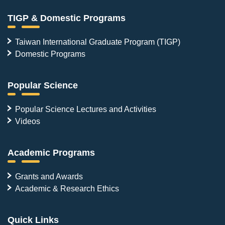
TIGP & Domestic Programs
Taiwan International Graduate Program (TIGP)
Domestic Programs
Popular Science
Popular Science Lectures and Activities
Videos
Academic Programs
Grants and Awards
Academic & Research Ethics
Quick Links