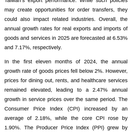
Taiwan’s export performance. While such policies
may create opportunities for order transfers, they
could also impact related industries. Overall, the
annual growth rates for real exports and imports of
goods and services in 2025 are forecasted at 6.53%
and 7.17%, respectively.
In the first eleven months of 2024, the annual
growth rate of goods prices fell below 2%. However,
prices for dining out, rents, and healthcare services
remained elevated, leading to a 2.47% annual
growth in service prices over the same period. The
Consumer Price Index (CPI) increased by an
average of 2.18%, while the core CPI rose by
1.90%. The Producer Price Index (PPI) grew by