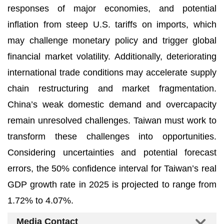
responses of major economies, and potential
inflation from steep U.S. tariffs on imports, which
may challenge monetary policy and trigger global
financial market volatility. Additionally, deteriorating
international trade conditions may accelerate supply
chain restructuring and market fragmentation.
China’s weak domestic demand and overcapacity
remain unresolved challenges. Taiwan must work to
transform these challenges into opportunities.
Considering uncertainties and potential forecast
errors, the 50% confidence interval for Taiwan’s real
GDP growth rate in 2025 is projected to range from
1.72% to 4.07%.
Media Contact