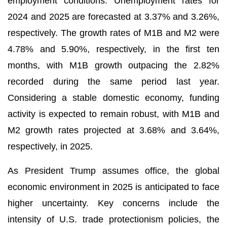
employment conditions. Unemployment rates for
2024 and 2025 are forecasted at 3.37% and 3.26%,
respectively. The growth rates of M1B and M2 were
4.78% and 5.90%, respectively, in the first ten
months, with M1B growth outpacing the 2.82%
recorded during the same period last year.
Considering a stable domestic economy, funding
activity is expected to remain robust, with M1B and
M2 growth rates projected at 3.68% and 3.64%,
respectively, in 2025.
As President Trump assumes office, the global
economic environment in 2025 is anticipated to face
higher uncertainty. Key concerns include the
intensity of U.S. trade protectionism policies, the