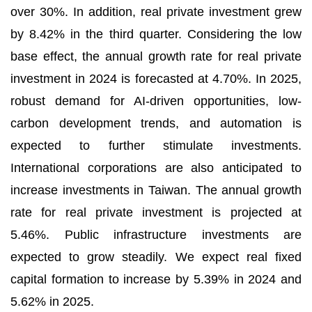
over 30%. In addition, real private investment grew
by 8.42% in the third quarter. Considering the low
base effect, the annual growth rate for real private
investment in 2024 is forecasted at 4.70%. In 2025,
robust demand for AI-driven opportunities, low-
carbon development trends, and automation is
expected to further stimulate investments.
International corporations are also anticipated to
increase investments in Taiwan. The annual growth
rate for real private investment is projected at
5.46%. Public infrastructure investments are
expected to grow steadily. We expect real fixed
capital formation to increase by 5.39% in 2024 and
5.62% in 2025.