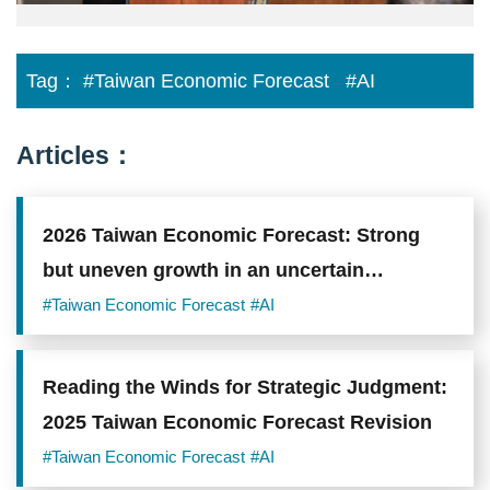
Tag：
#Taiwan Economic Forecast
#AI
Articles：
2026 Taiwan Economic Forecast: Strong
but uneven growth in an uncertain
environment
#Taiwan Economic Forecast
#AI
Reading the Winds for Strategic Judgment:
2025 Taiwan Economic Forecast Revision
#Taiwan Economic Forecast
#AI