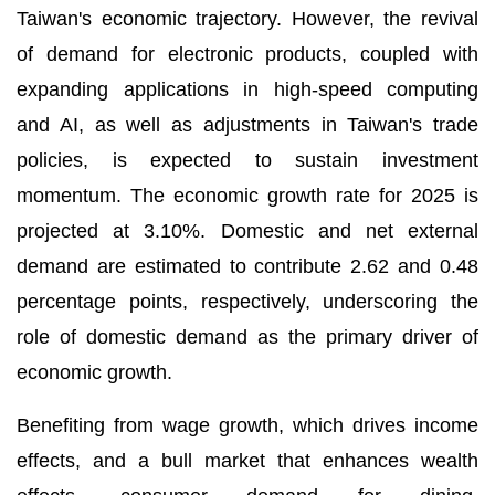
Taiwan's economic trajectory. However, the revival
of demand for electronic products, coupled with
expanding applications in high-speed computing
and AI, as well as adjustments in Taiwan's trade
policies, is expected to sustain investment
momentum. The economic growth rate for 2025 is
projected at 3.10%. Domestic and net external
demand are estimated to contribute 2.62 and 0.48
percentage points, respectively, underscoring the
role of domestic demand as the primary driver of
economic growth.
Benefiting from wage growth, which drives income
effects, and a bull market that enhances wealth