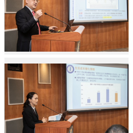
Research
Fellow
Institute
of
Economics.
Photo
credit:
Academia
Sinica.
Shu
Chun
Yang
Research
Fellow
Institute
of
Economics.
Photo
credit:
Academia
Sinica.