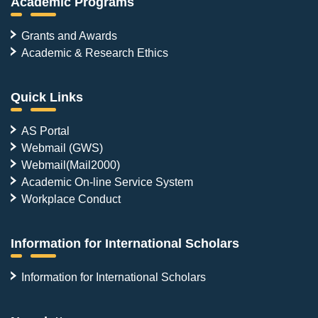
Academic Programs
Grants and Awards
Academic & Research Ethics
Quick Links
AS Portal
Webmail (GWS)
Webmail(Mail2000)
Academic On-line Service System
Workplace Conduct
Information for International Scholars
Information for International Scholars