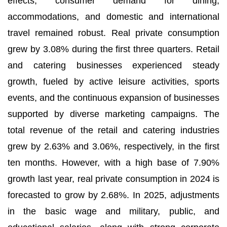
effects, consumer demand for dining,
accommodations, and domestic and international
travel remained robust. Real private consumption
grew by 3.08% during the first three quarters. Retail
and catering businesses experienced steady
growth, fueled by active leisure activities, sports
events, and the continuous expansion of businesses
supported by diverse marketing campaigns. The
total revenue of the retail and catering industries
grew by 2.63% and 3.06%, respectively, in the first
ten months. However, with a high base of 7.90%
growth last year, real private consumption in 2024 is
forecasted to grow by 2.68%. In 2025, adjustments
in the basic wage and military, public, and