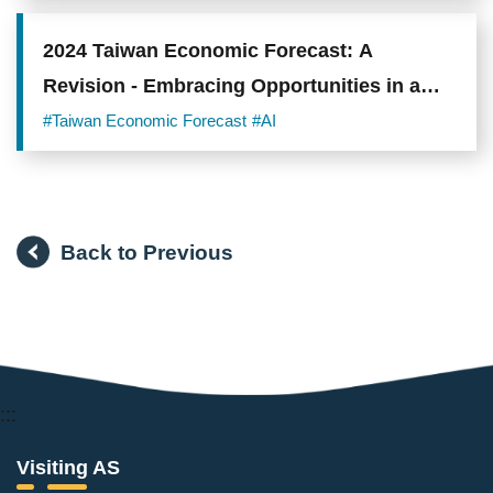
2024 Taiwan Economic Forecast: A
Revision - Embracing Opportunities in a
Hot Summer
#Taiwan Economic Forecast
#AI
Back to Previous
:::
Visiting AS