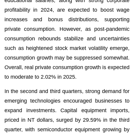
educational salaries, along with strong corporate
profitability in 2024, are expected to boost wage
increases and bonus distributions, supporting
private consumption. However, as post-pandemic
consumption rebounds stabilize and uncertainties
such as heightened stock market volatility emerge,
consumption growth may be suppressed somewhat.
Overall, real private consumption growth is expected
to moderate to 2.02% in 2025.
In the second and third quarters, strong demand for
emerging technologies encouraged businesses to
expand investments. Capital equipment imports,
priced in NT dollars, surged by 29.59% in the third
quarter, with semiconductor equipment growing by