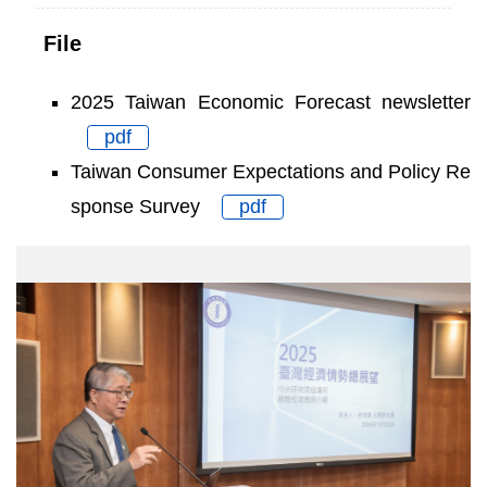
File
2025 Taiwan Economic Forecast newsletter
pdf
Taiwan Consumer Expectations and Policy Re
sponse Survey
pdf
Academician
Shin
Kun
Peng
Secretary-
General
of
Academia
Sinica
gave
opening
remarks.