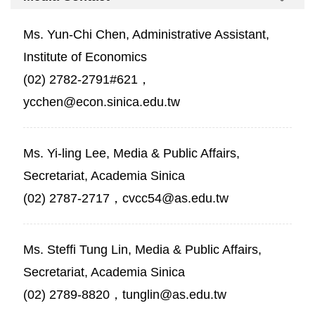
Ms. Yun-Chi Chen, Administrative Assistant,
Institute of Economics
(02) 2782-2791#621，
ycchen@econ.sinica.edu.tw
Ms. Yi-ling Lee, Media & Public Affairs,
Secretariat, Academia Sinica
(02) 2787-2717，cvcc54@as.edu.tw
Ms. Steffi Tung Lin, Media & Public Affairs,
Secretariat, Academia Sinica
(02) 2789-8820，tunglin@as.edu.tw