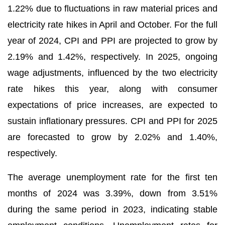
1.22% due to fluctuations in raw material prices and
electricity rate hikes in April and October. For the full
year of 2024, CPI and PPI are projected to grow by
2.19% and 1.42%, respectively. In 2025, ongoing
wage adjustments, influenced by the two electricity
rate hikes this year, along with consumer
expectations of price increases, are expected to
sustain inflationary pressures. CPI and PPI for 2025
are forecasted to grow by 2.02% and 1.40%,
respectively.
The average unemployment rate for the first ten
months of 2024 was 3.39%, down from 3.51%
during the same period in 2023, indicating stable