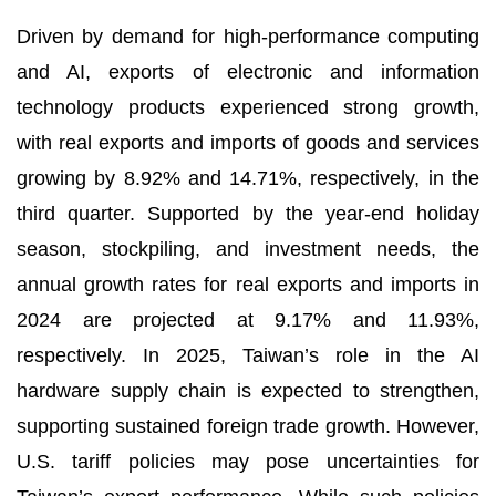
Driven by demand for high-performance computing
and AI, exports of electronic and information
technology products experienced strong growth,
with real exports and imports of goods and services
growing by 8.92% and 14.71%, respectively, in the
third quarter. Supported by the year-end holiday
season, stockpiling, and investment needs, the
annual growth rates for real exports and imports in
2024 are projected at 9.17% and 11.93%,
respectively. In 2025, Taiwan’s role in the AI
hardware supply chain is expected to strengthen,
supporting sustained foreign trade growth. However,
U.S. tariff policies may pose uncertainties for