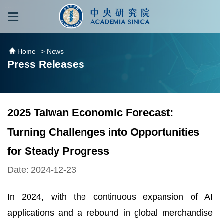
跳到主要內容區塊
:::
:::
Home
> News
Press Releases
2025 Taiwan Economic Forecast:
Turning Challenges into Opportunities
for Steady Progress
Date: 2024-12-23
In 2024, with the continuous expansion of AI
applications and a rebound in global merchandise