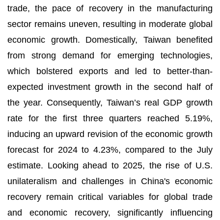
trade, the pace of recovery in the manufacturing
sector remains uneven, resulting in moderate global
economic growth. Domestically, Taiwan benefited
from strong demand for emerging technologies,
which bolstered exports and led to better-than-
expected investment growth in the second half of
the year. Consequently, Taiwan’s real GDP growth
rate for the first three quarters reached 5.19%,
inducing an upward revision of the economic growth
forecast for 2024 to 4.23%, compared to the July
estimate. Looking ahead to 2025, the rise of U.S.
unilateralism and challenges in China's economic
recovery remain critical variables for global trade
and economic recovery, significantly influencing