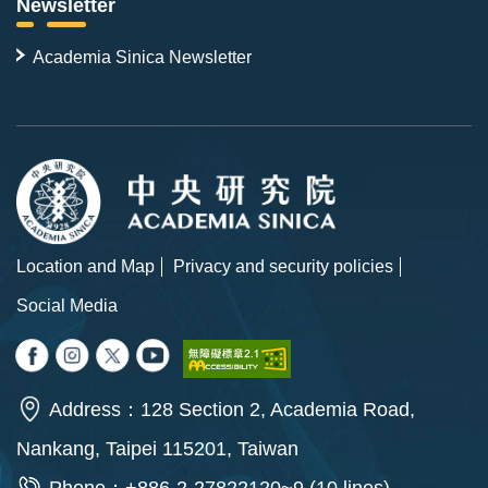
Newsletter
Academia Sinica Newsletter
Location and Map
Privacy and security policies
Social Media
Address：128 Section 2, Academia Road,
Nankang, Taipei 115201, Taiwan