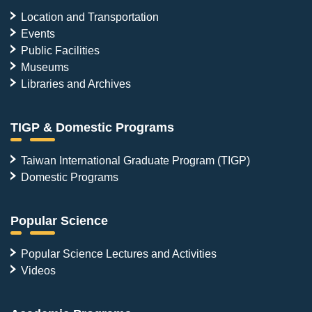
Location and Transportation
Events
Public Facilities
Museums
Libraries and Archives
TIGP & Domestic Programs
Taiwan International Graduate Program (TIGP)
Domestic Programs
Popular Science
Popular Science Lectures and Activities
Videos