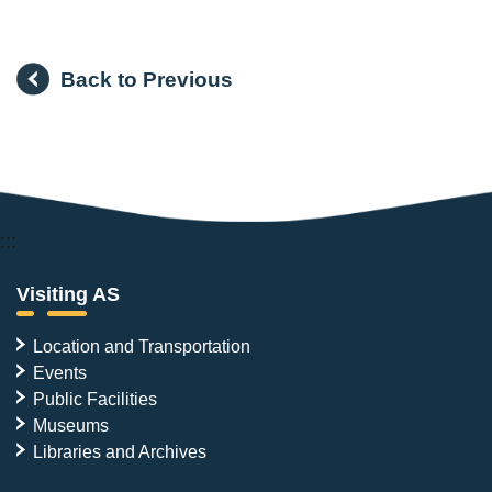
Back to Previous
:::
Visiting AS
Location and Transportation
Events
Public Facilities
Museums
Libraries and Archives