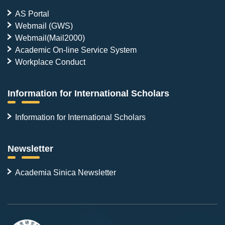
AS Portal
Webmail (GWS)
Webmail(Mail2000)
Academic On-line Service System
Workplace Conduct
Information for International Scholars
Information for International Scholars
Newsletter
Academia Sinica Newsletter