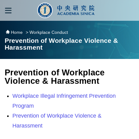
跳到主要內容區塊
:::
:::
Home
> Workplace Conduct
Prevention of Workplace Violence &
Harassment
Prevention of Workplace
Violence & Harassment
Workplace Illegal Infringement Prevention
Program
Prevention of Workplace Violence &
Harassment