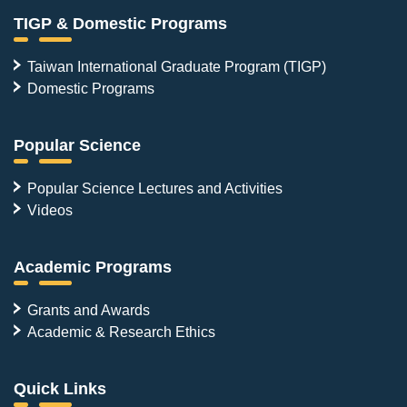
TIGP & Domestic Programs
Taiwan International Graduate Program (TIGP)
Domestic Programs
Popular Science
Popular Science Lectures and Activities
Videos
Academic Programs
Grants and Awards
Academic & Research Ethics
Quick Links