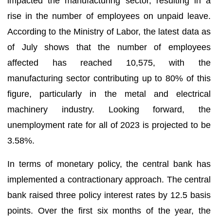
impacted the manufacturing sector, resulting in a
rise in the number of employees on unpaid leave.
According to the Ministry of Labor, the latest data as
of July shows that the number of employees
affected has reached 10,575, with the
manufacturing sector contributing up to 80% of this
figure, particularly in the metal and electrical
machinery industry. Looking forward, the
unemployment rate for all of 2023 is projected to be
3.58%.
In terms of monetary policy, the central bank has
implemented a contractionary approach. The central
bank raised three policy interest rates by 12.5 basis
points. Over the first six months of the year, the