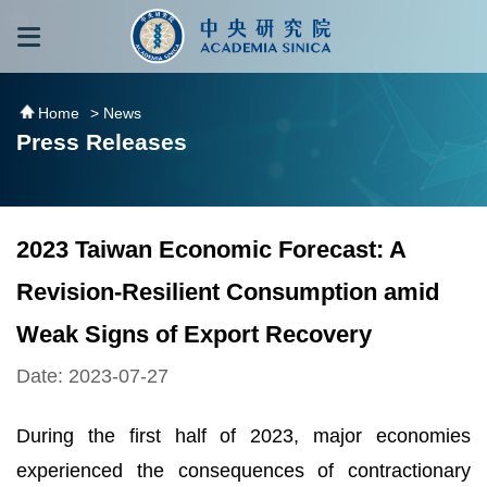
跳到主要內容區塊
:::
:::
Home
> News
Press Releases
2023 Taiwan Economic Forecast: A
Revision-Resilient Consumption amid
Weak Signs of Export Recovery
Date: 2023-07-27
During the first half of 2023, major economies
experienced the consequences of contractionary