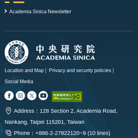
Academia Sinica Newsletter
Location and Map
Privacy and security policies
Social Media
Address：128 Section 2, Academia Road,
Nankang, Taipei 115201, Taiwan
Phone：+886-2-27822120~9 (10 lines)