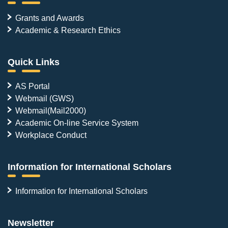
Grants and Awards
Academic & Research Ethics
Quick Links
AS Portal
Webmail (GWS)
Webmail(Mail2000)
Academic On-line Service System
Workplace Conduct
Information for International Scholars
Information for International Scholars
Newsletter