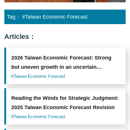
Tag：
#Taiwan Economic Forecast
Articles：
2026 Taiwan Economic Forecast: Strong
but uneven growth in an uncertain
environment
#Taiwan Economic Forecast
Reading the Winds for Strategic Judgment:
2025 Taiwan Economic Forecast Revision
#Taiwan Economic Forecast