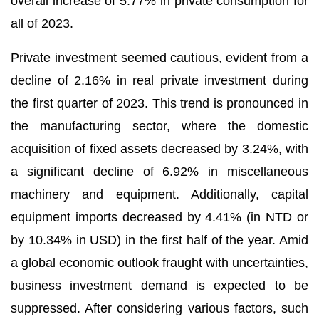
overall increase of 5.77% in private consumption for
all of 2023.
Private investment seemed cautious, evident from a
decline of 2.16% in real private investment during
the first quarter of 2023. This trend is pronounced in
the manufacturing sector, where the domestic
acquisition of fixed assets decreased by 3.24%, with
a significant decline of 6.92% in miscellaneous
machinery and equipment. Additionally, capital
equipment imports decreased by 4.41% (in NTD or
by 10.34% in USD) in the first half of the year. Amid
a global economic outlook fraught with uncertainties,
business investment demand is expected to be
suppressed. After considering various factors, such