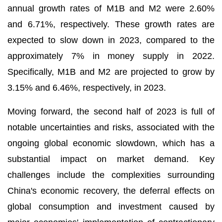
annual growth rates of M1B and M2 were 2.60%
and 6.71%, respectively. These growth rates are
expected to slow down in 2023, compared to the
approximately 7% in money supply in 2022.
Specifically, M1B and M2 are projected to grow by
3.15% and 6.46%, respectively, in 2023.
Moving forward, the second half of 2023 is full of
notable uncertainties and risks, associated with the
ongoing global economic slowdown, which has a
substantial impact on market demand. Key
challenges include the complexities surrounding
China's economic recovery, the deferral effects on
global consumption and investment caused by