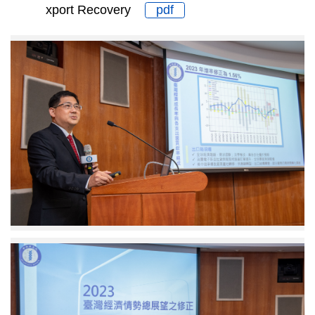
xport Recovery
pdf
Adjunct
Associate
Research
Fellow
Chang
Ching
Lin
Deputy
Executive
Secretary
Miaw
Fen
Lu