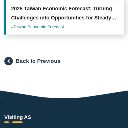
2025 Taiwan Economic Forecast: Turning
Challenges into Opportunities for Steady
Progress
#Taiwan Economic Forecast
Back to Previous
:::
Visiting AS