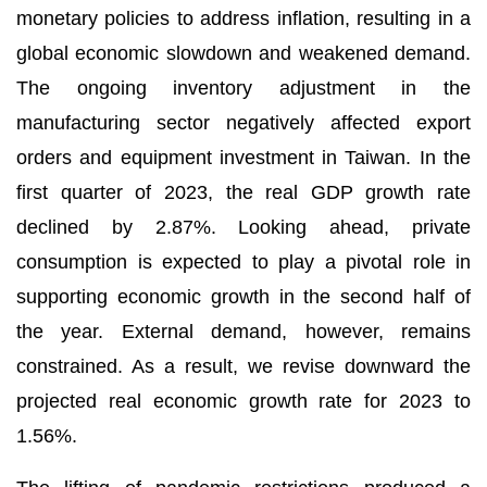
monetary policies to address inflation, resulting in a
global economic slowdown and weakened demand.
The ongoing inventory adjustment in the
manufacturing sector negatively affected export
orders and equipment investment in Taiwan. In the
first quarter of 2023, the real GDP growth rate
declined by 2.87%. Looking ahead, private
consumption is expected to play a pivotal role in
supporting economic growth in the second half of
the year. External demand, however, remains
constrained. As a result, we revise downward the
projected real economic growth rate for 2023 to
1.56%.