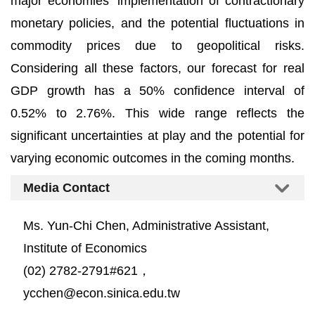
major economies' implementation of contractionary
monetary policies, and the potential fluctuations in
commodity prices due to geopolitical risks.
Considering all these factors, our forecast for real
GDP growth has a 50% confidence interval of
0.52% to 2.76%. This wide range reflects the
significant uncertainties at play and the potential for
varying economic outcomes in the coming months.
Media Contact
Ms. Yun-Chi Chen, Administrative Assistant,
Institute of Economics
(02) 2782-2791#621，
ycchen@econ.sinica.edu.tw