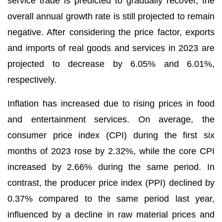
service trade is predicted to gradually recover, the
overall annual growth rate is still projected to remain
negative. After considering the price factor, exports
and imports of real goods and services in 2023 are
projected to decrease by 6.05% and 6.01%,
respectively.
Inflation has increased due to rising prices in food
and entertainment services. On average, the
consumer price index (CPI) during the first six
months of 2023 rose by 2.32%, while the core CPI
increased by 2.66% during the same period. In
contrast, the producer price index (PPI) declined by
0.37% compared to the same period last year,
influenced by a decline in raw material prices and