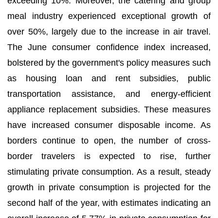
exceeding 10%. Moreover, the catering and group
meal industry experienced exceptional growth of
over 50%, largely due to the increase in air travel.
The June consumer confidence index increased,
bolstered by the government's policy measures such
as housing loan and rent subsidies, public
transportation assistance, and energy-efficient
appliance replacement subsidies. These measures
have increased consumer disposable income. As
borders continue to open, the number of cross-
border travelers is expected to rise, further
stimulating private consumption. As a result, steady
growth in private consumption is projected for the
second half of the year, with estimates indicating an