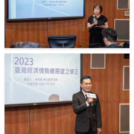
Research
Fellow
and
Acting
Director
Yu
Chin
Hsu