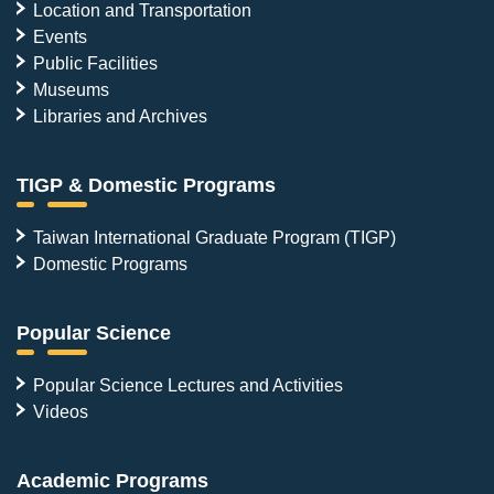
Location and Transportation
Events
Public Facilities
Museums
Libraries and Archives
TIGP & Domestic Programs
Taiwan International Graduate Program (TIGP)
Domestic Programs
Popular Science
Popular Science Lectures and Activities
Videos
Academic Programs