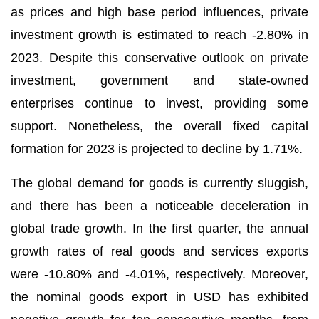
as prices and high base period influences, private
investment growth is estimated to reach -2.80% in
2023. Despite this conservative outlook on private
investment, government and state-owned
enterprises continue to invest, providing some
support. Nonetheless, the overall fixed capital
formation for 2023 is projected to decline by 1.71%.
The global demand for goods is currently sluggish,
and there has been a noticeable deceleration in
global trade growth. In the first quarter, the annual
growth rates of real goods and services exports
were -10.80% and -4.01%, respectively. Moreover,
the nominal goods export in USD has exhibited