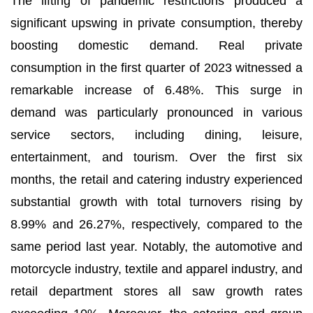
The lifting of pandemic restrictions produced a
significant upswing in private consumption, thereby
boosting domestic demand. Real private
consumption in the first quarter of 2023 witnessed a
remarkable increase of 6.48%. This surge in
demand was particularly pronounced in various
service sectors, including dining, leisure,
entertainment, and tourism. Over the first six
months, the retail and catering industry experienced
substantial growth with total turnovers rising by
8.99% and 26.27%, respectively, compared to the
same period last year. Notably, the automotive and
motorcycle industry, textile and apparel industry, and
retail department stores all saw growth rates