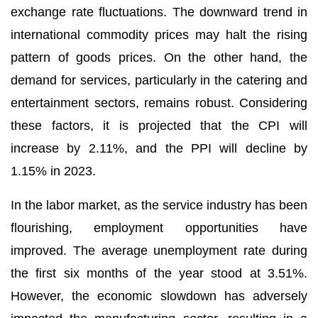
exchange rate fluctuations. The downward trend in
international commodity prices may halt the rising
pattern of goods prices. On the other hand, the
demand for services, particularly in the catering and
entertainment sectors, remains robust. Considering
these factors, it is projected that the CPI will
increase by 2.11%, and the PPI will decline by
1.15% in 2023.
In the labor market, as the service industry has been
flourishing, employment opportunities have
improved. The average unemployment rate during
the first six months of the year stood at 3.51%.
However, the economic slowdown has adversely