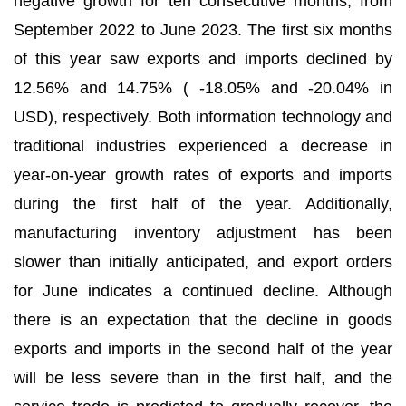
negative growth for ten consecutive months, from
September 2022 to June 2023. The first six months
of this year saw exports and imports declined by
12.56% and 14.75% ( -18.05% and -20.04% in
USD), respectively. Both information technology and
traditional industries experienced a decrease in
year-on-year growth rates of exports and imports
during the first half of the year. Additionally,
manufacturing inventory adjustment has been
slower than initially anticipated, and export orders
for June indicates a continued decline. Although
there is an expectation that the decline in goods
exports and imports in the second half of the year
will be less severe than in the first half, and the