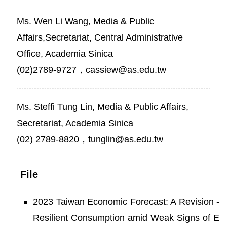
Ms. Wen Li Wang, Media & Public
Affairs,Secretariat, Central Administrative
Office, Academia Sinica
(02)2789-9727，cassiew@as.edu.tw
Ms. Steffi Tung Lin, Media & Public Affairs,
Secretariat, Academia Sinica
(02) 2789-8820，tunglin@as.edu.tw
File
2023 Taiwan Economic Forecast: A Revision -
Resilient Consumption amid Weak Signs of E