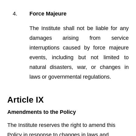
Force Majeure
The Institute shall not be liable for any
damages arising from service
interruptions caused by force majeure
events, including but not limited to
natural disasters, war, or changes in
laws or governmental regulations.
Article IX
Amendments to the Policy
The Institute reserves the right to amend this
Policy in response to changes in laws and