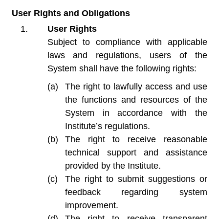
User Rights and Obligations
User Rights
Subject to compliance with applicable
laws and regulations, users of the
System shall have the following rights:
The right to lawfully access and use
the functions and resources of the
System in accordance with the
Institute’s regulations.
The right to receive reasonable
technical support and assistance
provided by the Institute.
The right to submit suggestions or
feedback regarding system
improvement.
The right to receive transparent