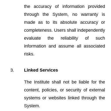
the accuracy of information provided
through the System, no warranty is
made as to its absolute accuracy or
completeness. Users shall independently
evaluate the reliability of such
information and assume all associated
risks.
Linked Services
The Institute shall not be liable for the
content, policies, or security of external
systems or websites linked through the
System.