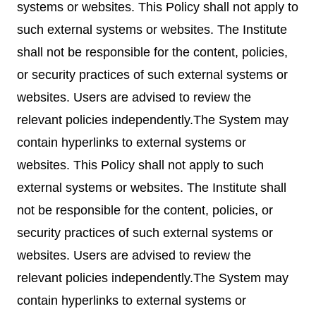
systems or websites. This Policy shall not apply to
such external systems or websites. The Institute
shall not be responsible for the content, policies,
or security practices of such external systems or
websites. Users are advised to review the
relevant policies independently.The System may
contain hyperlinks to external systems or
websites. This Policy shall not apply to such
external systems or websites. The Institute shall
not be responsible for the content, policies, or
security practices of such external systems or
websites. Users are advised to review the
relevant policies independently.The System may
contain hyperlinks to external systems or