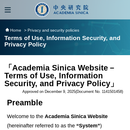
跳到主要內容區塊
:::
:::
Home
> Privacy and security policies
Terms of Use, Information Security, and
Privacy Policy
「Academia Sinica Website－
Terms of Use, Information
Security, and Privacy Policy」
Approved on December 9, 2025(Document No. 1141501458)
Preamble
Welcome to the
Academia Sinica Website
(hereinafter referred to as the
“System”
)