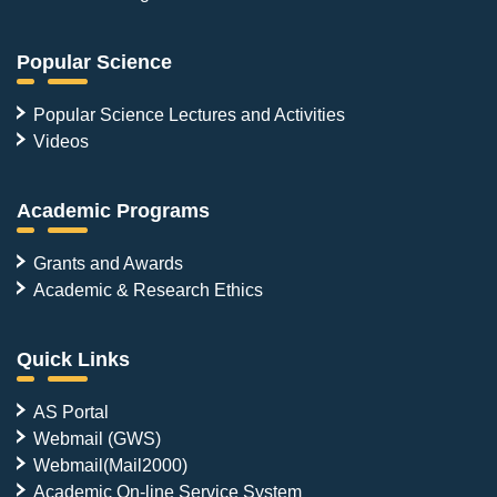
Popular Science
Popular Science Lectures and Activities
Videos
Academic Programs
Grants and Awards
Academic & Research Ethics
Quick Links
AS Portal
Webmail (GWS)
Webmail(Mail2000)
Academic On-line Service System