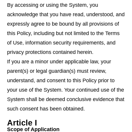
By accessing or using the System, you
acknowledge that you have read, understood, and
expressly agree to be bound by all provisions of
this Policy, including but not limited to the Terms
of Use, information security requirements, and
privacy protections contained herein.
If you are a minor under applicable law, your
parent(s) or legal guardian(s) must review,
understand, and consent to this Policy prior to
your use of the System. Your continued use of the
System shall be deemed conclusive evidence that
such consent has been obtained.
Article I
Scope of Application