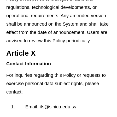
regulations, technological developments, or
operational requirements. Any amended version
shall be announced on the System and shall take
effect from the date of announcement. Users are
advised to review this Policy periodically.
Article X
Contact Information
For inquiries regarding this Policy or requests to
exercise personal data subject rights, please
contact:
Email: its@sinica.edu.tw