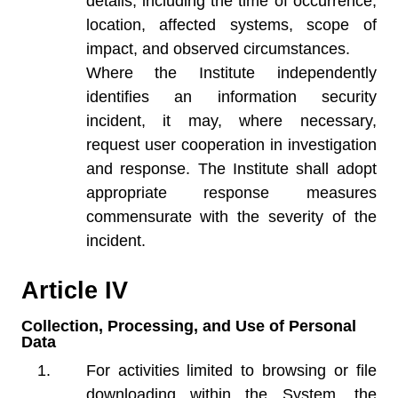
details, including the time of occurrence,
location, affected systems, scope of
impact, and observed circumstances.
Where the Institute independently
identifies an information security
incident, it may, where necessary,
request user cooperation in investigation
and response. The Institute shall adopt
appropriate response measures
commensurate with the severity of the
incident.
Article IV
Collection, Processing, and Use of Personal
Data
For activities limited to browsing or file
downloading within the System, the