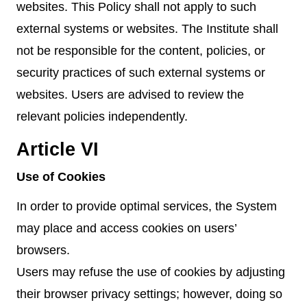
websites. This Policy shall not apply to such
external systems or websites. The Institute shall
not be responsible for the content, policies, or
security practices of such external systems or
websites. Users are advised to review the
relevant policies independently.
Article VI
Use of Cookies
In order to provide optimal services, the System
may place and access cookies on users’
browsers.
Users may refuse the use of cookies by adjusting
their browser privacy settings; however, doing so