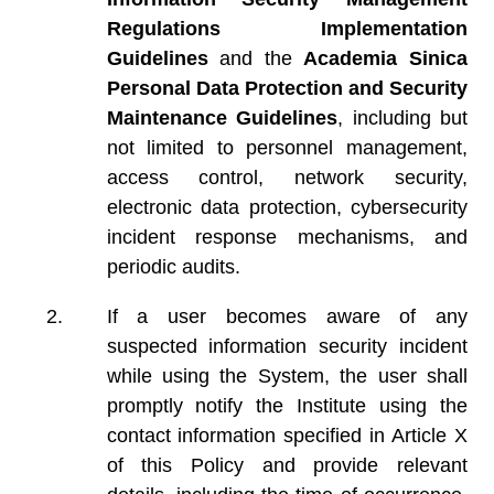
Regulations Implementation
Guidelines
and the
Academia Sinica
Personal Data Protection and Security
Maintenance Guidelines
, including but
not limited to personnel management,
access control, network security,
electronic data protection, cybersecurity
incident response mechanisms, and
periodic audits.
If a user becomes aware of any
suspected information security incident
while using the System, the user shall
promptly notify the Institute using the
contact information specified in Article X
of this Policy and provide relevant