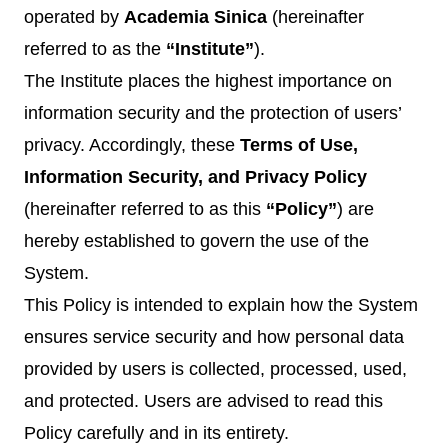
operated by
Academia Sinica
(hereinafter
referred to as the
“Institute”
).
The Institute places the highest importance on
information security and the protection of users’
privacy. Accordingly, these
Terms of Use,
Information Security, and Privacy Policy
(hereinafter referred to as this
“Policy”
) are
hereby established to govern the use of the
System.
This Policy is intended to explain how the System
ensures service security and how personal data
provided by users is collected, processed, used,
and protected. Users are advised to read this
Policy carefully and in its entirety.