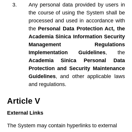
Any personal data provided by users in
the course of using the System shall be
processed and used in accordance with
the
Personal Data Protection Act, the
Academia Sinica Information Security
Management Regulations
Implementation Guidelines
, the
Academia Sinica Personal Data
Protection and Security Maintenance
Guidelines
, and other applicable laws
and regulations.
Article V
External Links
The System may contain hyperlinks to external