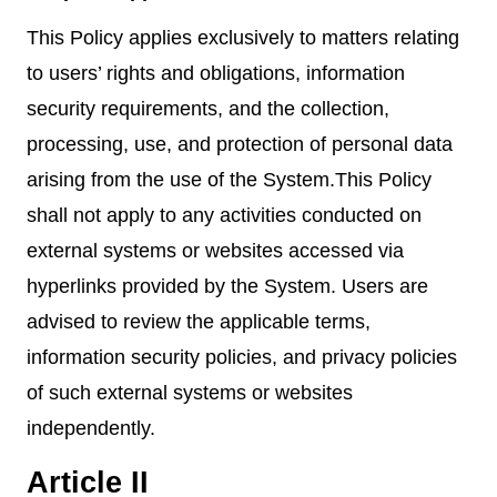
This Policy applies exclusively to matters relating
to users’ rights and obligations, information
security requirements, and the collection,
processing, use, and protection of personal data
arising from the use of the System.This Policy
shall not apply to any activities conducted on
external systems or websites accessed via
hyperlinks provided by the System. Users are
advised to review the applicable terms,
information security policies, and privacy policies
of such external systems or websites
independently.
Article II