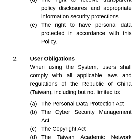
policy disclosures and appropriate
information security protections.
The right to have personal data
protected in accordance with this
Policy.
User Obligations
When using the System, users shall
comply with all applicable laws and
regulations of the Republic of China
(Taiwan), including but not limited to:
The Personal Data Protection Act
The Cyber Security Management
Act
The Copyright Act
The Taiwan Academic Network