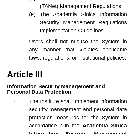
(TANet) Management Regulations
The Academia Sinica Information
Security Management Regulations
Implementation Guidelines
Users shall not misuse the System in
any manner that violates applicable
laws, regulations, or institutional policies.
Article III
Information Security Management and
Personal Data Protection
The Institute shall implement information
security management and personal data
protection measures for the System in
accordance with the
Academia Sinica
Information Security Management