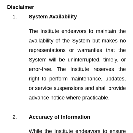
Disclaimer
System Availability
The Institute endeavors to maintain the
availability of the System but makes no
representations or warranties that the
System will be uninterrupted, timely, or
error-free. The Institute reserves the
right to perform maintenance, updates,
or service suspensions and shall provide
advance notice where practicable.
Accuracy of Information
While the Institute endeavors to ensure