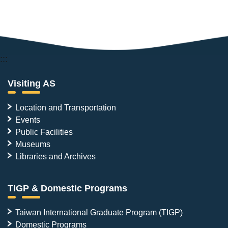
:::
Visiting AS
Location and Transportation
Events
Public Facilities
Museums
Libraries and Archives
TIGP & Domestic Programs
Taiwan International Graduate Program (TIGP)
Domestic Programs