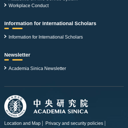
Workplace Conduct
Information for International Scholars
Information for International Scholars
Newsletter
Academia Sinica Newsletter
Location and Map
Privacy and security policies