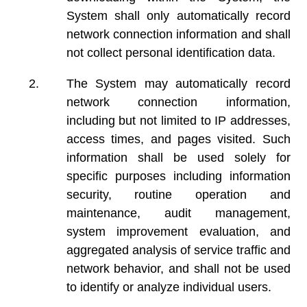
System shall only automatically record
network connection information and shall
not collect personal identification data.
The System may automatically record
network connection information,
including but not limited to IP addresses,
access times, and pages visited. Such
information shall be used solely for
specific purposes including information
security, routine operation and
maintenance, audit management,
system improvement evaluation, and
aggregated analysis of service traffic and
network behavior, and shall not be used
to identify or analyze individual users.