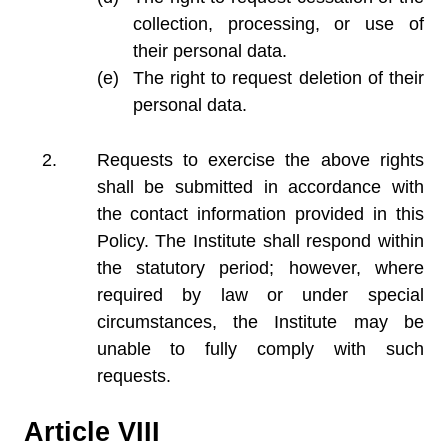
collection, processing, or use of
their personal data.
The right to request deletion of their
personal data.
Requests to exercise the above rights
shall be submitted in accordance with
the contact information provided in this
Policy. The Institute shall respond within
the statutory period; however, where
required by law or under special
circumstances, the Institute may be
unable to fully comply with such
requests.
Article VIII