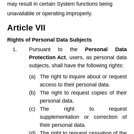
may result in certain System functions being
unavailable or operating improperly.
Article VII
Rights of Personal Data Subjects
Pursuant to the
Personal Data
Protection Act
, users, as personal data
subjects, shall have the following rights:
The right to inquire about or request
access to their personal data.
The right to request copies of their
personal data.
The right to request
supplementation or correction of
their personal data.
The right to request cessation of the