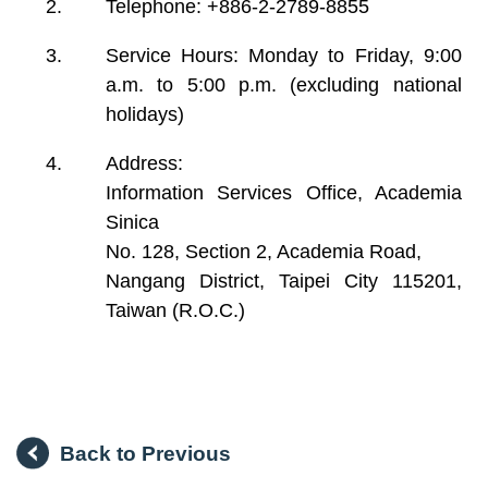
Telephone: +886-2-2789-8855
Service Hours: Monday to Friday, 9:00
a.m. to 5:00 p.m. (excluding national
holidays)
Address:
Information Services Office, Academia
Sinica
No. 128, Section 2, Academia Road,
Nangang District, Taipei City 115201,
Taiwan (R.O.C.)
Back to Previous