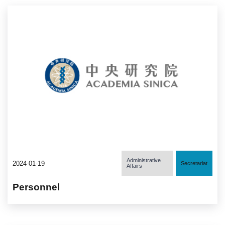
Administrative
2024-01-19
Secretariat
Affairs
Personnel