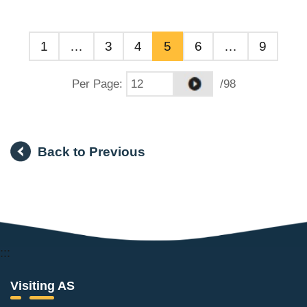
1
…
3
4
5
6
…
9
Per Page
:
/98
Back to Previous
:::
Visiting AS