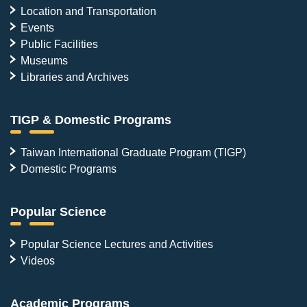
Location and Transportation
Events
Public Facilities
Museums
Libraries and Archives
TIGP & Domestic Programs
Taiwan International Graduate Program (TIGP)
Domestic Programs
Popular Science
Popular Science Lectures and Activities
Videos
Academic Programs