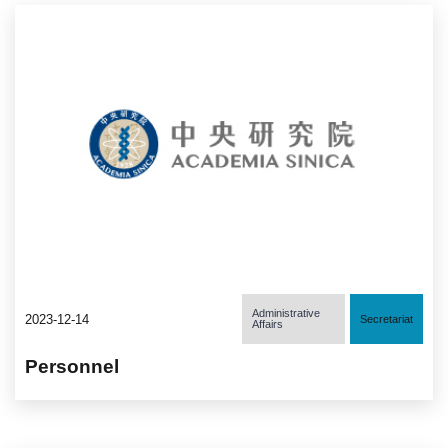
Administrative
2023-12-14
Secretariat
Affairs
Personnel