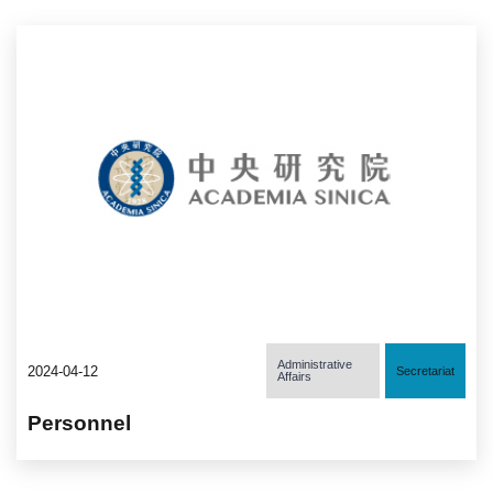
Administrative
2024-04-12
Secretariat
Affairs
Personnel