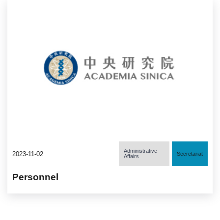
Administrative
2023-11-02
Secretariat
Affairs
Personnel