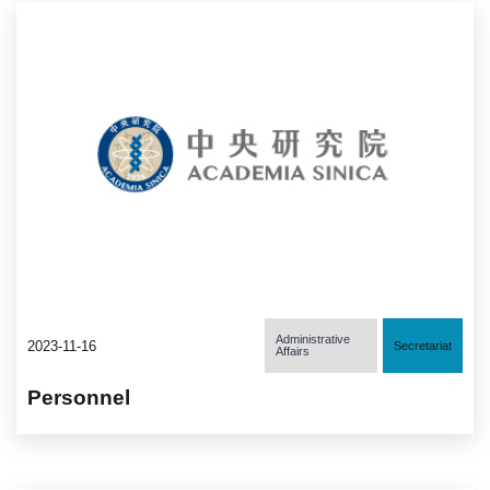
Administrative
2023-11-16
Secretariat
Affairs
Personnel