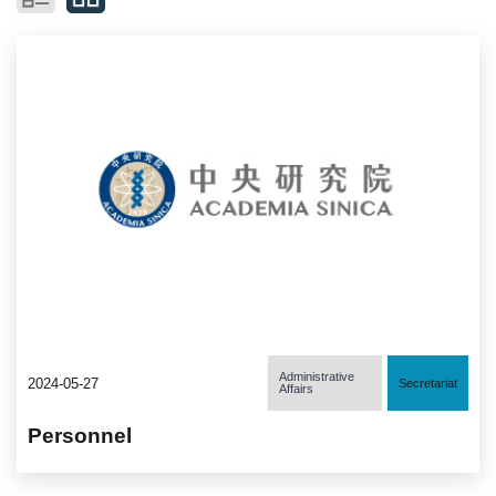
Administrative
2024-05-27
Secretariat
Affairs
Personnel