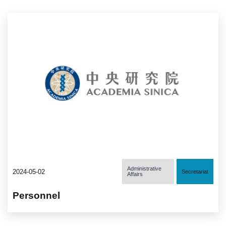
Administrative
2024-05-02
Secretariat
Affairs
Personnel