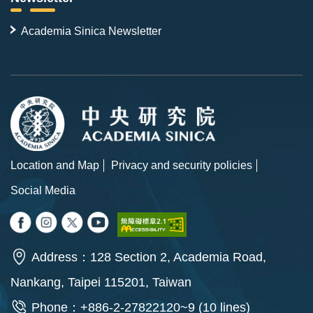
Academia Sinica Newsletter
Location and Map
Privacy and security policies
Social Media
Address：128 Section 2, Academia Road,
Nankang, Taipei 115201, Taiwan
Phone：+886-2-27822120~9 (10 lines)