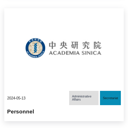
Administrative
2024-05-13
Secretariat
Affairs
Personnel