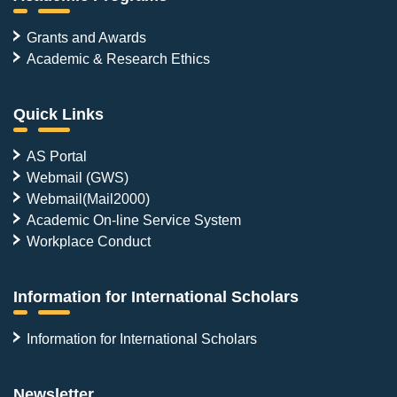
Grants and Awards
Academic & Research Ethics
Quick Links
AS Portal
Webmail (GWS)
Webmail(Mail2000)
Academic On-line Service System
Workplace Conduct
Information for International Scholars
Information for International Scholars
Newsletter