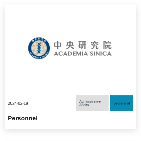
Administrative
2024-02-19
Secretariat
Affairs
Personnel