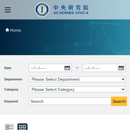
跳到主要內容區塊
:::
:::
Home
~
Date
Department
Category
Search
Keyword