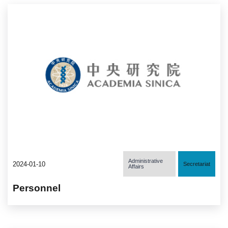
Administrative
2024-01-10
Secretariat
Affairs
Personnel