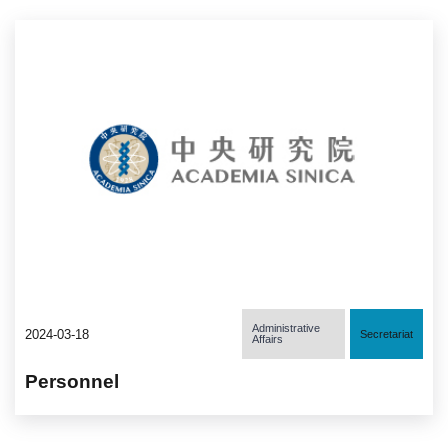
Administrative
2024-03-18
Secretariat
Affairs
Personnel