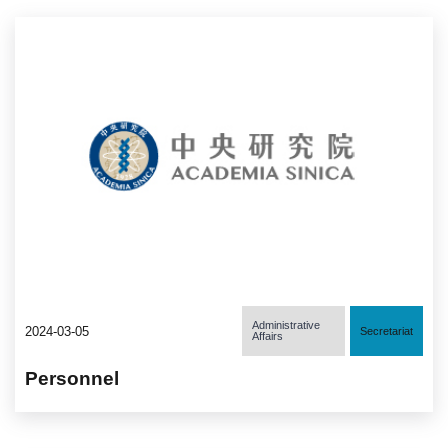
Administrative
2024-03-05
Secretariat
Affairs
Personnel