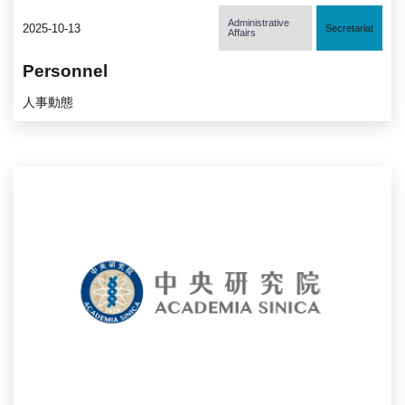
Administrative
2025-10-13
Secretariat
Affairs
Personnel
人事動態