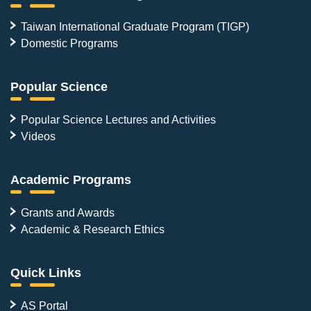
Taiwan International Graduate Program (TIGP)
Domestic Programs
Popular Science
Popular Science Lectures and Activities
Videos
Academic Programs
Grants and Awards
Academic & Research Ethics
Quick Links
AS Portal