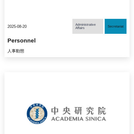
Administrative
2025-08-20
Secretariat
Affairs
Personnel
人事動態