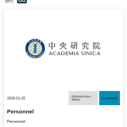
Administrative
2026-01-20
Secretariat
Affairs
Personnel
Personnel