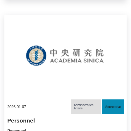
Administrative
2026-01-07
Secretariat
Affairs
Personnel
Personnel