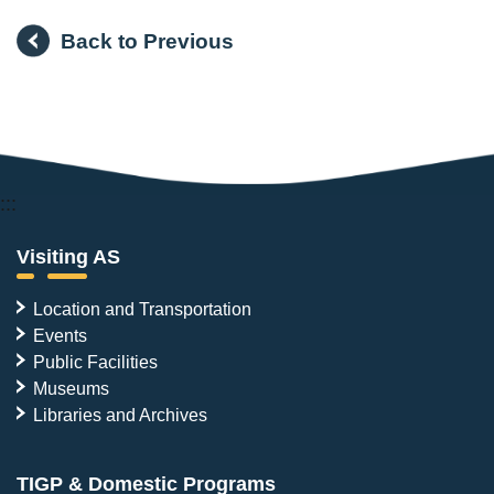
Back to Previous
:::
Visiting AS
Location and Transportation
Events
Public Facilities
Museums
Libraries and Archives
TIGP & Domestic Programs