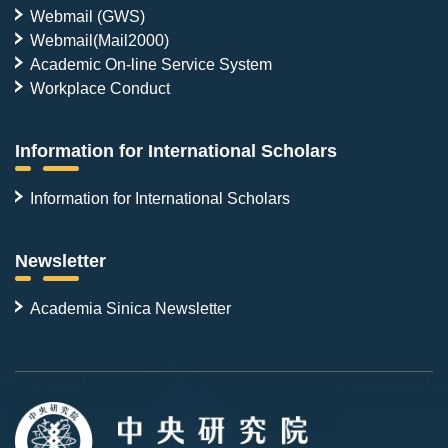
Webmail (GWS)
Webmail(Mail2000)
Academic On-line Service System
Workplace Conduct
Information for International Scholars
Information for International Scholars
Newsletter
Academia Sinica Newsletter