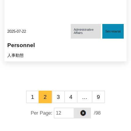
Administrative
2025-07-22
Secretariat
Affairs
Personnel
人事動態
1
2
3
4
…
9
Per Page
:
/98