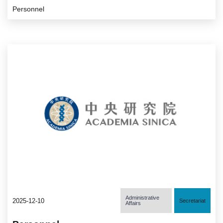
Personnel
Administrative
2025-12-10
Secretariat
Affairs