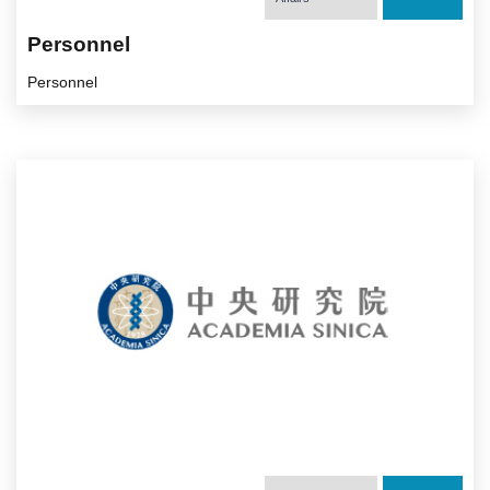
Personnel
Personnel