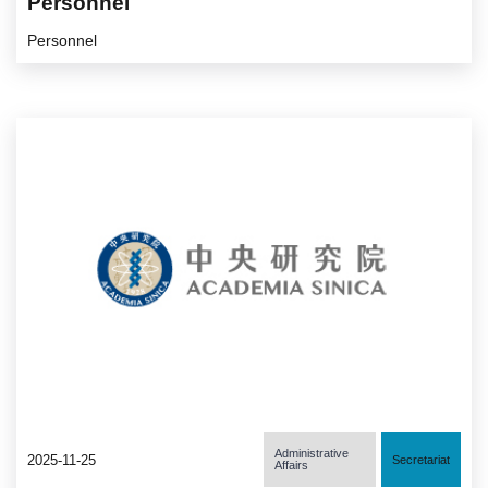
Personnel
Personnel
Administrative
2025-11-25
Secretariat
Affairs