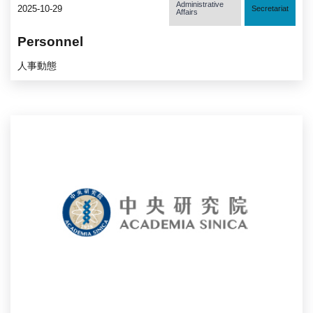
Administrative
2025-10-29
Secretariat
Affairs
Personnel
人事動態