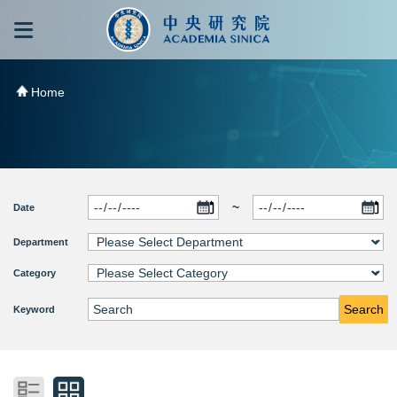
跳到主要內容區塊
:::
:::
Home
~
Date
Department
Category
Search
Keyword