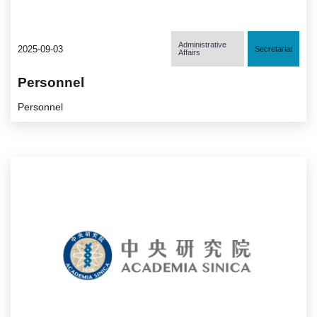
Administrative
2025-09-03
Secretariat
Affairs
Personnel
Personnel