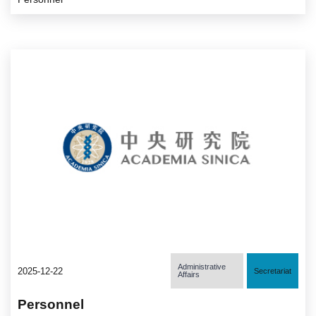
Administrative
2025-12-22
Secretariat
Affairs
Personnel