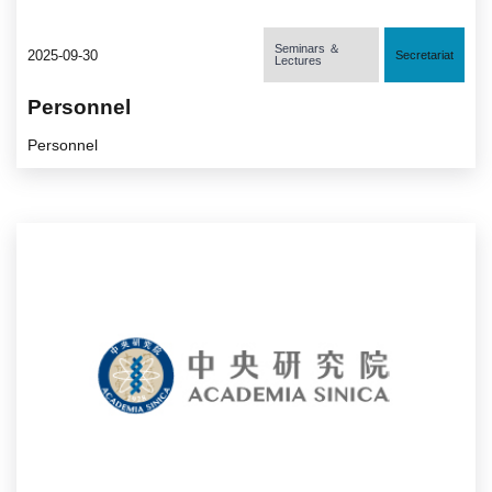
Seminars ＆
2025-09-30
Secretariat
Lectures
Personnel
Personnel