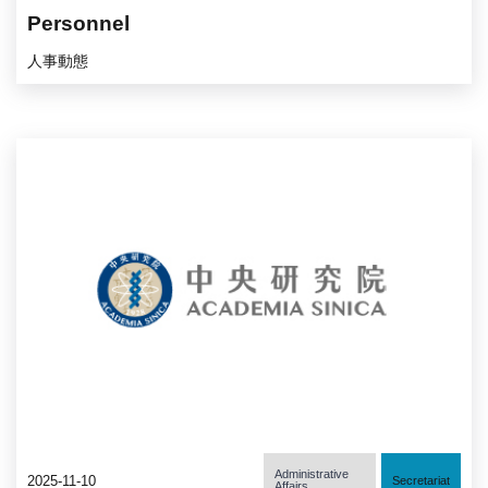
Personnel
人事動態
Administrative
2025-11-10
Secretariat
Affairs