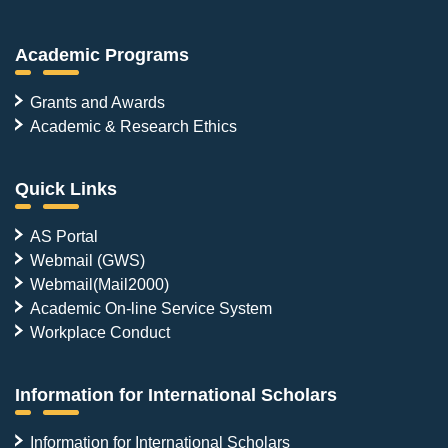
Academic Programs
Grants and Awards
Academic & Research Ethics
Quick Links
AS Portal
Webmail (GWS)
Webmail(Mail2000)
Academic On-line Service System
Workplace Conduct
Information for International Scholars
Information for International Scholars