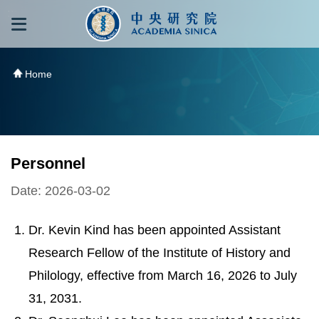
跳到主要內容區塊
:::
:::
Home
Personnel
Date: 2026-03-02
Dr. Kevin Kind has been appointed Assistant
Research Fellow of the Institute of History and
Philology, effective from March 16, 2026 to July
31, 2031.