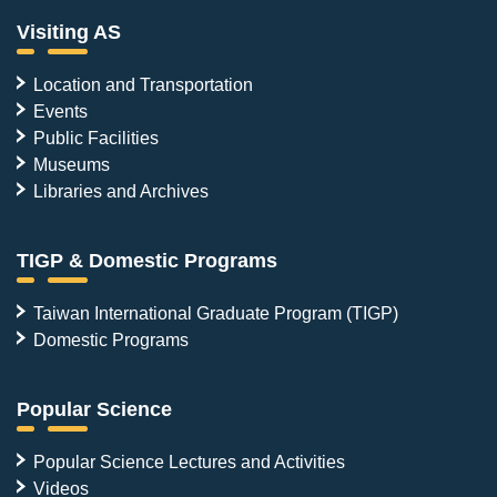
Visiting AS
Location and Transportation
Events
Public Facilities
Museums
Libraries and Archives
TIGP & Domestic Programs
Taiwan International Graduate Program (TIGP)
Domestic Programs
Popular Science
Popular Science Lectures and Activities
Videos