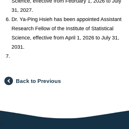
Science, effective from February 1, 2026 to July
31, 2027.
Dr. Ya-Ping Hsieh has been appointed Assistant
Research Fellow of the Institute of Statistical
Science, effective from April 1, 2026 to July 31,
2031.
Back to Previous
:::