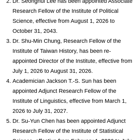
Dr. Seonghui Lee has been appointed Associate
Research Fellow of the Institute of Political
Science, effective from August 1, 2026 to
October 31, 2043.
Dr. Shu-Min Chung, Research Fellow of the
Institute of Taiwan History, has been re-
appointed Director of the Institute, effective from
July 1, 2026 to August 31, 2026.
Academician Jackson T.-S. Sun has been
appointed Adjunct Research Fellow of the
Institute of Linguistics, effective from March 1,
2026 to July 31, 2027.
Dr. Su-Yun Chen has been appointed Adjunct
Research Fellow of the Institute of Statistical