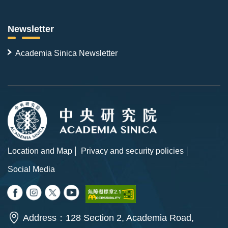
Newsletter
Academia Sinica Newsletter
Location and Map
Privacy and security policies
Social Media
Address：128 Section 2, Academia Road,